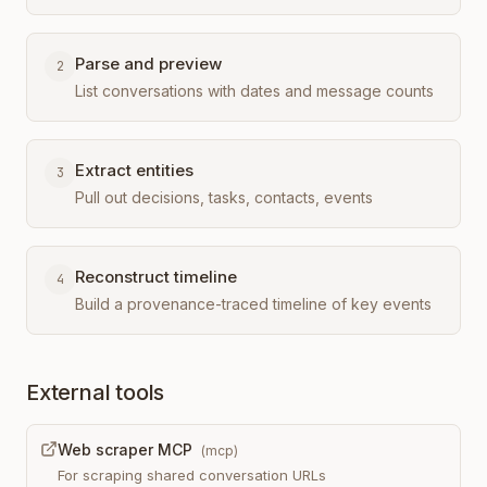
Parse and preview
2
List conversations with dates and message counts
Extract entities
3
Pull out decisions, tasks, contacts, events
Reconstruct timeline
4
Build a provenance-traced timeline of key events
External tools
Web scraper MCP
(
mcp
)
For scraping shared conversation URLs