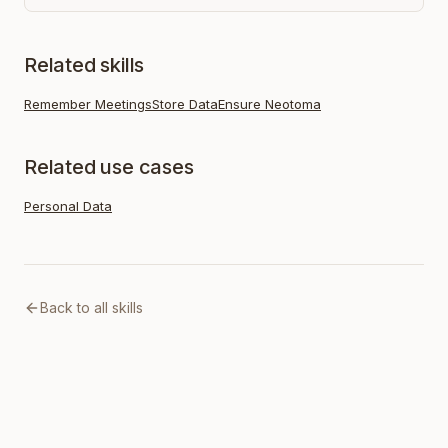
Related skills
Remember Meetings
Store Data
Ensure Neotoma
Related use cases
Personal Data
Back to all skills