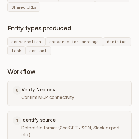
Shared URLs
Entity types produced
conversation
conversation_message
decision
task
contact
Workflow
Verify Neotoma
0
Confirm MCP connectivity
Identify source
1
Detect file format (ChatGPT JSON, Slack export,
etc.)