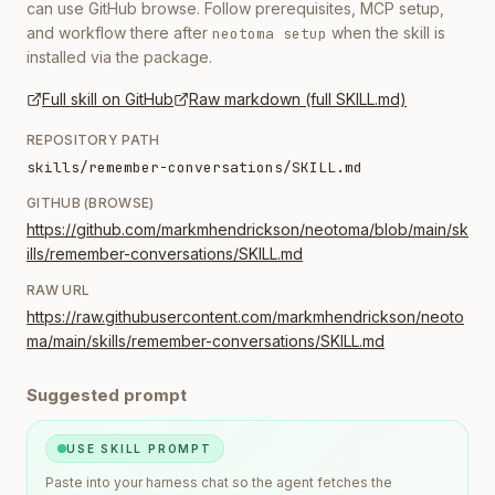
can use GitHub browse. Follow prerequisites, MCP setup,
and workflow there after
when the skill is
neotoma setup
installed via the package.
Full skill on GitHub
Raw markdown (full SKILL.md)
REPOSITORY PATH
skills/remember-conversations/SKILL.md
GITHUB (BROWSE)
https://github.com/markmhendrickson/neotoma/blob/main/sk
ills/remember-conversations/SKILL.md
RAW URL
https://raw.githubusercontent.com/markmhendrickson/neoto
ma/main/skills/remember-conversations/SKILL.md
Suggested prompt
USE SKILL PROMPT
Paste into your harness chat so the agent fetches the