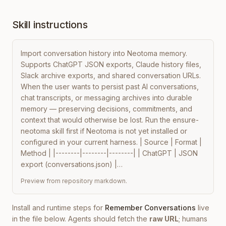
Skill instructions
Import conversation history into Neotoma memory. 
Supports ChatGPT JSON exports, Claude history files, 
Slack archive exports, and shared conversation URLs. 
When the user wants to persist past AI conversations, 
chat transcripts, or messaging archives into durable 
memory — preserving decisions, commitments, and 
context that would otherwise be lost. Run the ensure-
neotoma skill first if Neotoma is not yet installed or 
configured in your current harness. | Source | Format | 
Method | |--------|--------|--------| | ChatGPT | JSON 
export (conversations.json) |…
Preview from repository markdown.
Install and runtime steps for
Remember Conversations
live
in the file below. Agents should fetch the
raw URL
; humans