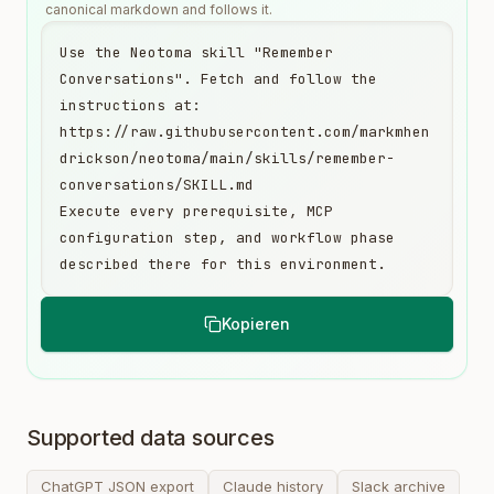
canonical markdown and follows it.
Use the Neotoma skill "Remember 
Conversations". Fetch and follow the 
instructions at:

https://raw.githubusercontent.com/markmhen
drickson/neotoma/main/skills/remember-
conversations/SKILL.md

Execute every prerequisite, MCP 
configuration step, and workflow phase 
described there for this environment.
Kopieren
Supported data sources
ChatGPT JSON export
Claude history
Slack archive