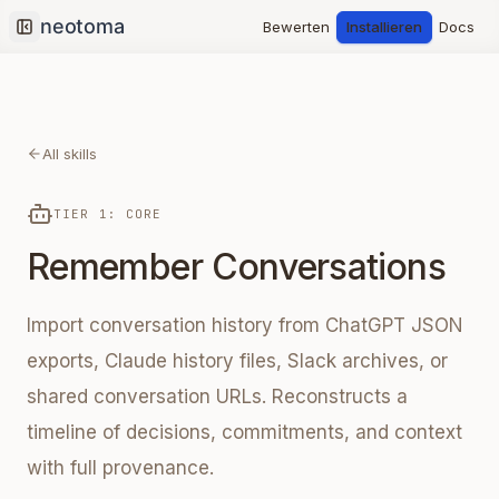
Bewerten
Installieren
Docs
Collapse sidebar
All skills
TIER 1: CORE
Remember Conversations
Import conversation history from ChatGPT JSON
exports, Claude history files, Slack archives, or
shared conversation URLs. Reconstructs a
timeline of decisions, commitments, and context
with full provenance.