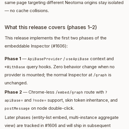
same page targeting different Neotoma origins stay isolated
— no cache collisions.
What this release covers (phases 1–2)
This release implements the first two phases of the
embeddable Inspector (#1606):
Phase 1
—
/
context and
ApiBaseProvider
useApiBase
query hooks. Zero behavior change when no
*WithBase
provider is mounted; the normal Inspector at
is
/graph
unchanged.
Phase 2
— Chrome-less
route with
/embed/graph
?
and
support, skin token inheritance, and
apiBase=
?node=
on node double-click.
postMessage
Later phases (entity-list embed, multi-instance aggregate
view) are tracked in #1606 and will ship in subsequent