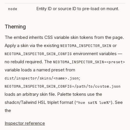
Entity ID or source ID to pre-load on mount.
node
Theming
The embed inherits CSS variable skin tokens from the page.
Apply a skin via the existing
or
NEOTOMA_INSPECTOR_SKIN
environment variables —
NEOTOMA_INSPECTOR_SKIN_CONFIG
no rebuild required. The
NEOTOMA_INSPECTOR_SKIN=<preset>
variable loads a named preset from
;
dist/inspector/skins/<name>.json
NEOTOMA_INSPECTOR_SKIN_CONFIG=/path/to/custom.json
loads an arbitrary skin file. Palette tokens use the
shadcn/Tailwind HSL triplet format (
). See
"hue sat% lum%"
the
Inspector reference