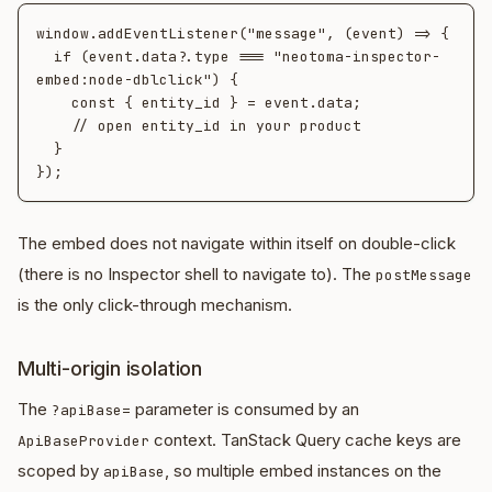
window.addEventListener("message", (event) => {

  if (event.data?.type === "neotoma-inspector-
embed:node-dblclick") {

    const { entity_id } = event.data;

    // open entity_id in your product

  }

The embed does not navigate within itself on double-click
(there is no Inspector shell to navigate to). The
postMessage
is the only click-through mechanism.
Multi-origin isolation
The
parameter is consumed by an
?apiBase=
context. TanStack Query cache keys are
ApiBaseProvider
scoped by
, so multiple embed instances on the
apiBase