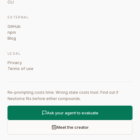
CLI
EXTERNAL
GitHub
npm
Blog
LEGAL
Privacy
Terms of use
Re-prompting costs time. Wrong state costs trust. Find out if
Neotoma fits before either compounds.
Ask your agent to evaluate
Meet the creator