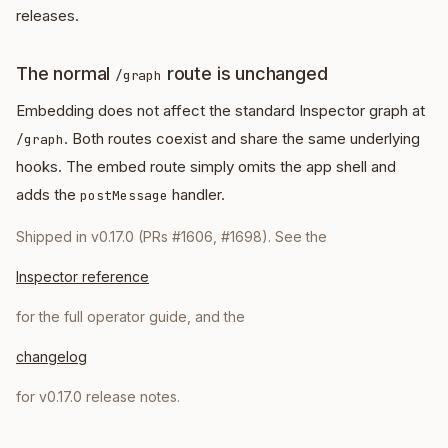
releases.
The normal
route is unchanged
/graph
Embedding does not affect the standard Inspector graph at
. Both routes coexist and share the same underlying
/graph
hooks. The embed route simply omits the app shell and
adds the
handler.
postMessage
Shipped in v0.17.0 (PRs #1606, #1698). See the
Inspector reference
for the full operator guide, and the
changelog
for v0.17.0 release notes.