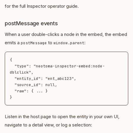
for the full Inspector operator guide.
postMessage events
When a user double-clicks a node in the embed, the embed
emits a
to
:
postMessage
window.parent
{

  "type": "neotoma-inspector-embed:node-
dblclick",

  "entity_id": "ent_abc123",

  "source_id": null,

  "raw": { ... }

Listen in the host page to open the entity in your own UI,
navigate to a detail view, or log a selection: