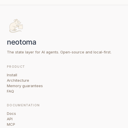
The state layer for AI agents. Open-source and local-first.
PRODUCT
Install
Architecture
Memory guarantees
FAQ
DOCUMENTATION
Docs
API
MCP