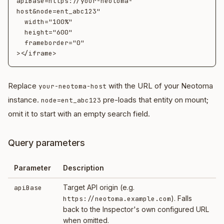
apiBase=https://your-neotoma-
host&node=ent_abc123"

  width="100%"

  height="600"

  frameborder="0"

Replace
with the URL of your Neotoma
your-neotoma-host
instance.
pre-loads that entity on mount;
node=ent_abc123
omit it to start with an empty search field.
Query parameters
Parameter
Description
Target API origin (e.g.
apiBase
). Falls
https://neotoma.example.com
back to the Inspector's own configured URL
when omitted.