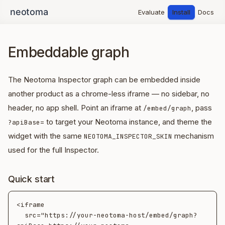
Evaluate
Install
Docs
Embeddable graph
The Neotoma Inspector graph can be embedded inside
another product as a chrome-less iframe — no sidebar, no
header, no app shell. Point an iframe at
, pass
/embed/graph
to target your Neotoma instance, and theme the
?apiBase=
widget with the same
mechanism
NEOTOMA_INSPECTOR_SKIN
used for the full Inspector.
Quick start
<iframe

  src="https://your-neotoma-host/embed/graph?