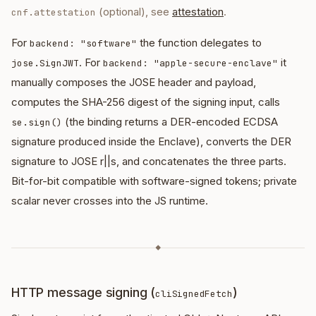
(optional), see
attestation
.
cnf.attestation
For
the function delegates to
backend: "software"
. For
it
jose.SignJWT
backend: "apple-secure-enclave"
manually composes the JOSE header and payload,
computes the SHA-256 digest of the signing input, calls
(the binding returns a DER-encoded ECDSA
se.sign()
signature produced inside the Enclave), converts the DER
signature to JOSE r||s, and concatenates the three parts.
Bit-for-bit compatible with software-signed tokens; private
scalar never crosses into the JS runtime.
◆
HTTP message signing (
)
cliSignedFetch