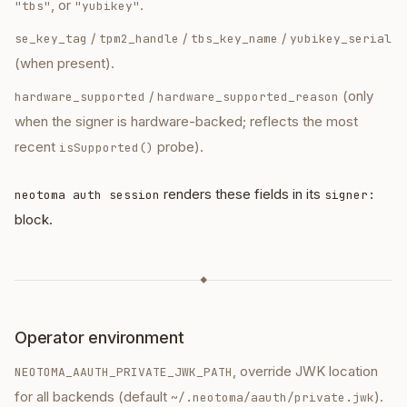
, or
.
"tbs"
"yubikey"
/
/
/
se_key_tag
tpm2_handle
tbs_key_name
yubikey_serial
(when present).
/
(only
hardware_supported
hardware_supported_reason
when the signer is hardware-backed; reflects the most
recent
probe).
isSupported()
renders these fields in its
neotoma auth session
signer:
block.
◆
Operator environment
, override JWK location
NEOTOMA_AAUTH_PRIVATE_JWK_PATH
for all backends (default
).
~/.neotoma/aauth/private.jwk