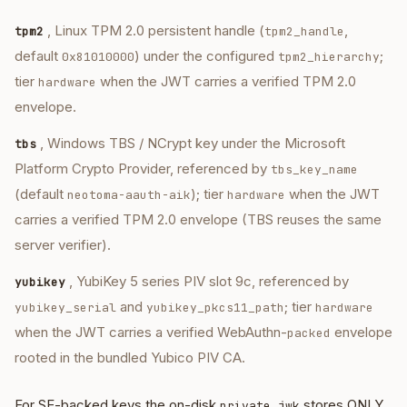
, Linux TPM 2.0 persistent handle (
,
tpm2
tpm2_handle
default
) under the configured
;
0x81010000
tpm2_hierarchy
tier
when the JWT carries a verified TPM 2.0
hardware
envelope.
, Windows TBS / NCrypt key under the Microsoft
tbs
Platform Crypto Provider, referenced by
tbs_key_name
(default
); tier
when the JWT
neotoma-aauth-aik
hardware
carries a verified TPM 2.0 envelope (TBS reuses the same
server verifier).
, YubiKey 5 series PIV slot 9c, referenced by
yubikey
and
; tier
yubikey_serial
yubikey_pkcs11_path
hardware
when the JWT carries a verified WebAuthn-
envelope
packed
rooted in the bundled Yubico PIV CA.
For SE-backed keys the on-disk
stores ONLY
private.jwk