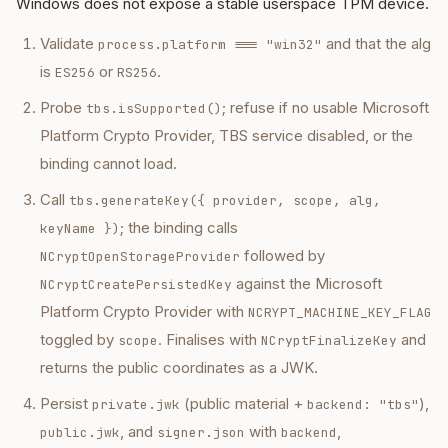
Windows does not expose a stable userspace TPM device.
Validate
and that the alg
process.platform === "win32"
is
or
.
ES256
RS256
Probe
; refuse if no usable Microsoft
tbs.isSupported()
Platform Crypto Provider, TBS service disabled, or the
binding cannot load.
Call
tbs.generateKey({ provider, scope, alg,
; the binding calls
keyName })
followed by
NCryptOpenStorageProvider
against the Microsoft
NCryptCreatePersistedKey
Platform Crypto Provider with
NCRYPT_MACHINE_KEY_FLAG
toggled by
. Finalises with
and
scope
NCryptFinalizeKey
returns the public coordinates as a JWK.
Persist
(public material +
),
private.jwk
backend: "tbs"
, and
with
,
public.jwk
signer.json
backend