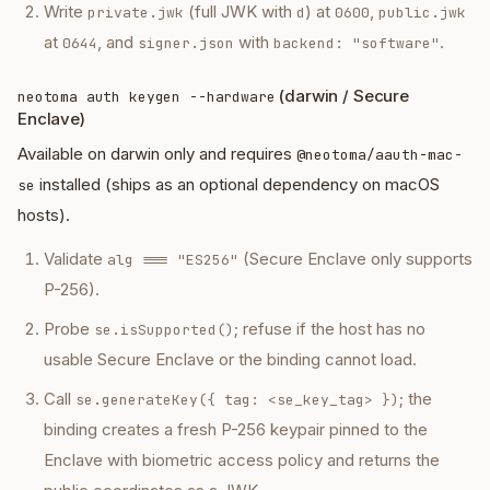
Write
(full JWK with
) at
,
private.jwk
d
0600
public.jwk
at
, and
with
.
0644
signer.json
backend: "software"
(darwin / Secure
neotoma auth keygen --hardware
Enclave)
Available on darwin only and requires
@neotoma/aauth-mac-
installed (ships as an optional dependency on macOS
se
hosts).
Validate
(Secure Enclave only supports
alg === "ES256"
P-256).
Probe
; refuse if the host has no
se.isSupported()
usable Secure Enclave or the binding cannot load.
Call
; the
se.generateKey({ tag: <se_key_tag> })
binding creates a fresh P-256 keypair pinned to the
Enclave with biometric access policy and returns the