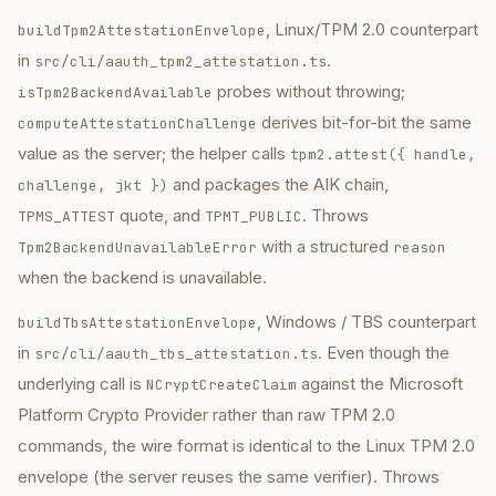
, Linux/TPM 2.0 counterpart
buildTpm2AttestationEnvelope
in
.
src/cli/aauth_tpm2_attestation.ts
probes without throwing;
isTpm2BackendAvailable
derives bit-for-bit the same
computeAttestationChallenge
value as the server; the helper calls
tpm2.attest({ handle,
and packages the AIK chain,
challenge, jkt })
quote, and
. Throws
TPMS_ATTEST
TPMT_PUBLIC
with a structured
Tpm2BackendUnavailableError
reason
when the backend is unavailable.
, Windows / TBS counterpart
buildTbsAttestationEnvelope
in
. Even though the
src/cli/aauth_tbs_attestation.ts
underlying call is
against the Microsoft
NCryptCreateClaim
Platform Crypto Provider rather than raw TPM 2.0
commands, the wire format is identical to the Linux TPM 2.0
envelope (the server reuses the same verifier). Throws