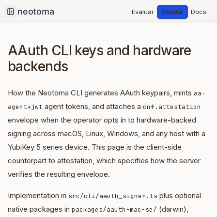
Evaluar
Instalar
Docs
Collapse sidebar
AAuth CLI keys and hardware
backends
How the Neotoma CLI generates AAuth keypairs, mints
aa-
agent tokens, and attaches a
agent+jwt
cnf.attestation
envelope when the operator opts in to hardware-backed
signing across macOS, Linux, Windows, and any host with a
YubiKey 5 series device. This page is the client-side
counterpart to
attestation
, which specifies how the server
verifies the resulting envelope.
Implementation in
plus optional
src/cli/aauth_signer.ts
native packages in
(darwin),
packages/aauth-mac-se/