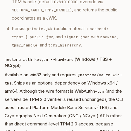
TPM handle (default
, override via
0x81010000
), and returns the public
NEOTOMA_AAUTH_TPM2_HANDLE
coordinates as a JWK.
Persist
(public material +
private.jwk
backend:
),
, and
with
,
"tpm2"
public.jwk
signer.json
backend
, and
.
tpm2_handle
tpm2_hierarchy
(Windows / TBS +
neotoma auth keygen --hardware
NCrypt)
Available on win32 only and requires
@neotoma/aauth-win-
. Ships as an optional dependency on Windows x64 /
tbs
arm64. Although the wire format is
WebAuthn-
(and the
tpm
server-side TPM 2.0 verifier is reused unchanged), the CLI
uses Trusted Platform Module Base Services (TBS) and
Cryptography Next Generation (CNG / NCrypt) APIs rather
than direct command-level TPM 2.0 access, because