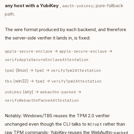
any host with a YubiKey
,
; pure-fallback
aauth-yubikey
path.
The wire format produced by each backend, and therefore
the server-side verifier it lands in, is fixed:
→
→
apple-secure-enclave
apple-secure-enclave
verifyAppleSecureEnclaveAttestation
(linux) →
→
tpm2
tpm2
verifyTpm2Attestation
(win32) →
→
tbs
tpm2
verifyTpm2Attestation
(any) →
→
yubikey
webauthn-packed
verifyWebauthnPackedAttestation
Notably: Windows/TBS reuses the TPM 2.0 verifier
unchanged even though the CLI talks to
rather than
NCrypt
raw TPM commands; YubiKey reuses the WebAuthn-
packed