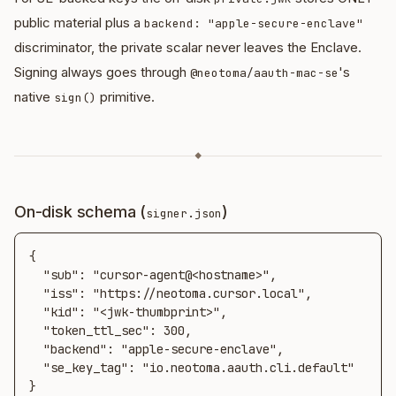
public material plus a
backend: "apple-secure-enclave"
discriminator, the private scalar never leaves the Enclave.
Signing always goes through
's
@neotoma/aauth-mac-se
native
primitive.
sign()
◆
On-disk schema (
)
signer.json
{

  "sub": "cursor-agent@<hostname>",

  "iss": "https://neotoma.cursor.local",

  "kid": "<jwk-thumbprint>",

  "token_ttl_sec": 300,

  "backend": "apple-secure-enclave",

  "se_key_tag": "io.neotoma.aauth.cli.default"

}