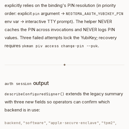
explicitly relies on the binding's PIN resolution (in priority
order: explicit
argument →
pin
NEOTOMA_AAUTH_YUBIKEY_PIN
env var → interactive TTY prompt). The helper NEVER
caches the PIN across invocations and NEVER logs PIN
values. Three failed attempts lock the YubiKey; recovery
requires
.
ykman piv access change-pin --puk
◆
output
auth session
extends the legacy summary
describeConfiguredSigner()
with three new fields so operators can confirm which
backend is in use:
,
,
,
,
backend
"software"
"apple-secure-enclave"
"tpm2"