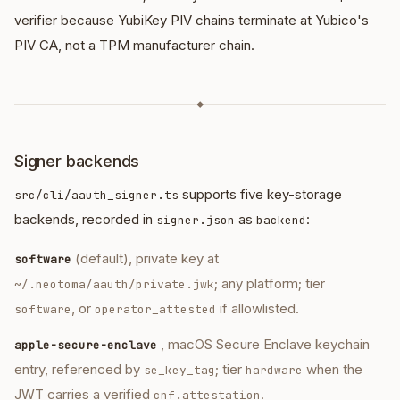
verifier because YubiKey PIV chains terminate at Yubico's
PIV CA, not a TPM manufacturer chain.
◆
Signer backends
supports five key-storage
src/cli/aauth_signer.ts
backends, recorded in
as
:
signer.json
backend
(default), private key at
software
; any platform; tier
~/.neotoma/aauth/private.jwk
, or
if allowlisted.
software
operator_attested
, macOS Secure Enclave keychain
apple-secure-enclave
entry, referenced by
; tier
when the
se_key_tag
hardware
JWT carries a verified
.
cnf.attestation