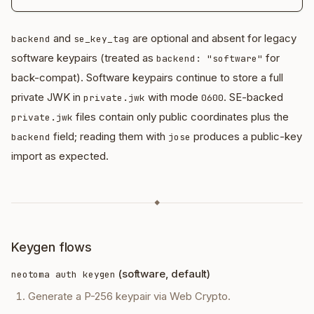
and
are optional and absent for legacy
backend
se_key_tag
software keypairs (treated as
for
backend: "software"
back-compat). Software keypairs continue to store a full
private JWK in
with mode
. SE-backed
private.jwk
0600
files contain only public coordinates plus the
private.jwk
field; reading them with
produces a public-key
backend
jose
import as expected.
◆
Keygen flows
(software, default)
neotoma auth keygen
Generate a P-256 keypair via Web Crypto.