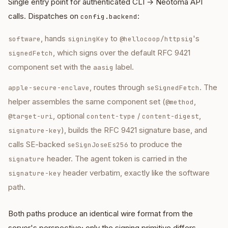
Single entry point for authenticated CLI → Neotoma API
calls. Dispatches on
:
config.backend
, hands
to
's
software
signingKey
@hellocoop/httpsig
, which signs over the default RFC 9421
signedFetch
component set with the
label.
aasig
, routes through
. The
apple-secure-enclave
seSignedFetch
helper assembles the same component set (
,
@method
, optional
/
,
@target-uri
content-type
content-digest
), builds the RFC 9421 signature base, and
signature-key
calls SE-backed
to produce the
seSignJoseEs256
header. The agent token is carried in the
signature
header verbatim, exactly like the software
signature-key
path.
Both paths produce an identical wire format from the
server's perspective; only the signing primitive differs.