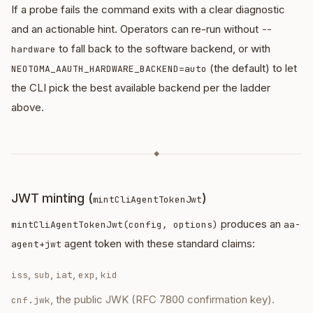
If a probe fails the command exits with a clear diagnostic
and an actionable hint. Operators can re-run without
--
to fall back to the software backend, or with
hardware
(the default) to let
NEOTOMA_AAUTH_HARDWARE_BACKEND=auto
the CLI pick the best available backend per the ladder
above.
◆
JWT minting (
)
mintCliAgentTokenJwt
produces an
mintCliAgentTokenJwt(config, options)
aa-
agent token with these standard claims:
agent+jwt
,
,
,
,
iss
sub
iat
exp
kid
, the public JWK (RFC 7800 confirmation key).
cnf.jwk