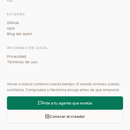
CLI
EXTERNO
GitHub
npm
Blog del autor
INFORMACIÓN LEGAL
Privacidad
Términos de uso
Volver a indicar contexto cuesta tiempo. El estado erróneo cuesta
confianza. Comprueba si Neotoma encaja antes de que empeore.
Pide a tu agente que evalúe
Conocer al creador