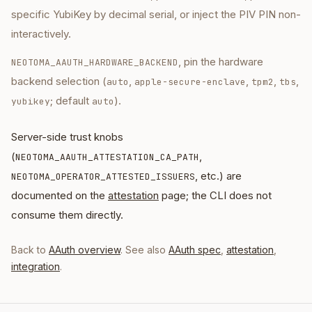
specific YubiKey by decimal serial, or inject the PIV PIN non-
interactively.
, pin the hardware
NEOTOMA_AAUTH_HARDWARE_BACKEND
backend selection (
,
,
,
,
auto
apple-secure-enclave
tpm2
tbs
; default
).
yubikey
auto
Server-side trust knobs
(
,
NEOTOMA_AAUTH_ATTESTATION_CA_PATH
, etc.) are
NEOTOMA_OPERATOR_ATTESTED_ISSUERS
documented on the
attestation
page; the CLI does not
consume them directly.
Back to
AAuth overview
. See also
AAuth spec
,
attestation
,
integration
.