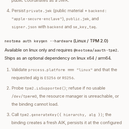
public coordinates as a JWK.
Persist
(public material +
private.jwk
backend:
),
, and
"apple-secure-enclave"
public.jwk
with
and
.
signer.json
backend
se_key_tag
(Linux / TPM 2.0)
neotoma auth keygen --hardware
Available on linux only and requires
.
@neotoma/aauth-tpm2
Ships as an optional dependency on linux x64 / arm64.
Validate
and that the
process.platform === "linux"
requested alg is
or
.
ES256
RS256
Probe
; refuse if no usable
tpm2.isSupported()
, the resource manager is unreachable, or
/dev/tpmrm0
the binding cannot load.
Call
; the
tpm2.generateKey({ hierarchy, alg })
binding creates a fresh AIK, persists it at the configured