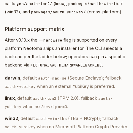
(linux),
packages/aauth-tpm2/
packages/aauth-win-tbs/
(win32), and
(cross-platform).
packages/aauth-yubikey/
Platform support matrix
After v0.10.x the
flag is supported on every
--hardware
platform Neotoma ships an installer for. The CLI selects a
backend per the ladder below; operators can pin a specific
backend via
.
NEOTOMA_AAUTH_HARDWARE_BACKEND
darwin
, default
(Secure Enclave); fallback
aauth-mac-se
when an external YubiKey is preferred.
aauth-yubikey
linux
, default
(TPM 2.0); fallback
aauth-tpm2
aauth-
when no
.
yubikey
/dev/tpmrm0
win32
, default
(TBS + NCrypt); fallback
aauth-win-tbs
when no Microsoft Platform Crypto Provider.
aauth-yubikey