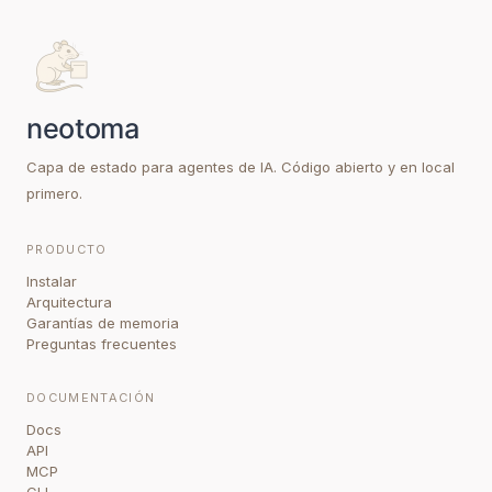
Capa de estado para agentes de IA. Código abierto y en local
primero.
PRODUCTO
Instalar
Arquitectura
Garantías de memoria
Preguntas frecuentes
DOCUMENTACIÓN
Docs
API
MCP