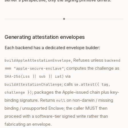
◆
Generating attestation envelopes
Each backend has a dedicated envelope builder:
, Refuses unless
buildAppleAttestationEnvelope
backend
; computes the challenge as
=== "apple-secure-enclave"
via
SHA-256(iss || sub || iat)
; calls
buildAttestationChallenge
se.attest({ tag,
; packages the Apple-issued chain plus key-
challenge })
binding signature. Returns
on non-darwin / missing
null
binding / unsupported Enclave; the caller MUST then
proceed with a software-tier signed write rather than
fabricating an envelope.