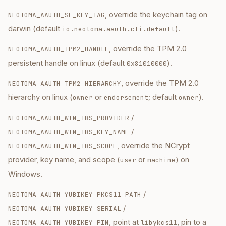
, override the keychain tag on
NEOTOMA_AAUTH_SE_KEY_TAG
darwin (default
).
io.neotoma.aauth.cli.default
, override the TPM 2.0
NEOTOMA_AAUTH_TPM2_HANDLE
persistent handle on linux (default
).
0x81010000
, override the TPM 2.0
NEOTOMA_AAUTH_TPM2_HIERARCHY
hierarchy on linux (
or
; default
).
owner
endorsement
owner
/
NEOTOMA_AAUTH_WIN_TBS_PROVIDER
/
NEOTOMA_AAUTH_WIN_TBS_KEY_NAME
, override the NCrypt
NEOTOMA_AAUTH_WIN_TBS_SCOPE
provider, key name, and scope (
or
) on
user
machine
Windows.
/
NEOTOMA_AAUTH_YUBIKEY_PKCS11_PATH
/
NEOTOMA_AAUTH_YUBIKEY_SERIAL
, point at
, pin to a
NEOTOMA_AAUTH_YUBIKEY_PIN
libykcs11