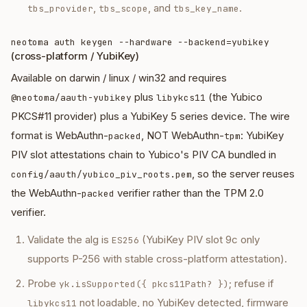
,
, and
.
tbs_provider
tbs_scope
tbs_key_name
neotoma auth keygen --hardware --backend=yubikey
(cross-platform / YubiKey)
Available on darwin / linux / win32 and requires
plus
(the Yubico
@neotoma/aauth-yubikey
libykcs11
PKCS#11 provider) plus a YubiKey 5 series device. The wire
format is WebAuthn-
, NOT WebAuthn-
: YubiKey
packed
tpm
PIV slot attestations chain to Yubico's PIV CA bundled in
, so the server reuses
config/aauth/yubico_piv_roots.pem
the WebAuthn-
verifier rather than the TPM 2.0
packed
verifier.
Validate the alg is
(YubiKey PIV slot 9c only
ES256
supports P-256 with stable cross-platform attestation).
Probe
; refuse if
yk.isSupported({ pkcs11Path? })
not loadable, no YubiKey detected, firmware
libykcs11