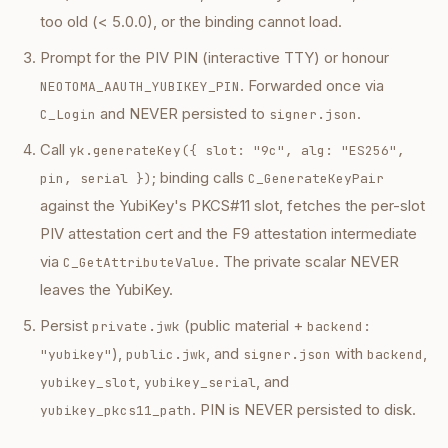
too old (< 5.0.0), or the binding cannot load.
Prompt for the PIV PIN (interactive TTY) or honour
. Forwarded once via
NEOTOMA_AAUTH_YUBIKEY_PIN
and NEVER persisted to
.
C_Login
signer.json
Call
yk.generateKey({ slot: "9c", alg: "ES256",
; binding calls
pin, serial })
C_GenerateKeyPair
against the YubiKey's PKCS#11 slot, fetches the per-slot
PIV attestation cert and the F9 attestation intermediate
via
. The private scalar NEVER
C_GetAttributeValue
leaves the YubiKey.
Persist
(public material +
private.jwk
backend:
),
, and
with
,
"yubikey"
public.jwk
signer.json
backend
,
, and
yubikey_slot
yubikey_serial
. PIN is NEVER persisted to disk.
yubikey_pkcs11_path