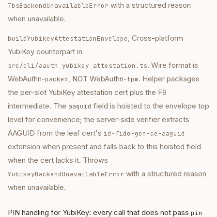
with a structured reason
TbsBackendUnavailableError
when unavailable.
, Cross-platform
buildYubikeyAttestationEnvelope
YubiKey counterpart in
. Wire format is
src/cli/aauth_yubikey_attestation.ts
WebAuthn-
, NOT WebAuthn-
. Helper packages
packed
tpm
the per-slot YubiKey attestation cert plus the F9
intermediate. The
field is hoisted to the envelope top
aaguid
level for convenience; the server-side verifier extracts
AAGUID from the leaf cert's
id-fido-gen-ce-aaguid
extension when present and falls back to this hoisted field
when the cert lacks it. Throws
with a structured reason
YubikeyBackendUnavailableError
when unavailable.
PIN handling for YubiKey: every call that does not pass
pin