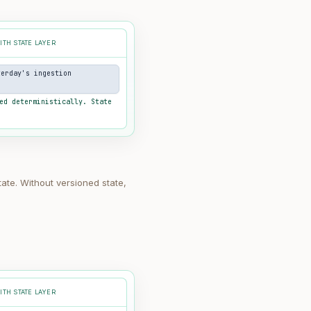
ITH STATE LAYER
terday's ingestion
ed deterministically. State
tate. Without versioned state,
ITH STATE LAYER