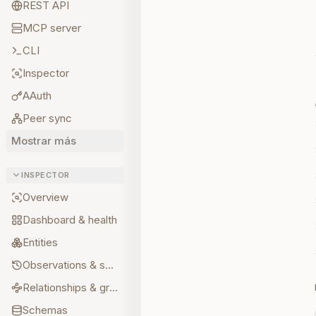
REST API
MCP server
CLI
Inspector
AAuth
Peer sync
Mostrar más
INSPECTOR
Overview
Dashboard & health
Entities
Observations & sources
Relationships & graph
Schemas