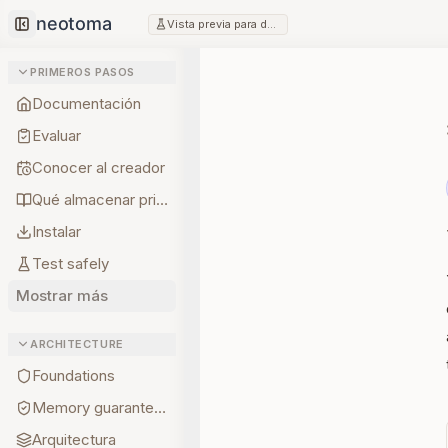
Vista previa para desarrolladores
Collapse sidebar
PRIMEROS PASOS
Documentación
Evaluar
Conocer al creador
Qué almacenar primero
Instalar
Test safely
Mostrar más
ARCHITECTURE
Foundations
Memory guarantees
Arquitectura