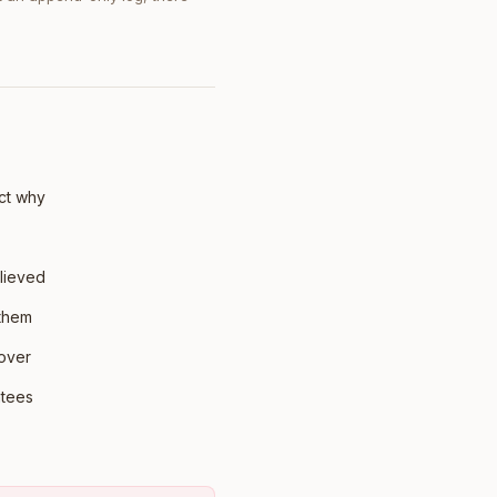
ct why
lieved
 them
 over
ntees