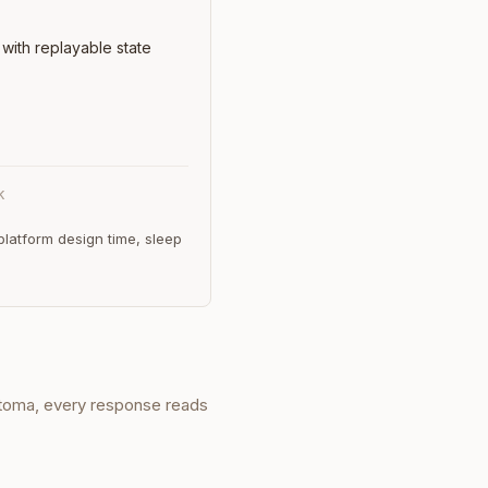
with replayable state
K
latform design time, sleep
eotoma, every response reads