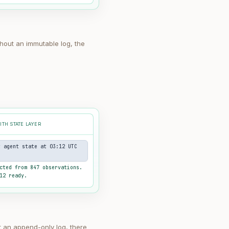
thout an immutable log, the
ITH STATE LAYER
t agent state at 03:12 UTC
cted from 847 observations.
12 ready.
t an append-only log, there