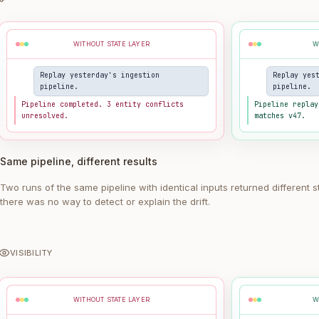
WITHOUT STATE LAYER
W
Replay yesterday's ingestion
Replay yes
pipeline.
pipeline.
Pipeline completed. 3 entity conflicts
Pipeline replay
unresolved.
matches v47.
Same pipeline, different results
Two runs of the same pipeline with identical inputs returned different s
there was no way to detect or explain the drift.
VISIBILITY
WITHOUT STATE LAYER
W