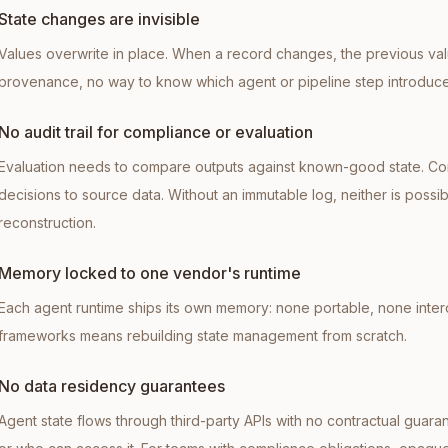
State changes are invisible
Values overwrite in place. When a record changes, the previous valu
provenance, no way to know which agent or pipeline step introduc
No audit trail for compliance or evaluation
Evaluation needs to compare outputs against known-good state. Co
decisions to source data. Without an immutable log, neither is possi
reconstruction.
Memory locked to one vendor's runtime
Each agent runtime ships its own memory: none portable, none inter
frameworks means rebuilding state management from scratch.
No data residency guarantees
Agent state flows through third-party APIs with no contractual guara