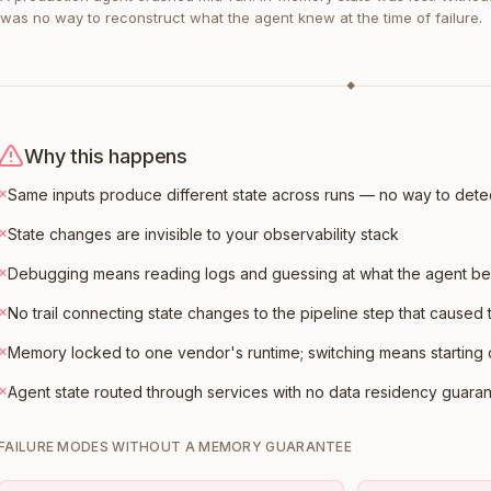
was no way to reconstruct what the agent knew at the time of failure.
◆
Why this happens
×
Same inputs produce different state across runs — no way to dete
×
State changes are invisible to your observability stack
×
Debugging means reading logs and guessing at what the agent be
×
No trail connecting state changes to the pipeline step that caused
×
Memory locked to one vendor's runtime; switching means starting
×
Agent state routed through services with no data residency guara
FAILURE MODES WITHOUT A MEMORY GUARANTEE