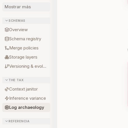
Mostrar más
SCHEMAS
Overview
Schema registry
Merge policies
Storage layers
Versioning & evolution
THE TAX
Context janitor
Inference variance
Log archaeology
REFERENCIA