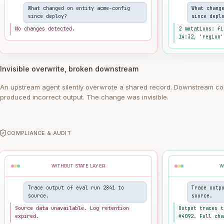
What changed on entity acme-config
What chang
since deploy?
since depl
No changes detected.
2 mutations: fi
14:32, 'region'
Invisible overwrite, broken downstream
An upstream agent silently overwrote a shared record. Downstream co
produced incorrect output. The change was invisible.
COMPLIANCE & AUDIT
WITHOUT STATE LAYER
W
Trace output of eval run 2841 to
Trace outp
source.
source.
Source data unavailable. Log retention
Output traces t
expired.
#4092. Full cha