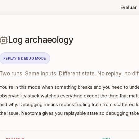
Evaluar
Log archaeology
REPLAY & DEBUG
MODE
Two runs. Same inputs. Different state. No replay, no dif
You're in this mode when something breaks and you need to unde
observability stack watches everything except the thing that mat
and why. Debugging means reconstructing truth from scattered l
the issue. Neotoma gives you replayable state so debugging take