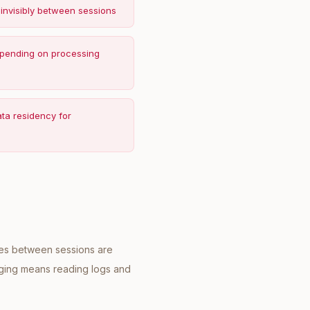
 invisibly between sessions
depending on processing
ata residency for
nges between sessions are
ugging means reading logs and