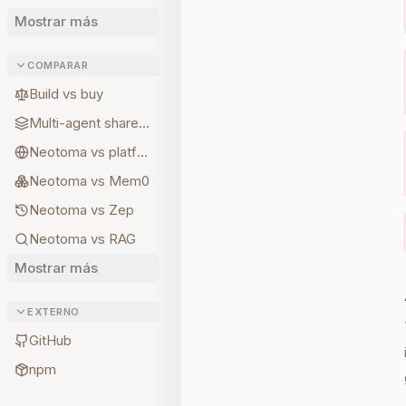
Mostrar más
COMPARAR
Build vs buy
Multi-agent shared state
Neotoma vs platform memory
Neotoma vs Mem0
Neotoma vs Zep
Neotoma vs RAG
Mostrar más
EXTERNO
GitHub
npm