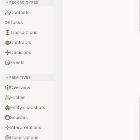
RECORD TYPES
Contacts
Tasks
Transactions
Contracts
Decisions
Events
PRIMITIVES
Overview
Entities
Entity snapshots
Sources
Interpretations
Observations