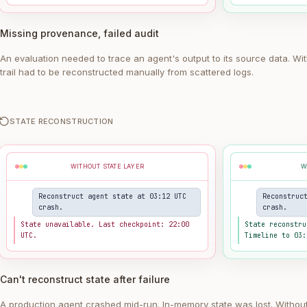
Missing provenance, failed audit
An evaluation needed to trace an agent's output to its source data. Wi
trail had to be reconstructed manually from scattered logs.
STATE RECONSTRUCTION
WITHOUT STATE LAYER
W
Reconstruct agent state at 03:12 UTC
Reconstruc
crash.
crash.
State unavailable. Last checkpoint: 22:00
State reconstru
UTC.
Timeline to 03:
Can't reconstruct state after failure
A production agent crashed mid-run. In-memory state was lost. Withou