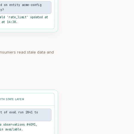
ed on entity acme-config
oy?
eld 'rate_limit' updated at
 at 14:38.
nsumers read stale data and
ITH STATE LAYER
ut of eval run 2841 to
o observations #4091,
in available.