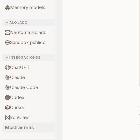
Memory models
ALOJADO
Neotoma alojado
Sandbox público
INTEGRACIONES
ChatGPT
Claude
Claude Code
Codex
Cursor
IronClaw
Mostrar más