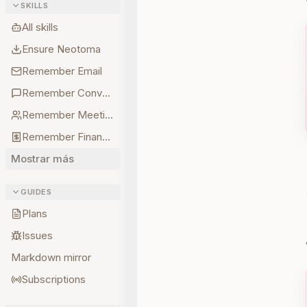
SKILLS
All skills
Ensure Neotoma
Remember Email
Remember Conversations
Remember Meetings
Remember Finances
Mostrar más
GUIDES
Plans
Issues
Markdown mirror
Subscriptions