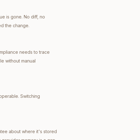
e is gone. No diff, no
ed the change.
mpliance needs to trace
ble without manual
operable. Switching
ntee about where it's stored