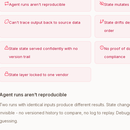
Agent runs aren't reproducible
State mutates
Can't trace output back to source data
State drifts 
order
Stale state served confidently with no
No proof of d
version trail
compliance
State layer locked to one vendor
Agent runs aren't reproducible
Two runs with identical inputs produce different results. State cha
invisible - no versioned history to compare, no log to replay. Deb
guessing.