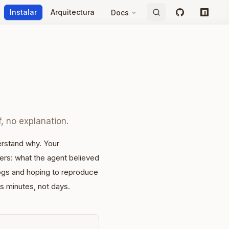
Instalar
Arquitectura
Docs
GitHub
npm
f, no explanation.
rstand why. Your
ters: what the agent believed
ogs and hoping to reproduce
s minutes, not days.