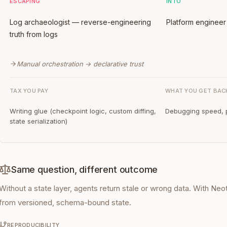
ESCAPING
INTO
Log archaeologist — reverse-engineering
Platform engineer 
truth from logs
Manual orchestration → declarative trust
TAX YOU PAY
WHAT YOU GET BAC
Writing glue (checkpoint logic, custom diffing,
Debugging speed, p
state serialization)
Same question, different outcome
Without a state layer, agents return stale or wrong data. With N
from versioned, schema-bound state.
REPRODUCIBILITY