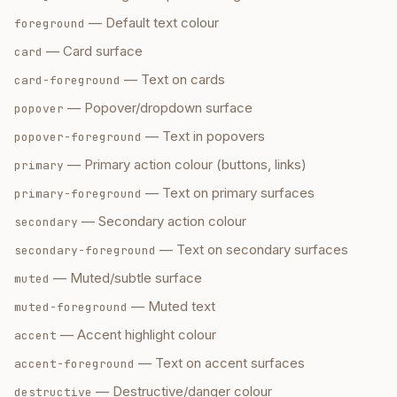
—
Default text colour
foreground
—
Card surface
card
—
Text on cards
card-foreground
—
Popover/dropdown surface
popover
—
Text in popovers
popover-foreground
—
Primary action colour (buttons, links)
primary
—
Text on primary surfaces
primary-foreground
—
Secondary action colour
secondary
—
Text on secondary surfaces
secondary-foreground
—
Muted/subtle surface
muted
—
Muted text
muted-foreground
—
Accent highlight colour
accent
—
Text on accent surfaces
accent-foreground
—
Destructive/danger colour
destructive