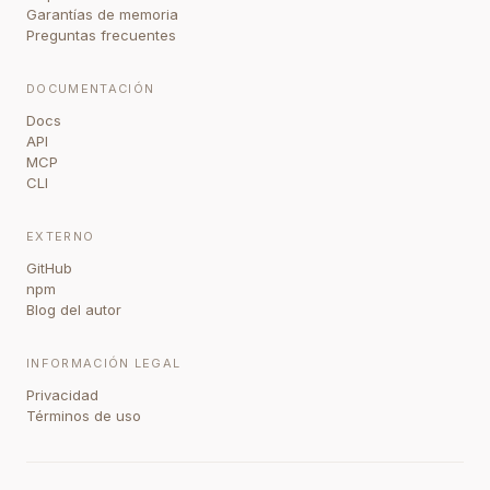
Garantías de memoria
Preguntas frecuentes
DOCUMENTACIÓN
Docs
API
MCP
CLI
EXTERNO
GitHub
npm
Blog del autor
INFORMACIÓN LEGAL
Privacidad
Términos de uso