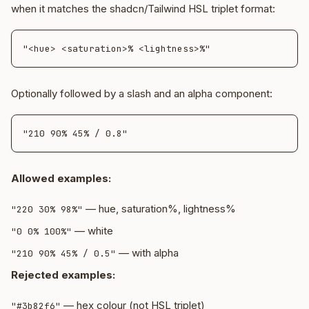
when it matches the shadcn/Tailwind HSL triplet format:
Optionally followed by a slash and an alpha component:
Allowed examples:
— hue, saturation%, lightness%
"220 30% 98%"
— white
"0 0% 100%"
— with alpha
"210 90% 45% / 0.5"
Rejected examples:
— hex colour (not HSL triplet)
"#3b82f6"