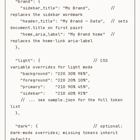
  "brand": {

    "sidebar_title": "My Brand",        // 
replaces the sidebar wordmark

    "header_title": "My Brand — Data",  // sets 
document.title on first paint

    "home_aria_label": "My Brand home"  // 
replaces the home-link aria-label

  },

  "light": {                     // CSS 
variable overrides for light mode

    "background": "220 30% 98%",

    "foreground": "220 20% 10%",

    "primary":    "210 90% 45%",

    "sidebar":    "210 60% 92%"

    // ... see sample.json for the full token 
list

  },

  "dark": {                      // optional: 
dark-mode overrides; missing tokens inherit 
defaults
