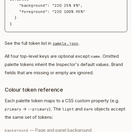
    "background": "220 25% 8%",

    "foreground": "220 100% 95%"

  }

See the full token list in
.
sample.json
All four top-level keys are optional except
. Omitted
name
palette tokens inherit the Inspector's default values. Brand
fields that are missing or empty are ignored.
Colour token reference
Each palette token maps to a CSS custom property (e.g.
→
). The
and
objects accept
primary
--primary
light
dark
the same set of tokens:
—
Page and panel background
background