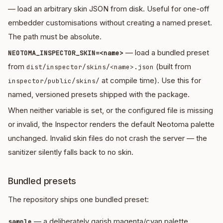
— load an arbitrary skin JSON from disk. Useful for one-off
embedder customisations without creating a named preset.
The path must be absolute.
— load a bundled preset
NEOTOMA_INSPECTOR_SKIN=<name>
from
(built from
dist/inspector/skins/<name>.json
at compile time). Use this for
inspector/public/skins/
named, versioned presets shipped with the package.
When neither variable is set, or the configured file is missing
or invalid, the Inspector renders the default Neotoma palette
unchanged. Invalid skin files do not crash the server — the
sanitizer silently falls back to no skin.
Bundled presets
The repository ships one bundled preset:
— a deliberately garish magenta/cyan palette
sample