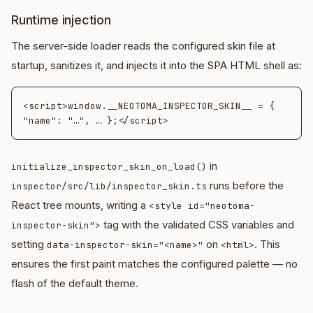
Runtime injection
The server-side loader reads the configured skin file at
startup, sanitizes it, and injects it into the SPA HTML shell as:
<script>window.__NEOTOMA_INSPECTOR_SKIN__ = { 
in
initialize_inspector_skin_on_load()
runs before the
inspector/src/lib/inspector_skin.ts
React tree mounts, writing a
<style id="neotoma-
tag with the validated CSS variables and
inspector-skin">
setting
on
. This
data-inspector-skin="<name>"
<html>
ensures the first paint matches the configured palette — no
flash of the default theme.