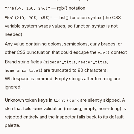
— rgb() notation
"rgb(59, 130, 246)"
— hsl() function syntax (the CSS
"hsl(210, 90%, 45%)"
variable system wraps values, so function syntax is not
needed)
Any value containing colons, semicolons, curly braces, or
other CSS punctuation that could escape the
context
var()
Brand string fields (
,
,
sidebar_title
header_title
) are truncated to 80 characters.
home_aria_label
Whitespace is trimmed. Empty strings after trimming are
ignored.
Unknown token keys in
/
are silently skipped. A
light
dark
skin that fails
validation (missing, empty, non-string) is
name
rejected entirely and the Inspector falls back to its default
palette.