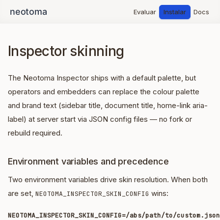
Evaluar
Instalar
Docs
Inspector skinning
The Neotoma Inspector ships with a default palette, but
operators and embedders can replace the colour palette
and brand text (sidebar title, document title, home-link aria-
label) at server start via JSON config files — no fork or
rebuild required.
Environment variables and precedence
Two environment variables drive skin resolution. When both
are set,
wins:
NEOTOMA_INSPECTOR_SKIN_CONFIG
NEOTOMA_INSPECTOR_SKIN_CONFIG=/abs/path/to/custom.json