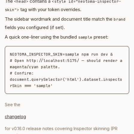
The
contains a
<head>
<style id="neotoma-inspector-
tag with your token overrides.
skin">
The sidebar wordmark and document title match the
brand
fields you configured (if set).
A quick one-liner using the bundled
preset:
sample
NEOTOMA_INSPECTOR_SKIN=sample npm run dev &

# Open http://localhost:5175/ — should render a 
magenta/cyan palette.

# Confirm: 
document.querySelector('html').dataset.inspecto
See the
changelog
for v0.16.0 release notes covering Inspector skinning (PR