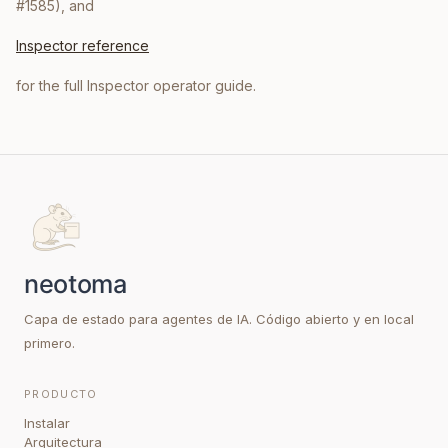
#1585), and
Inspector reference
for the full Inspector operator guide.
Capa de estado para agentes de IA. Código abierto y en local
primero.
PRODUCTO
Instalar
Arquitectura