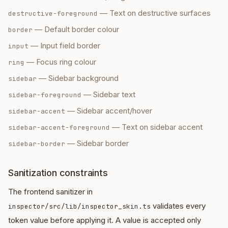
—
Text on destructive surfaces
destructive-foreground
—
Default border colour
border
—
Input field border
input
—
Focus ring colour
ring
—
Sidebar background
sidebar
—
Sidebar text
sidebar-foreground
—
Sidebar accent/hover
sidebar-accent
—
Text on sidebar accent
sidebar-accent-foreground
—
Sidebar border
sidebar-border
Sanitization constraints
The frontend sanitizer in
validates every
inspector/src/lib/inspector_skin.ts
token value before applying it. A value is accepted only