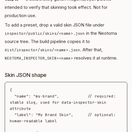
intended to verify that skinning took effect. Not for
production use.
To add a preset, drop a valid skin JSON file under
in the Neotoma
inspector/public/skins/<name>.json
source tree. The build pipeline copies it to
. After that,
dist/inspector/skins/<name>.json
resolves it at runtime.
NEOTOMA_INSPECTOR_SKIN=<name>
Skin JSON shape
{

  "name": "my-brand",            // required: 
stable slug, used for data-inspector-skin 
attribute

  "label": "My Brand Skin",      // optional: 
human-readable label
