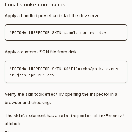
Local smoke commands
Apply a bundled preset and start the dev server:
Apply a custom JSON file from disk:
NEOTOMA_INSPECTOR_SKIN_CONFIG=/abs/path/to/cust
Verify the skin took effect by opening the Inspector in a
browser and checking:
The
element has a
<html>
data-inspector-skin="<name>"
attribute.