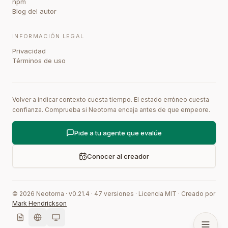
npm
Blog del autor
INFORMACIÓN LEGAL
Privacidad
Términos de uso
Volver a indicar contexto cuesta tiempo. El estado erróneo cuesta
confianza. Comprueba si Neotoma encaja antes de que empeore.
Pide a tu agente que evalúe
Conocer al creador
©
2026
Neotoma · v
0.21.4
·
47
versiones
·
Licencia MIT
·
Creado por
Mark Hendrickson