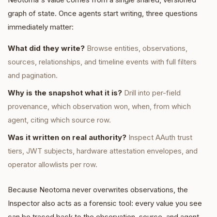
graph of state. Once agents start writing, three questions
immediately matter:
What did they write?
Browse entities, observations,
sources, relationships, and timeline events with full filters
and pagination.
Why is the snapshot what it is?
Drill into per-field
provenance, which observation won, when, from which
agent, citing which source row.
Was it written on real authority?
Inspect AAuth trust
tiers, JWT subjects, hardware attestation envelopes, and
operator allowlists per row.
Because Neotoma never overwrites observations, the
Inspector also acts as a forensic tool: every value you see
can be traced back to the observation, source, and agent