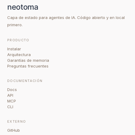
Capa de estado para agentes de IA. Código abierto y en local
primero.
PRODUCTO
Instalar
Arquitectura
Garantías de memoria
Preguntas frecuentes
DOCUMENTACIÓN
Docs
API
MCP
CLI
EXTERNO
GitHub