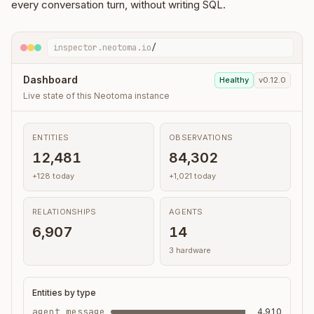
every conversation turn, without writing SQL.
inspector.neotoma.io
/
Dashboard
Healthy
v0.12.0
Live state of this Neotoma instance
ENTITIES
OBSERVATIONS
12,481
84,302
+128 today
+1,021 today
RELATIONSHIPS
AGENTS
6,907
14
3 hardware
Entities by type
agent_message
4,910