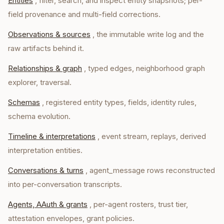
Entities
, filter, search, and inspect entity snapshots; per-
field provenance and multi-field corrections.
Observations & sources
, the immutable write log and the
raw artifacts behind it.
Relationships & graph
, typed edges, neighborhood graph
explorer, traversal.
Schemas
, registered entity types, fields, identity rules,
schema evolution.
Timeline & interpretations
, event stream, replays, derived
interpretation entities.
Conversations & turns
, agent_message rows reconstructed
into per-conversation transcripts.
Agents, AAuth & grants
, per-agent rosters, trust tier,
attestation envelopes, grant policies.