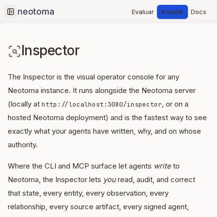
Evaluar
Instalar
Docs
Collapse sidebar
Inspector
The Inspector is the visual operator console for any
Neotoma instance. It runs alongside the Neotoma server
(locally at
, or on a
http://localhost:3080/inspector
hosted Neotoma deployment) and is the fastest way to see
exactly what your agents have written, why, and on whose
authority.
Where the CLI and MCP surface let agents
write
to
Neotoma, the Inspector lets
you
read, audit, and correct
that state, every entity, every observation, every
relationship, every source artifact, every signed agent,