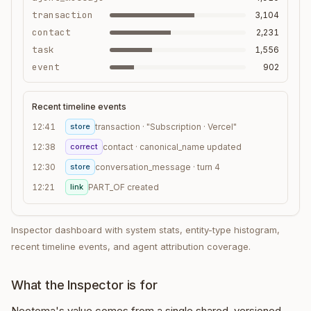
transaction
3,104
contact
2,231
task
1,556
event
902
Recent timeline events
12:41
store
transaction · "Subscription · Vercel"
12:38
correct
contact · canonical_name updated
12:30
store
conversation_message · turn 4
12:21
link
PART_OF created
Inspector dashboard with system stats, entity-type histogram,
recent timeline events, and agent attribution coverage.
What the Inspector is for
Neotoma's value comes from a single shared, versioned