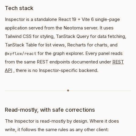
Tech stack
Inspector is a standalone React 19 + Vite 6 single-page
application served from the Neotoma server. It uses
Tailwind CSS for styling, TanStack Query for data fetching,
TanStack Table for list views, Recharts for charts, and
for the graph explorer. Every panel reads
@xyflow/react
from the same REST endpoints documented under
REST
API
, there is no Inspector-specific backend.
◆
Read-mostly, with safe corrections
The Inspector is read-mostly by design. Where it does
write, it follows the same rules as any other client: