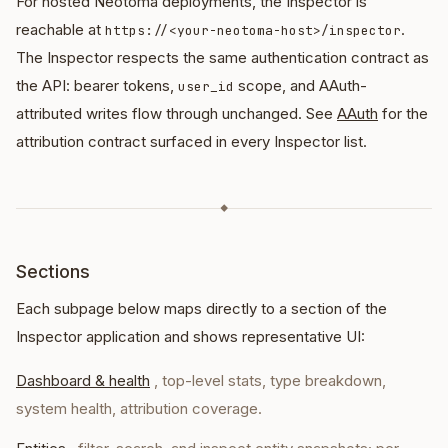
For hosted Neotoma deployments, the Inspector is
reachable at
.
https://<your-neotoma-host>/inspector
The Inspector respects the same authentication contract as
the API: bearer tokens,
scope, and AAuth-
user_id
attributed writes flow through unchanged. See
AAuth
for the
attribution contract surfaced in every Inspector list.
◆
Sections
Each subpage below maps directly to a section of the
Inspector application and shows representative UI:
Dashboard & health
, top-level stats, type breakdown,
system health, attribution coverage.