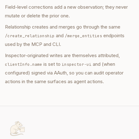
Field-level corrections add a new observation; they never
mutate or delete the prior one.
Relationship creates and merges go through the same
and
endpoints
/create_relationship
/merge_entities
used by the MCP and CLI.
Inspector-originated writes are themselves attributed,
is set to
and (when
clientInfo.name
inspector-ui
configured) signed via AAuth, so you can audit operator
actions in the same surfaces as agent actions.