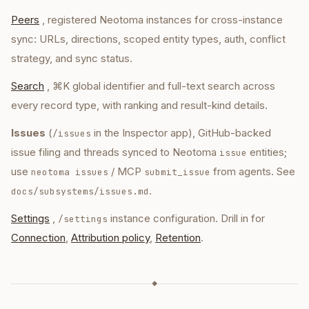
Peers
, registered Neotoma instances for cross-instance
sync: URLs, directions, scoped entity types, auth, conflict
strategy, and sync status.
Search
, ⌘K global identifier and full-text search across
every record type, with ranking and result-kind details.
Issues
(
in the Inspector app), GitHub-backed
/issues
issue filing and threads synced to Neotoma
entities;
issue
use
/ MCP
from agents. See
neotoma issues
submit_issue
.
docs/subsystems/issues.md
Settings
,
instance configuration. Drill in for
/settings
Connection
,
Attribution policy
,
Retention
.
◆