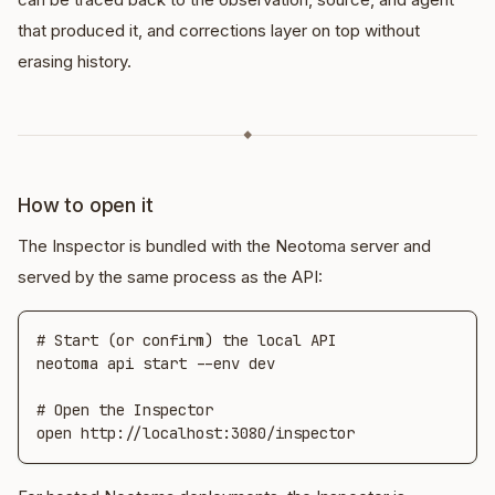
that produced it, and corrections layer on top without
erasing history.
◆
How to open it
The Inspector is bundled with the Neotoma server and
served by the same process as the API:
# Start (or confirm) the local API

neotoma api start --env dev

# Open the Inspector

open http://localhost:3080/inspector