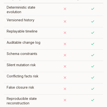
Deterministic state
evolution
Versioned history
Replayable timeline
Auditable change log
Schema constraints
Silent mutation risk
Conflicting facts risk
False closure risk
Reproducible state
reconstruction