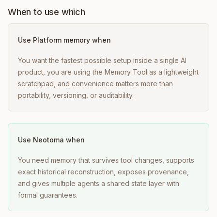
When to use which
Use
Platform memory
when
You want the fastest possible setup inside a single AI
product, you are using the Memory Tool as a lightweight
scratchpad, and convenience matters more than
portability, versioning, or auditability.
Use Neotoma when
You need memory that survives tool changes, supports
exact historical reconstruction, exposes provenance,
and gives multiple agents a shared state layer with
formal guarantees.