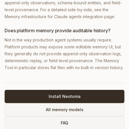
append-only observations, schema-bound entities, and field-
level provenance. For a detailed side-by-side, see the
Memory infrastructure for Claude agents integration page.
Does platform memory provide auditable history?
Not in the way production agent systems usually require.
Platform products may expose some editable memory UI, but
they generally do not provide append-only observation logs,
deterministic replay, or field-level provenance. The Memory
Tool in particular stores flat files with no built-in version history.
Install Neotoma
All memory models
FAQ