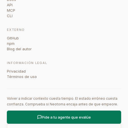
API
MCP
CLI
EXTERNO
GitHub
npm
Blog del autor
INFORMACIÓN LEGAL
Privacidad
Términos de uso
Volver a indicar contexto cuesta tiempo. El estado erróneo cuesta
confianza. Comprueba si Neotoma encaja antes de que empeore.
Pide a tu agente que evalúe