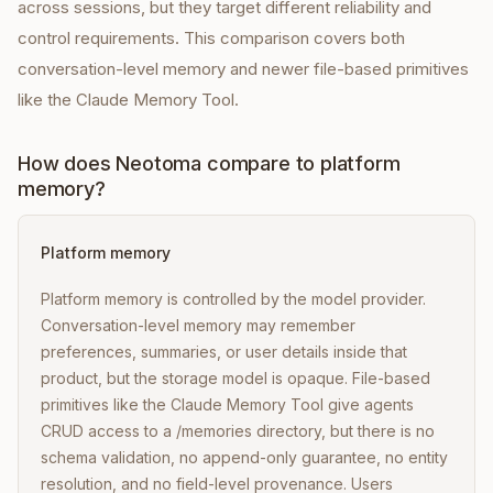
across sessions, but they target different reliability and
control requirements. This comparison covers both
conversation-level memory and newer file-based primitives
like the Claude Memory Tool.
How does Neotoma compare to platform
memory?
Platform memory
Platform memory is controlled by the model provider.
Conversation-level memory may remember
preferences, summaries, or user details inside that
product, but the storage model is opaque. File-based
primitives like the Claude Memory Tool give agents
CRUD access to a /memories directory, but there is no
schema validation, no append-only guarantee, no entity
resolution, and no field-level provenance. Users