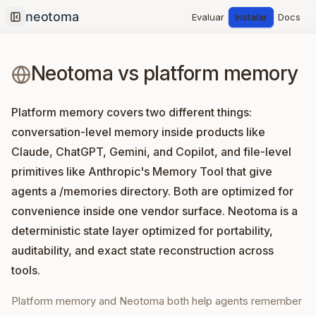
Evaluar
Instalar
Docs
Collapse sidebar
Neotoma vs platform memory
Platform memory covers two different things:
conversation-level memory inside products like
Claude, ChatGPT, Gemini, and Copilot, and file-level
primitives like Anthropic's Memory Tool that give
agents a /memories directory. Both are optimized for
convenience inside one vendor surface. Neotoma is a
deterministic state layer optimized for portability,
auditability, and exact state reconstruction across
tools.
Platform memory and Neotoma both help agents remember