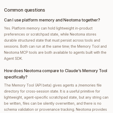
Common questions
Can I use platform memory and Neotoma together?
Yes. Platform memory can hold lightweight in-product
preferences or scratchpad state, while Neotoma stores
durable structured state that must persist across tools and
sessions. Both can run at the same time; the Memory Tool and
Neotoma MCP tools are both available to agents built with the
Agent SDK.
How does Neotoma compare to Claude's Memory Tool
specifically?
The Memory Tool (API beta) gives agents a /memories file
directory for cross-session state. It is a useful primitive for
lightweight, agent-specific scratchpad state, but any string can
be written, files can be silently overwritten, and there is no
schema validation or provenance tracking. Neotoma provides