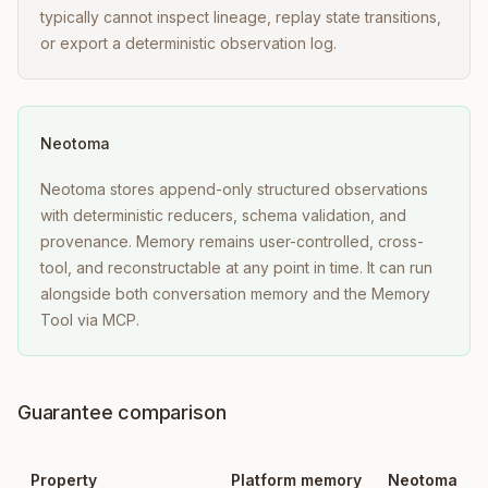
typically cannot inspect lineage, replay state transitions,
or export a deterministic observation log.
Neotoma
Neotoma stores append-only structured observations
with deterministic reducers, schema validation, and
provenance. Memory remains user-controlled, cross-
tool, and reconstructable at any point in time. It can run
alongside both conversation memory and the Memory
Tool via MCP.
Guarantee comparison
Property
Platform memory
Neotoma