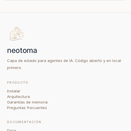
Capa de estado para agentes de IA. Código abierto y en local
primero.
PRODUCTO
Instalar
Arquitectura
Garantías de memoria
Preguntas frecuentes
DOCUMENTACIÓN
Docs