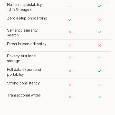
Human inspectability
(diffs/lineage)
Zero-setup onboarding
Semantic similarity
search
Direct human editability
Privacy-first local
storage
Full data export and
portability
Strong consistency
Transactional writes