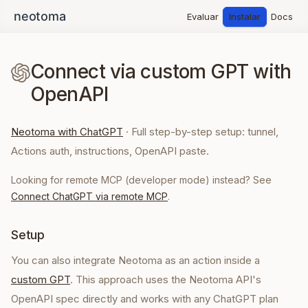
Evaluar
Instalar
Docs
Connect via custom GPT with
OpenAPI
Neotoma with ChatGPT
·
Full step-by-step setup: tunnel,
Actions auth, instructions, OpenAPI paste.
Looking for remote MCP (developer mode) instead? See
Connect ChatGPT via remote MCP
.
Setup
You can also integrate Neotoma as an action inside a
custom GPT
. This approach uses the Neotoma API's
OpenAPI spec directly and works with any ChatGPT plan