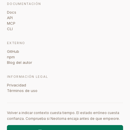
DOCUMENTACIÓN
Docs
API
MCP
CLI
EXTERNO
GitHub
npm
Blog del autor
INFORMACIÓN LEGAL
Privacidad
Términos de uso
Volver a indicar contexto cuesta tiempo. El estado erróneo cuesta
confianza. Comprueba si Neotoma encaja antes de que empeore.