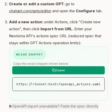
Create or edit a custom GPT:
go to
chatgpt.com/gpts/editor
and open the
Configure
tab.
Add a new action:
under Actions, click “Create new
action”, then click
Import from URL
. Enter your
Neotoma API's actions spec URL (reduced spec that
stays within GPT Actions operation limits):
CODE SNIPPET
Copy the exact snippet shown below.
https://<tunnel-host>/openapi_actions.yaml
▶
OpenAPI import unavailable? Paste the spec directly