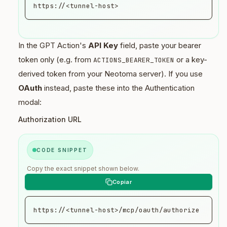
implied by the message

https://<tunnel-host>
...
In the GPT Action's
API Key
field, paste your bearer
token only (e.g. from
or a key-
ACTIONS_BEARER_TOKEN
derived token from your Neotoma server). If you use
OAuth
instead, paste these into the Authentication
modal:
Authorization URL
CODE SNIPPET
Copy the exact snippet shown below.
https://<tunnel-host>/mcp/oauth/authorize