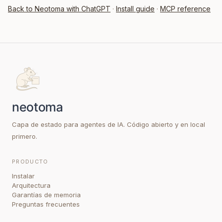
Back to Neotoma with ChatGPT
·
Install guide
·
MCP reference
Capa de estado para agentes de IA. Código abierto y en local
primero.
PRODUCTO
Instalar
Arquitectura
Garantías de memoria
Preguntas frecuentes