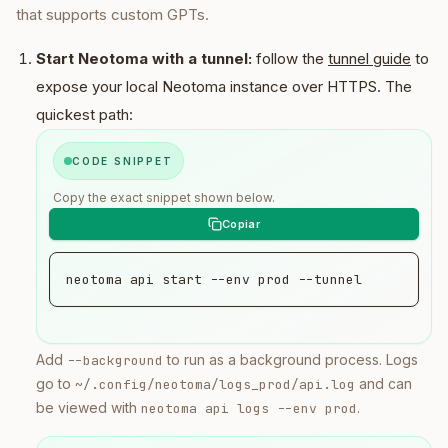
that supports custom GPTs.
Start Neotoma with a tunnel:
follow the
tunnel guide
to
expose your local Neotoma instance over HTTPS. The
quickest path:
CODE SNIPPET
Copy the exact snippet shown below.
neotoma api start --env prod --tunnel
Add
to run as a background process. Logs
--background
go to
and can
~/.config/neotoma/logs_prod/api.log
be viewed with
.
neotoma api logs --env prod