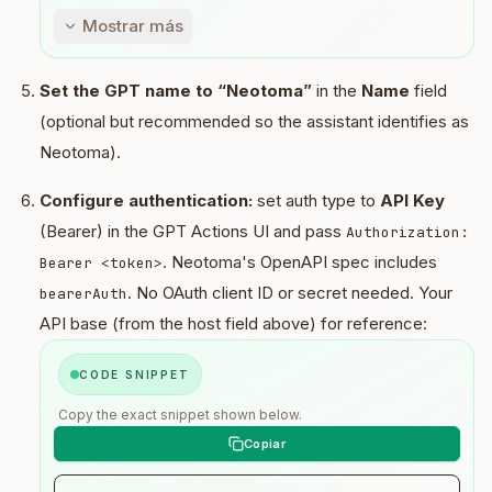
conversation + user message (+ implied 
Mostrar más
entities).

3) Only after steps (1) and (2), continue 
with other tools and compose the user 
Set the GPT name to “Neotoma”
in the
Name
field
response.

(optional but recommended so the assistant identifies as
Neotoma).
Do not respond before completing steps (1) 
and (2).

Configure authentication:
set auth type to
API Key
Storage recipes:

(Bearer) in the GPT Actions UI and pass
Authorization:
. Neotoma's OpenAPI spec includes
Bearer <token>
Unified store (preferred one call):

. No OAuth client ID or secret needed. Your
bearerAuth
- store with entities:

  - index 0: { entity_type: 
API base (from the host field above) for reference:
"conversation", title? }

  - index 1: { entity_type: 
CODE SNIPPET
"conversation_message", role: "user", 
sender_kind: "user", content: "<exact 
Copy the exact snippet shown below.
message>", turn_key: "{conversation_id}:
{turn_id}" }

  - index 2+: optional extracted entities 