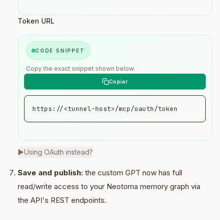
Token URL
CODE SNIPPET
Copy the exact snippet shown below.
https://<tunnel-host>/mcp/oauth/token
▶
Using OAuth instead?
Save and publish:
the custom GPT now has full
read/write access to your Neotoma memory graph via
the API's REST endpoints.