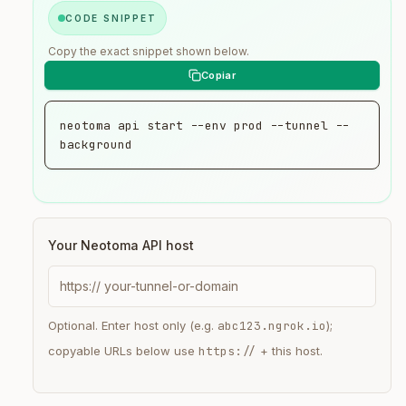
CODE SNIPPET
Copy the exact snippet shown below.
neotoma api start --env prod --tunnel --
background
Your Neotoma API host
https://
Optional. Enter host only (e.g.
abc123.ngrok.io
);
copyable URLs below use
https://
+ this host.