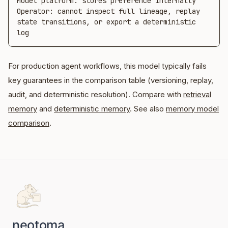
Model platform: stores preference internally

Operator: cannot inspect full lineage, replay 
state transitions, or export a deterministic 
log
For production agent workflows, this model typically fails
key guarantees in the comparison table (versioning, replay,
audit, and deterministic resolution). Compare with
retrieval
memory
and
deterministic memory
. See also
memory model
comparison
.