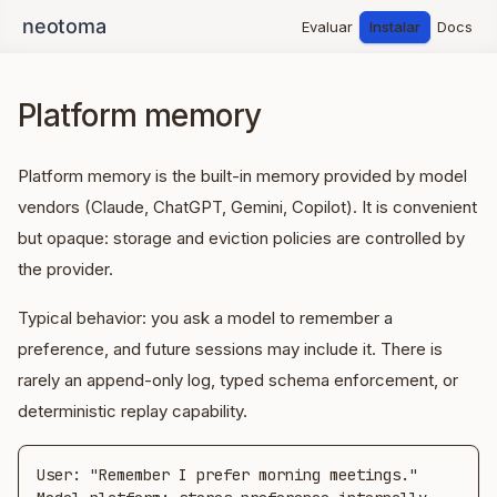
Evaluar
Instalar
Docs
Platform memory
Platform memory is the built-in memory provided by model
vendors (Claude, ChatGPT, Gemini, Copilot). It is convenient
but opaque: storage and eviction policies are controlled by
the provider.
Typical behavior: you ask a model to remember a
preference, and future sessions may include it. There is
rarely an append-only log, typed schema enforcement, or
deterministic replay capability.
User: "Remember I prefer morning meetings."
