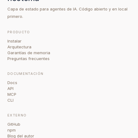
Capa de estado para agentes de IA. Código abierto y en local
primero.
PRODUCTO
Instalar
Arquitectura
Garantías de memoria
Preguntas frecuentes
DOCUMENTACIÓN
Docs
API
MCP
CLI
EXTERNO
GitHub
npm
Blog del autor