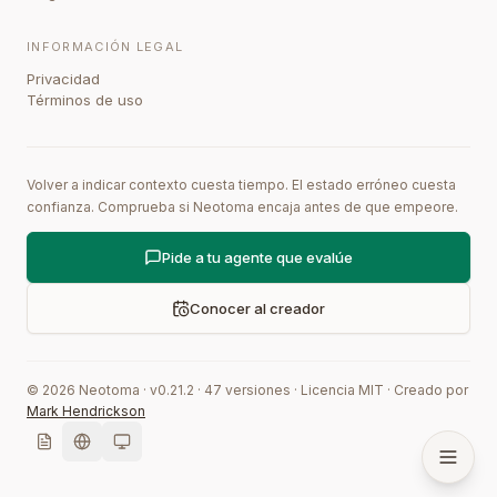
INFORMACIÓN LEGAL
Privacidad
Términos de uso
Volver a indicar contexto cuesta tiempo. El estado erróneo cuesta
confianza. Comprueba si Neotoma encaja antes de que empeore.
Pide a tu agente que evalúe
Conocer al creador
©
2026
Neotoma · v
0.21.2
·
47
versiones
·
Licencia MIT
·
Creado por
Mark Hendrickson