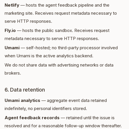
Netlify
— hosts the agent feedback pipeline and the
marketing site. Receives request metadata necessary to
serve HTTP responses.
Fly.io
— hosts the public sandbox. Receives request
metadata necessary to serve HTTP responses.
Umami
— self-hosted; no third-party processor involved
when Umami is the active analytics backend.
We do not share data with advertising networks or data
brokers.
6. Data retention
Umami analytics
— aggregate event data retained
indefinitely, no personal identifiers stored.
Agent feedback records
— retained until the issue is
resolved and for a reasonable follow-up window thereafter.