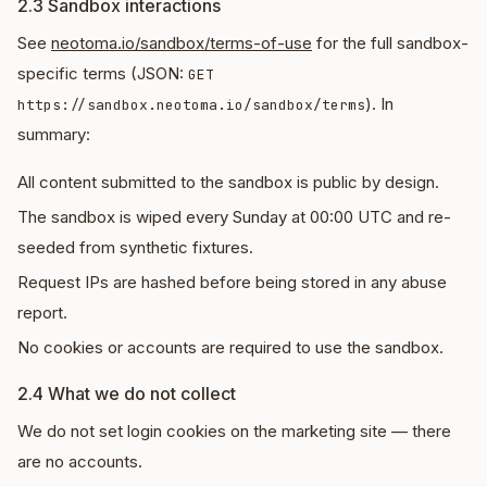
2.3 Sandbox interactions
See
neotoma.io/sandbox/terms-of-use
for the full sandbox-
specific terms (JSON:
GET
). In
https://sandbox.neotoma.io/sandbox/terms
summary:
All content submitted to the sandbox is public by design.
The sandbox is wiped every Sunday at 00:00 UTC and re-
seeded from synthetic fixtures.
Request IPs are hashed before being stored in any abuse
report.
No cookies or accounts are required to use the sandbox.
2.4 What we do not collect
We do not set login cookies on the marketing site — there
are no accounts.