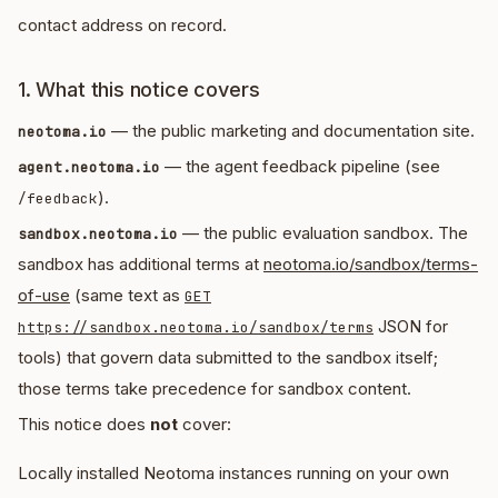
contact address on record.
1. What this notice covers
— the public marketing and documentation site.
neotoma.io
— the agent feedback pipeline (see
agent.neotoma.io
).
/feedback
— the public evaluation sandbox. The
sandbox.neotoma.io
sandbox has additional terms at
neotoma.io/sandbox/terms-
of-use
(same text as
GET
JSON for
https://sandbox.neotoma.io/sandbox/terms
tools) that govern data submitted to the sandbox itself;
those terms take precedence for sandbox content.
This notice does
not
cover:
Locally installed Neotoma instances running on your own