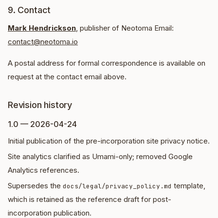
9. Contact
Mark Hendrickson
, publisher of Neotoma Email:
contact@neotoma.io
A postal address for formal correspondence is available on
request at the contact email above.
Revision history
1.0 — 2026-04-24
Initial publication of the pre-incorporation site privacy notice.
Site analytics clarified as Umami-only; removed Google
Analytics references.
Supersedes the
template,
docs/legal/privacy_policy.md
which is retained as the reference draft for post-
incorporation publication.