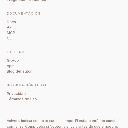
DOCUMENTACIÓN
Docs
API
MCP
CLI
EXTERNO
GitHub
npm
Blog del autor
INFORMACIÓN LEGAL
Privacidad
Términos de uso
Volver a indicar contexto cuesta tiempo. El estado erróneo cuesta
confianza. Comprueba si Neotoma encaja antes de que empeore.