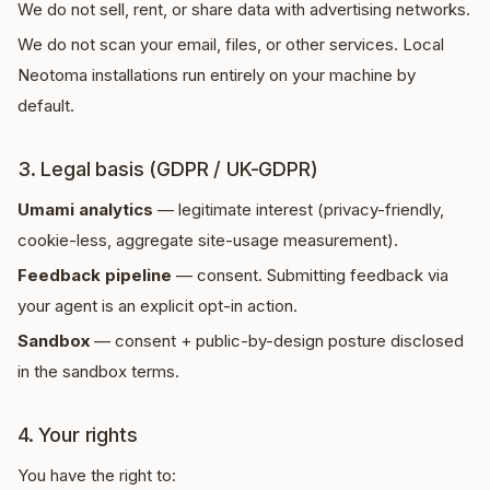
We do not sell, rent, or share data with advertising networks.
We do not scan your email, files, or other services. Local
Neotoma installations run entirely on your machine by
default.
3. Legal basis (GDPR / UK-GDPR)
Umami analytics
— legitimate interest (privacy-friendly,
cookie-less, aggregate site-usage measurement).
Feedback pipeline
— consent. Submitting feedback via
your agent is an explicit opt-in action.
Sandbox
— consent + public-by-design posture disclosed
in the sandbox terms.
4. Your rights
You have the right to: