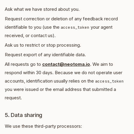
Ask what we have stored about you.
Request correction or deletion of any feedback record
identifiable to you (use the
your agent
access_token
received, or contact us).
Ask us to restrict or stop processing.
Request export of any identifiable data.
All requests go to
contact@neotoma.io
. We aim to
respond within 30 days. Because we do not operate user
accounts, identification usually relies on the
access_token
you were issued or the email address that submitted a
request.
5. Data sharing
We use these third-party processors: