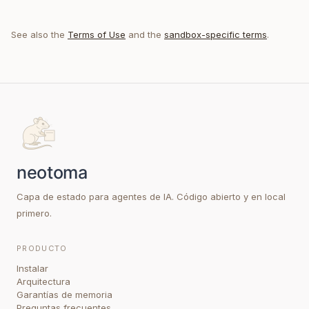
See also the
Terms of Use
and the
sandbox-specific terms
.
Capa de estado para agentes de IA. Código abierto y en local
primero.
PRODUCTO
Instalar
Arquitectura
Garantías de memoria
Preguntas frecuentes