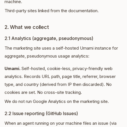
machine.
Third-party sites linked from the documentation.
2. What we collect
2.1 Analytics (aggregate, pseudonymous)
The marketing site uses a self-hosted Umami instance for
aggregate, pseudonymous usage analytics:
Umami.
Self-hosted, cookie-less, privacy-friendly web
analytics. Records URL path, page title, referrer, browser
type, and country (derived from IP then discarded). No
cookies are set. No cross-site tracking.
We do not run Google Analytics on the marketing site.
2.2 Issue reporting (GitHub Issues)
When an agent running on your machine files an issue (via