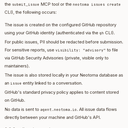
the
MCP tool or the
submit_issue
neotoma issues create
CLI), the following occurs:
The issue is created on the configured GitHub repository
using your GitHub identity (authenticated via the
CLI).
gh
For public issues, PII should be redacted before submission.
For sensitive reports, use
to file
visibility: "advisory"
via GitHub Security Advisories (private, visible only to
maintainers).
The issue is also stored locally in your Neotoma database as
an
entity linked to a conversation.
issue
GitHub's standard privacy policy applies to content stored
on GitHub.
No data is sent to
. All issue data flows
agent.neotoma.io
directly between your machine and GitHub's API.