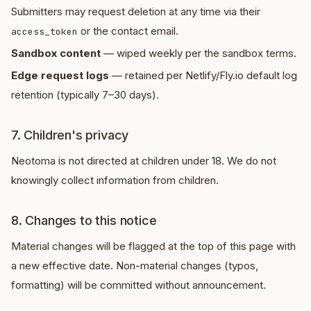
Submitters may request deletion at any time via their
or the contact email.
access_token
Sandbox content
— wiped weekly per the sandbox terms.
Edge request logs
— retained per Netlify/Fly.io default log
retention (typically 7–30 days).
7. Children's privacy
Neotoma is not directed at children under 18. We do not
knowingly collect information from children.
8. Changes to this notice
Material changes will be flagged at the top of this page with
a new effective date. Non-material changes (typos,
formatting) will be committed without announcement.