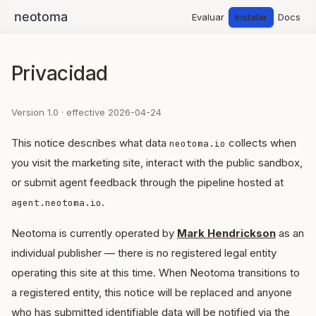
Evaluar
Instalar
Docs
Privacidad
Version 1.0 · effective 2026-04-24
This notice describes what data
collects when
neotoma.io
you visit the marketing site, interact with the public sandbox,
or submit agent feedback through the pipeline hosted at
.
agent.neotoma.io
Neotoma is currently operated by
Mark Hendrickson
as an
individual publisher — there is no registered legal entity
operating this site at this time. When Neotoma transitions to
a registered entity, this notice will be replaced and anyone
who has submitted identifiable data will be notified via the