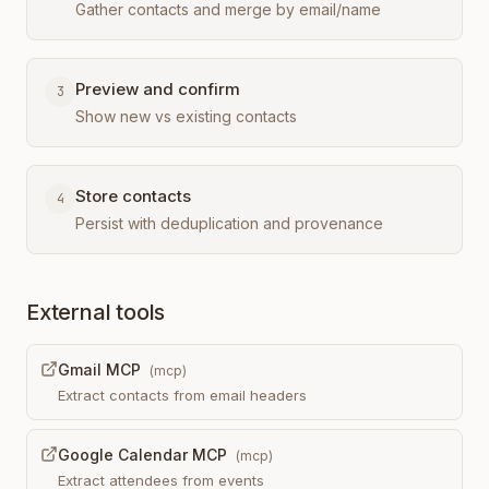
Gather contacts and merge by email/name
Preview and confirm
3
Show new vs existing contacts
Store contacts
4
Persist with deduplication and provenance
External tools
Gmail MCP
(
mcp
)
Extract contacts from email headers
Google Calendar MCP
(
mcp
)
Extract attendees from events