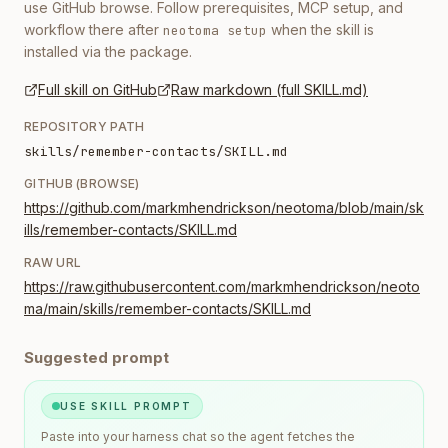
use GitHub browse. Follow prerequisites, MCP setup, and
workflow there after
when the skill is
neotoma setup
installed via the package.
Full skill on GitHub
Raw markdown (full SKILL.md)
REPOSITORY PATH
skills/remember-contacts/SKILL.md
GITHUB (BROWSE)
https://github.com/markmhendrickson/neotoma/blob/main/sk
ills/remember-contacts/SKILL.md
RAW URL
https://raw.githubusercontent.com/markmhendrickson/neoto
ma/main/skills/remember-contacts/SKILL.md
Suggested prompt
USE SKILL PROMPT
Paste into your harness chat so the agent fetches the