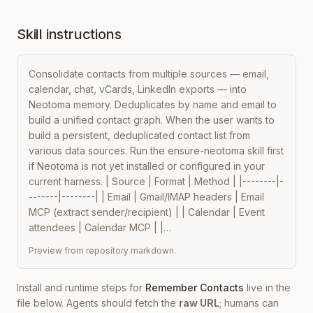
Skill instructions
Consolidate contacts from multiple sources — email, 
calendar, chat, vCards, LinkedIn exports — into 
Neotoma memory. Deduplicates by name and email to 
build a unified contact graph. When the user wants to 
build a persistent, deduplicated contact list from 
various data sources. Run the ensure-neotoma skill first 
if Neotoma is not yet installed or configured in your 
current harness. | Source | Format | Method | |--------|-
-------|--------| | Email | Gmail/IMAP headers | Email 
MCP (extract sender/recipient) | | Calendar | Event 
attendees | Calendar MCP | |…
Preview from repository markdown.
Install and runtime steps for
Remember Contacts
live in the
file below. Agents should fetch the
raw URL
; humans can