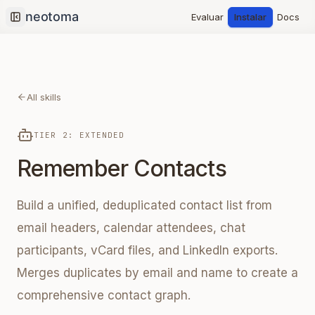
Evaluar
Instalar
Docs
Collapse sidebar
All skills
TIER 2: EXTENDED
Remember Contacts
Build a unified, deduplicated contact list from
email headers, calendar attendees, chat
participants, vCard files, and LinkedIn exports.
Merges duplicates by email and name to create a
comprehensive contact graph.