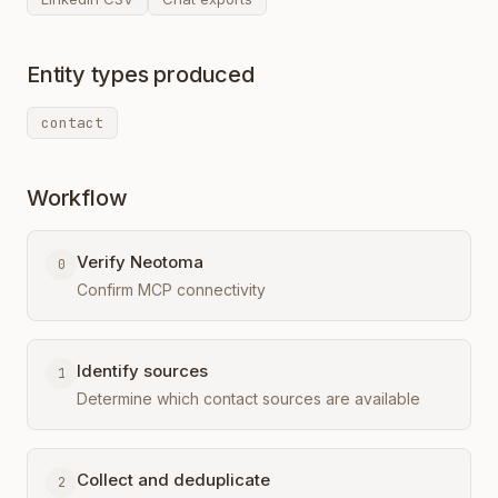
Entity types produced
contact
Workflow
Verify Neotoma
0
Confirm MCP connectivity
Identify sources
1
Determine which contact sources are available
Collect and deduplicate
2