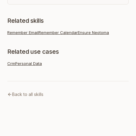
Related skills
Remember Email
Remember Calendar
Ensure Neotoma
Related use cases
Crm
Personal Data
Back to all skills