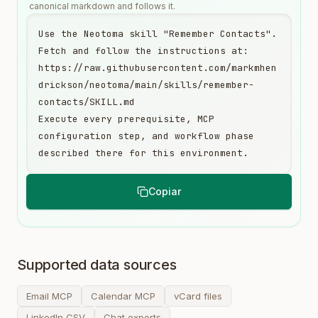
canonical markdown and follows it.
Use the Neotoma skill "Remember Contacts". 
Fetch and follow the instructions at:

https://raw.githubusercontent.com/markmhen
drickson/neotoma/main/skills/remember-
contacts/SKILL.md

Execute every prerequisite, MCP 
configuration step, and workflow phase 
described there for this environment.
Copiar
Supported data sources
Email MCP
Calendar MCP
vCard files
LinkedIn CSV
Chat exports