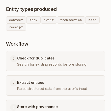
Entity types produced
contact
task
event
transaction
note
receipt
Workflow
Check for duplicates
1
Search for existing records before storing
Extract entities
2
Parse structured data from the user's input
Store with provenance
3