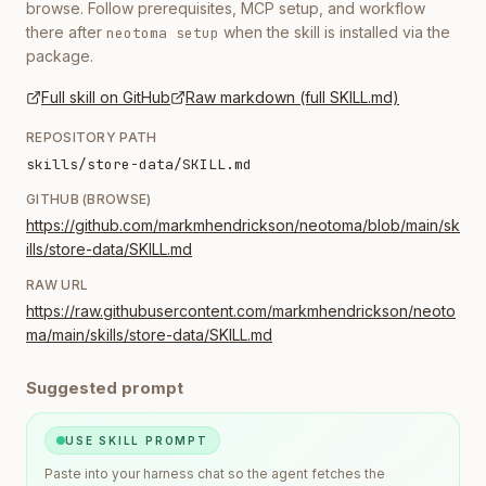
browse. Follow prerequisites, MCP setup, and workflow
there after
when the skill is installed via the
neotoma setup
package.
Full skill on GitHub
Raw markdown (full SKILL.md)
REPOSITORY PATH
skills/store-data/SKILL.md
GITHUB (BROWSE)
https://github.com/markmhendrickson/neotoma/blob/main/sk
ills/store-data/SKILL.md
RAW URL
https://raw.githubusercontent.com/markmhendrickson/neoto
ma/main/skills/store-data/SKILL.md
Suggested prompt
USE SKILL PROMPT
Paste into your harness chat so the agent fetches the