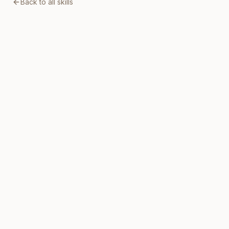
Back to all skills