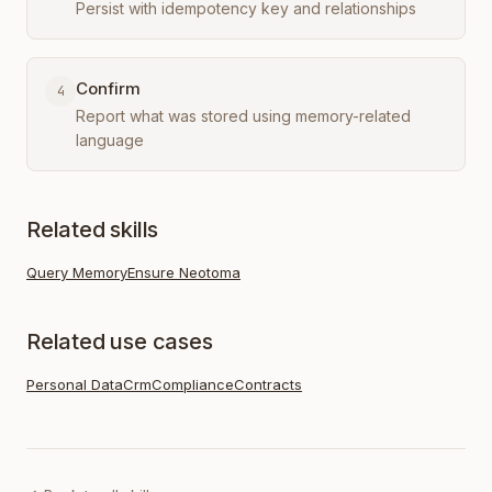
Persist with idempotency key and relationships
Confirm
4
Report what was stored using memory-related
language
Related skills
Query Memory
Ensure Neotoma
Related use cases
Personal Data
Crm
Compliance
Contracts