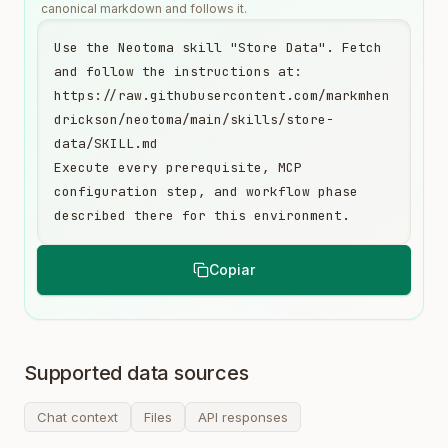
canonical markdown and follows it.
Use the Neotoma skill "Store Data". Fetch 
and follow the instructions at:

https://raw.githubusercontent.com/markmhen
drickson/neotoma/main/skills/store-
data/SKILL.md

Execute every prerequisite, MCP 
configuration step, and workflow phase 
described there for this environment.
Copiar
Supported data sources
Chat context
Files
API responses