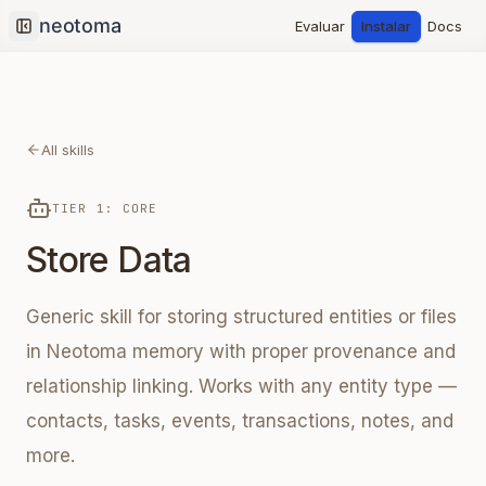
Evaluar
Instalar
Docs
Collapse sidebar
All skills
TIER 1: CORE
Store Data
Generic skill for storing structured entities or files
in Neotoma memory with proper provenance and
relationship linking. Works with any entity type —
contacts, tasks, events, transactions, notes, and
more.