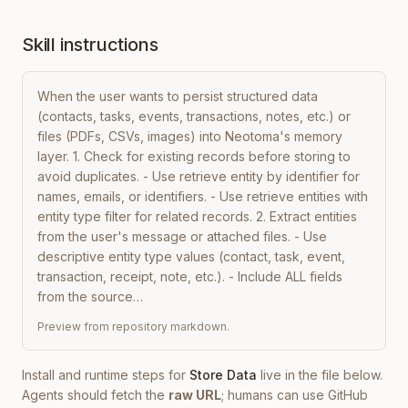
Skill instructions
When the user wants to persist structured data 
(contacts, tasks, events, transactions, notes, etc.) or 
files (PDFs, CSVs, images) into Neotoma's memory 
layer. 1. Check for existing records before storing to 
avoid duplicates. - Use retrieve entity by identifier for 
names, emails, or identifiers. - Use retrieve entities with 
entity type filter for related records. 2. Extract entities 
from the user's message or attached files. - Use 
descriptive entity type values (contact, task, event, 
transaction, receipt, note, etc.). - Include ALL fields 
from the source…
Preview from repository markdown.
Install and runtime steps for
Store Data
live in the file below.
Agents should fetch the
raw URL
; humans can use GitHub