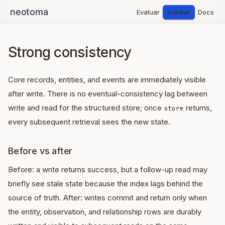
Evaluar
Instalar
Docs
Strong consistency
Core records, entities, and events are immediately visible
after write. There is no eventual-consistency lag between
write and read for the structured store; once
returns,
store
every subsequent retrieval sees the new state.
Before vs after
Before: a write returns success, but a follow-up read may
briefly see stale state because the index lags behind the
source of truth. After: writes commit and return only when
the entity, observation, and relationship rows are durably