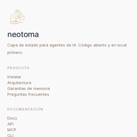
Capa de estado para agentes de IA. Código abierto y en local
primero.
PRODUCTO
Instalar
Arquitectura
Garantías de memoria
Preguntas frecuentes
DOCUMENTACIÓN
Docs
API
MCP
CLI