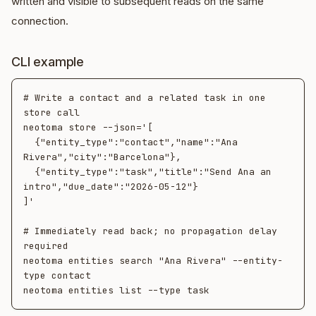
written and visible to subsequent reads on the same
connection.
CLI example
# Write a contact and a related task in one 
store call

neotoma store --json='[

  {"entity_type":"contact","name":"Ana 
Rivera","city":"Barcelona"},

  {"entity_type":"task","title":"Send Ana an 
intro","due_date":"2026-05-12"}

]'

# Immediately read back; no propagation delay 
required

neotoma entities search "Ana Rivera" --entity-
type contact
