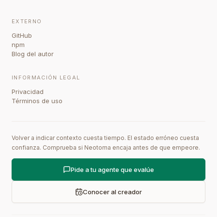
EXTERNO
GitHub
npm
Blog del autor
INFORMACIÓN LEGAL
Privacidad
Términos de uso
Volver a indicar contexto cuesta tiempo. El estado erróneo cuesta
confianza. Comprueba si Neotoma encaja antes de que empeore.
Pide a tu agente que evalúe
Conocer al creador