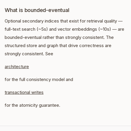
What is bounded-eventual
Optional secondary indices that exist for retrieval quality —
full-text search (~5s) and vector embeddings (~10s) — are
bounded-eventual rather than strongly consistent. The
structured store and graph that drive correctness are
strongly consistent. See
architecture
for the full consistency model and
transactional writes
for the atomicity guarantee.