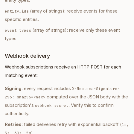
entity types.
(array of strings): receive events for these
entity_ids
specific entities.
(array of strings): receive only these event
event_types
types.
Webhook delivery
Webhook subscriptions receive an HTTP POST for each
matching event:
Signing
: every request includes
X-Neotoma-Signature-
computed over the JSON body with the
256: sha256=<hex>
subscription's
. Verify this to confirm
webhook_secret
authenticity.
Retries
: failed deliveries retry with exponential backoff (
1s,
).
5s, 30s, 5m