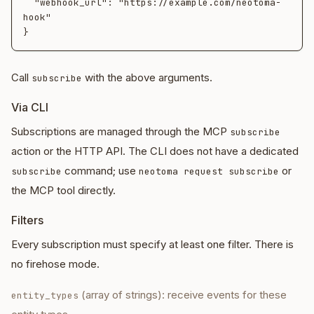
  "webhook_url": "https://example.com/neotoma-
hook"

Call
with the above arguments.
subscribe
Via CLI
Subscriptions are managed through the MCP
subscribe
action or the HTTP API. The CLI does not have a dedicated
command; use
or
subscribe
neotoma request subscribe
the MCP tool directly.
Filters
Every subscription must specify at least one filter. There is
no firehose mode.
(array of strings): receive events for these
entity_types