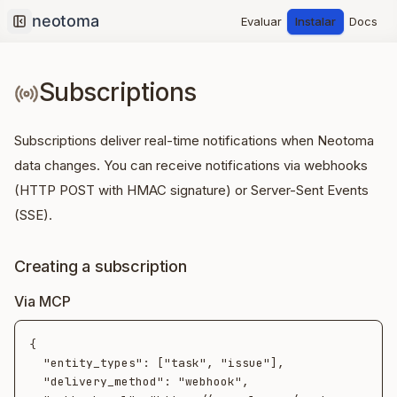
Evaluar
Instalar
Docs
Collapse sidebar
Subscriptions
Subscriptions deliver real-time notifications when Neotoma
data changes. You can receive notifications via webhooks
(HTTP POST with HMAC signature) or Server-Sent Events
(SSE).
Creating a subscription
Via MCP
{

  "entity_types": ["task", "issue"],

  "delivery_method": "webhook",
