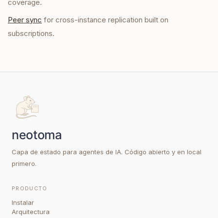
coverage.
Peer sync
for cross-instance replication built on
subscriptions.
Capa de estado para agentes de IA. Código abierto y en local
primero.
PRODUCTO
Instalar
Arquitectura