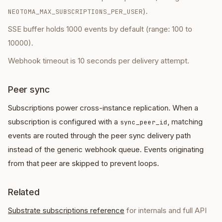
).
NEOTOMA_MAX_SUBSCRIPTIONS_PER_USER
SSE buffer holds 1000 events by default (range: 100 to
10000).
Webhook timeout is 10 seconds per delivery attempt.
Peer sync
Subscriptions power cross-instance replication. When a
subscription is configured with a
, matching
sync_peer_id
events are routed through the peer sync delivery path
instead of the generic webhook queue. Events originating
from that peer are skipped to prevent loops.
Related
Substrate subscriptions reference
for internals and full API