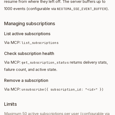
resume from where they left off. The server buffers up to
1000 events (configurable via
).
NEOTOMA_SSE_EVENT_BUFFER
Managing subscriptions
List active subscriptions
Via MCP:
list_subscriptions
Check subscription health
Via MCP:
returns delivery stats,
get_subscription_status
failure count, and active state.
Remove a subscription
Via MCP:
unsubscribe({ subscription_id: "<id>" })
Limits
Maximum 50 active subscriptions per user (configurable via