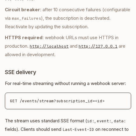
Circuit breaker
: after 10 consecutive failures (configurable
via
), the subscription is deactivated.
max_failures
Reactivate by updating the subscription.
HTTPS required
: webhook URLs must use HTTPS in
production.
and
are
http://localhost
http://127.0.0.1
allowed in development.
SSE delivery
For real-time streaming without running a webhook server:
The stream uses standard SSE format (
,
,
id:
event:
data:
fields). Clients should send
on reconnect to
Last-Event-ID