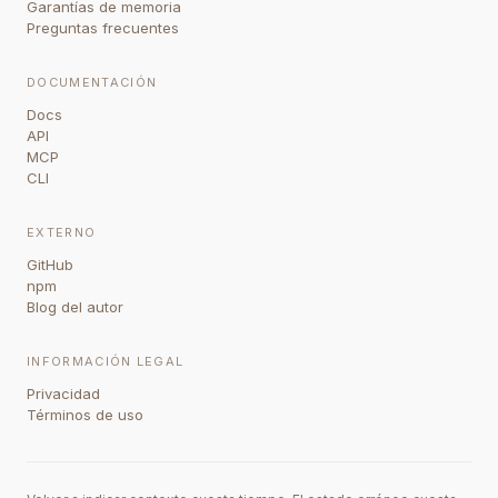
Garantías de memoria
Preguntas frecuentes
DOCUMENTACIÓN
Docs
API
MCP
CLI
EXTERNO
GitHub
npm
Blog del autor
INFORMACIÓN LEGAL
Privacidad
Términos de uso