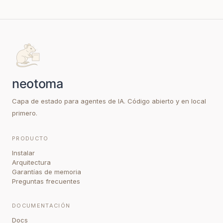
Capa de estado para agentes de IA. Código abierto y en local
primero.
PRODUCTO
Instalar
Arquitectura
Garantías de memoria
Preguntas frecuentes
DOCUMENTACIÓN
Docs