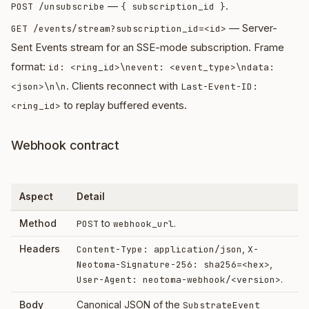
—
.
POST /unsubscribe
{ subscription_id }
— Server-
GET /events/stream?subscription_id=<id>
Sent Events stream for an SSE-mode subscription. Frame
format:
id: <ring_id>\nevent: <event_type>\ndata:
. Clients reconnect with
<json>\n\n
Last-Event-ID:
to replay buffered events.
<ring_id>
Webhook contract
Aspect
Detail
Method
to
.
POST
webhook_url
Headers
,
Content-Type: application/json
X-
,
Neotoma-Signature-256: sha256=<hex>
.
User-Agent: neotoma-webhook/<version>
Body
Canonical JSON of the
SubstrateEvent