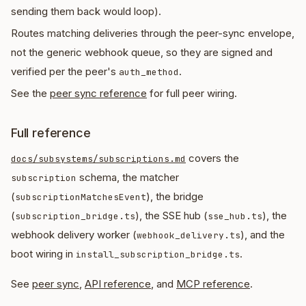
sending them back would loop).
Routes matching deliveries through the peer-sync envelope,
not the generic webhook queue, so they are signed and
verified per the peer's
.
auth_method
See the
peer sync reference
for full peer wiring.
Full reference
covers the
docs/subsystems/subscriptions.md
schema, the matcher
subscription
(
), the bridge
subscriptionMatchesEvent
(
), the SSE hub (
), the
subscription_bridge.ts
sse_hub.ts
webhook delivery worker (
), and the
webhook_delivery.ts
boot wiring in
.
install_subscription_bridge.ts
See
peer sync
,
API reference
, and
MCP reference
.