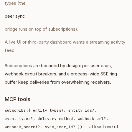
types (the
peer sync
bridge runs on top of subscriptions).
A live UI or third-party dashboard wants a streaming activity
feed.
Subscriptions are bounded by design: per-user caps,
webhook circuit breakers, and a process-wide SSE ring
buffer keep deliveries from overwhelming receivers.
MCP tools
subscribe({ entity_types?, entity_ids?,
event_types?, delivery_method, webhook_url?,
— at least one of
webhook_secret?, sync_peer_id? })