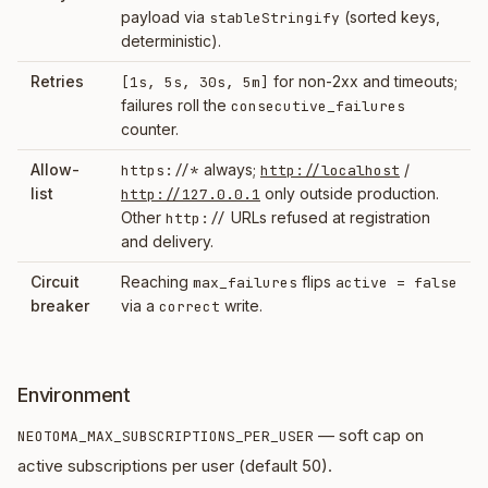
payload via
(sorted keys,
stableStringify
deterministic).
Retries
for non-2xx and timeouts;
[1s, 5s, 30s, 5m]
failures roll the
consecutive_failures
counter.
Allow-
always;
/
https://*
http://localhost
list
only outside production.
http://127.0.0.1
Other
URLs refused at registration
http://
and delivery.
Circuit
Reaching
flips
max_failures
active = false
breaker
via a
write.
correct
Environment
— soft cap on
NEOTOMA_MAX_SUBSCRIPTIONS_PER_USER
active subscriptions per user (default 50).