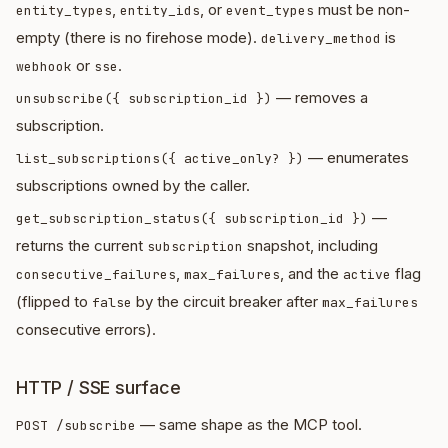
,
, or
must be non-
entity_types
entity_ids
event_types
empty (there is no firehose mode).
is
delivery_method
or
.
webhook
sse
— removes a
unsubscribe({ subscription_id })
subscription.
— enumerates
list_subscriptions({ active_only? })
subscriptions owned by the caller.
—
get_subscription_status({ subscription_id })
returns the current
snapshot, including
subscription
,
, and the
flag
consecutive_failures
max_failures
active
(flipped to
by the circuit breaker after
false
max_failures
consecutive errors).
HTTP / SSE surface
— same shape as the MCP tool.
POST /subscribe