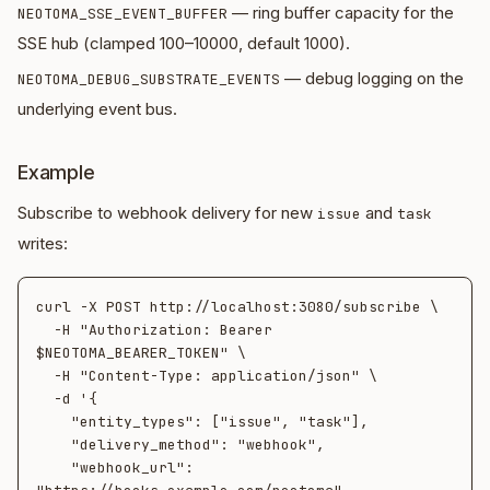
— ring buffer capacity for the
NEOTOMA_SSE_EVENT_BUFFER
SSE hub (clamped 100–10000, default 1000).
— debug logging on the
NEOTOMA_DEBUG_SUBSTRATE_EVENTS
underlying event bus.
Example
Subscribe to webhook delivery for new
and
issue
task
writes:
curl -X POST http://localhost:3080/subscribe \

  -H "Authorization: Bearer 
$NEOTOMA_BEARER_TOKEN" \

  -H "Content-Type: application/json" \

  -d '{

    "entity_types": ["issue", "task"],

    "delivery_method": "webhook",

    "webhook_url": 