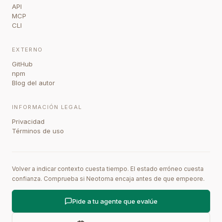
API
MCP
CLI
EXTERNO
GitHub
npm
Blog del autor
INFORMACIÓN LEGAL
Privacidad
Términos de uso
Volver a indicar contexto cuesta tiempo. El estado erróneo cuesta
confianza. Comprueba si Neotoma encaja antes de que empeore.
Pide a tu agente que evalúe