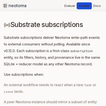
Evaluar
Instalar
Docs
Collapse sidebar
Substrate subscriptions
Substrate subscriptions deliver Neotoma write-path events
to external consumers without polling. Available since
v0.12.0. Each subscription is a first-class
subscription
entity, so its filters, history, and provenance live in the same
SQLite + reducer model as any other Neotoma record.
Use subscriptions when:
An external workflow needs to react when a new
or
task
lands.
issue
A peer Neotoma instance should mirror a subset of entity