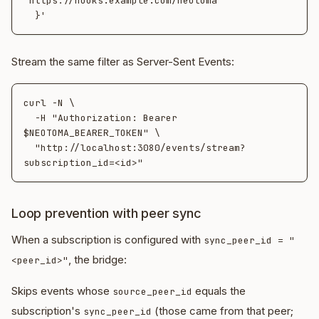
"https://hooks.example.com/neotoma"

Stream the same filter as Server-Sent Events:
curl -N \

  -H "Authorization: Bearer 
$NEOTOMA_BEARER_TOKEN" \

  "http://localhost:3080/events/stream?
Loop prevention with peer sync
When a subscription is configured with
sync_peer_id = "
, the bridge:
<peer_id>"
Skips events whose
equals the
source_peer_id
subscription's
(those came from that peer;
sync_peer_id