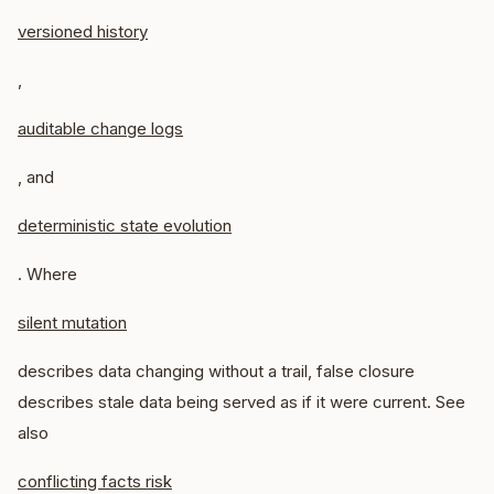
versioned history
,
auditable change logs
, and
deterministic state evolution
. Where
silent mutation
describes data changing without a trail, false closure
describes stale data being served as if it were current. See
also
conflicting facts risk