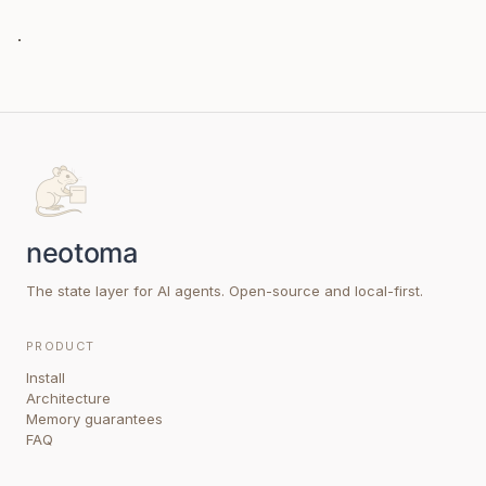
.
The state layer for AI agents. Open-source and local-first.
PRODUCT
Install
Architecture
Memory guarantees
FAQ