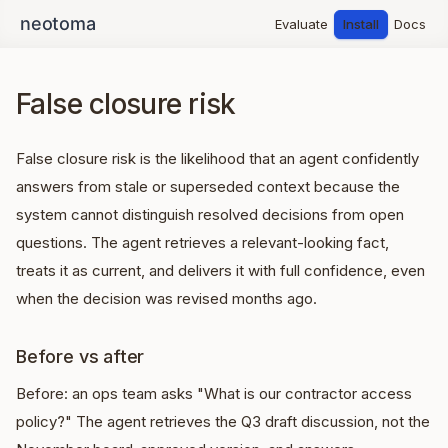
Evaluate
Install
Docs
False closure risk
False closure risk is the likelihood that an agent confidently
answers from stale or superseded context because the
system cannot distinguish resolved decisions from open
questions. The agent retrieves a relevant-looking fact,
treats it as current, and delivers it with full confidence, even
when the decision was revised months ago.
Before vs after
Before: an ops team asks "What is our contractor access
policy?" The agent retrieves the Q3 draft discussion, not the