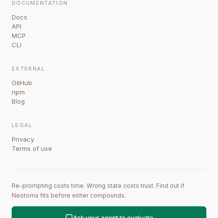
DOCUMENTATION
Docs
API
MCP
CLI
EXTERNAL
GitHub
npm
Blog
LEGAL
Privacy
Terms of use
Re-prompting costs time. Wrong state costs trust. Find out if
Neotoma fits before either compounds.
Ask your agent to evaluate