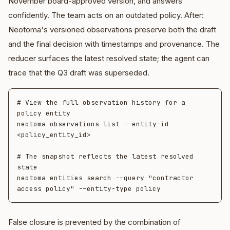
November board-approved version, and answers
confidently. The team acts on an outdated policy. After:
Neotoma's versioned observations preserve both the draft
and the final decision with timestamps and provenance. The
reducer surfaces the latest resolved state; the agent can
trace that the Q3 draft was superseded.
# View the full observation history for a 
policy entity

neotoma observations list --entity-id 
<policy_entity_id>

# The snapshot reflects the latest resolved 
state

neotoma entities search --query "contractor 
False closure is prevented by the combination of