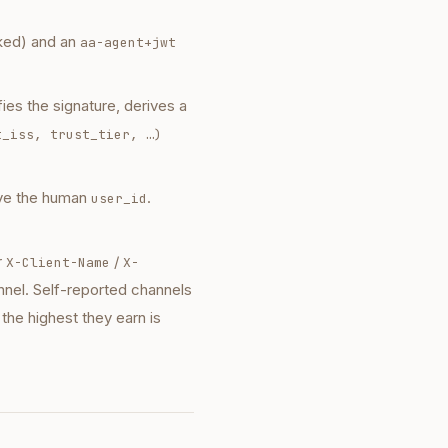
cked) and an
aa-agent+jwt
es the signature, derives a
t_iss, trust_tier, …)
lve the human
.
user_id
r
/
X-Client-Name
X-
nnel. Self-reported channels
 the highest they earn is