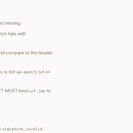
is missing.
tch fails with
nd compare to the header.
is not
or
yp
aa-agent+jwt
JWT MUST bind
to
cnf.jwk
s
.
signature_invalid