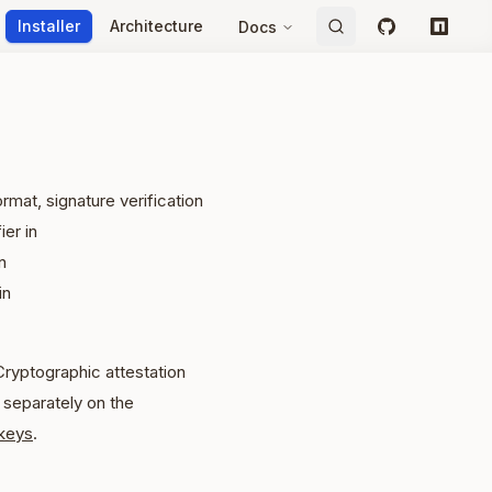
Installer
Architecture
Docs
GitHub
npm
mat, signature verification
ier in
n
in
Cryptographic attestation
separately on the
keys
.