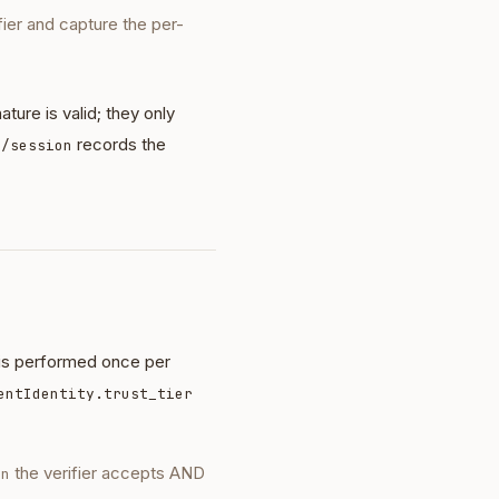
fier and capture the per-
ture is valid; they only
records the
 /session
 is performed once per
entIdentity.trust_tier
the verifier accepts AND
on