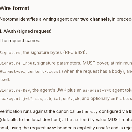
Wire format
Neotoma identifies a writing agent over
two channels
, in prece
1. AAuth (signed request)
The request carries:
, the signature bytes (RFC 9421).
Signature
, signature parameters. MUST cover, at minimu
Signature-Input
,
(when the request has a body), an
@target-uri
content-digest
itself.
, the agent's JWK plus an
agent tok
Signature-Key
aa-agent+jwt
,
,
,
,
, and optionally
"aa-agent+jwt"
iss
sub
iat
cnf.jwk
cnf.attes
Verification runs against the canonical
configured via
authority
N
(defaults to the local dev host). The
value MUST match 
authority
host, using the request
header is explicitly unsafe and is rej
Host