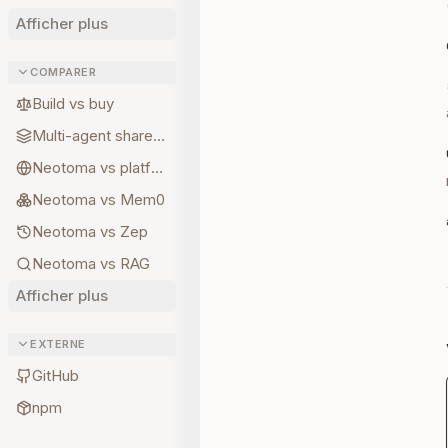
Afficher plus
COMPARER
Build vs buy
Multi-agent shared state
Neotoma vs platform memory
Neotoma vs Mem0
Neotoma vs Zep
Neotoma vs RAG
Afficher plus
EXTERNE
GitHub
npm