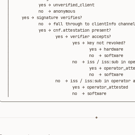
 │            yes → unverified_client

 │            no  → anonymous

 │     yes → signature verifies?

 │            no  → fall through to clientInfo channel

 │            yes → cnf.attestation present?

 │                   yes → verifier accepts?

 │                          yes → key not revoked?

 │                                 yes → hardware

 │                                 no  → software

 │                          no  → iss / iss:sub in operator allowlist?

 │                                 yes → operator_attested

 │                                 no  → software

 │                   no  → iss / iss:sub in operator allowlist?

 │                          yes → operator_attested

 │                          no  → software
◆