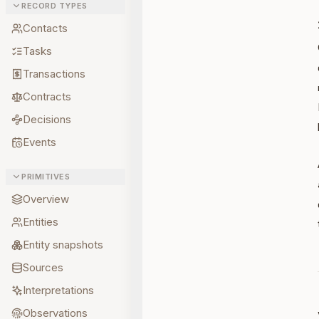
RECORD TYPES
Contacts
Tasks
Transactions
Contracts
Decisions
Events
PRIMITIVES
Overview
Entities
Entity snapshots
Sources
Interpretations
Observations