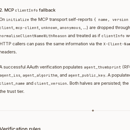
2. MCP
fallback
clientInfo
On
the MCP transport self-reports
initialize
{ name, version
,
,
,
, …) are dropped throug
client
mcp-client
unknown
anonymous
and treated as if
we
normaliseClientNameWithReason
clientInfo
HTTP callers can pass the same information via the
X-Client-Na
headers.
A successful AAuth verification populates
(RF
agent_thumbprint
,
, and
. A populat
agent_iss
agent_algorithm
agent_public_key
and
. Both halves are persisted; t
client_name
client_version
the trust tier.
◆
Verification rules