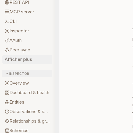
REST API
MCP server
CLI
Inspector
AAuth
Peer sync
Afficher plus
INSPECTOR
Overview
Dashboard & health
Entities
Observations & sources
Relationships & graph
Schemas