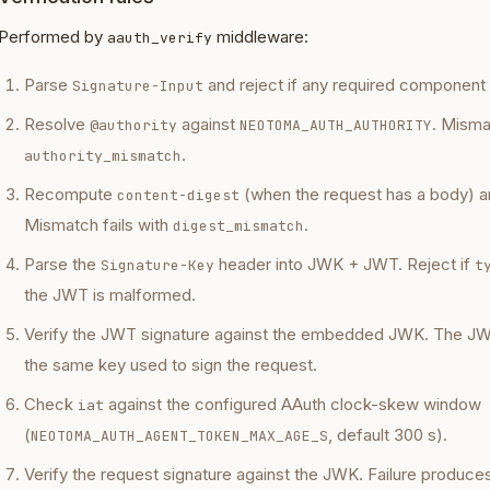
Performed by
middleware:
aauth_verify
Parse
and reject if any required component 
Signature-Input
Resolve
against
. Misma
@authority
NEOTOMA_AUTH_AUTHORITY
.
authority_mismatch
Recompute
(when the request has a body) a
content-digest
Mismatch fails with
.
digest_mismatch
Parse the
header into JWK + JWT. Reject if
Signature-Key
t
the JWT is malformed.
Verify the JWT signature against the embedded JWK. The 
the same key used to sign the request.
Check
against the configured AAuth clock-skew window
iat
(
, default 300 s).
NEOTOMA_AUTH_AGENT_TOKEN_MAX_AGE_S
Verify the request signature against the JWK. Failure produce