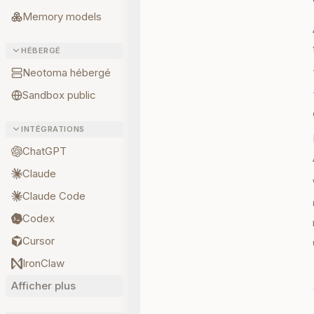
Memory models
HÉBERGÉ
Neotoma hébergé
Sandbox public
INTÉGRATIONS
ChatGPT
Claude
Claude Code
Codex
Cursor
IronClaw
Afficher plus