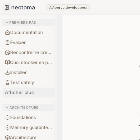
Aperçu développeur
Collapse sidebar
PREMIERS PAS
Documentation
Évaluer
Rencontrer le créateur
Quoi stocker en premier
Installer
Test safely
Afficher plus
ARCHITECTURE
Foundations
Memory guarantees
Architecture