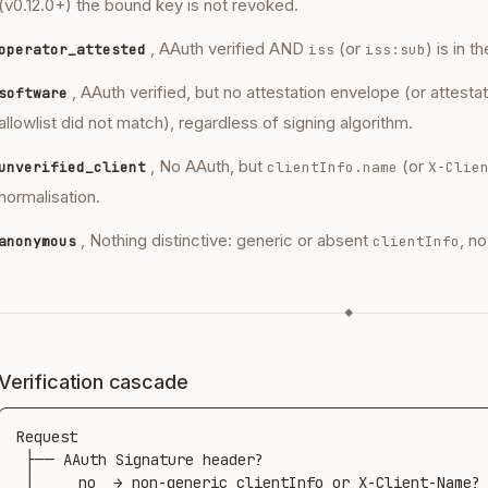
(v0.12.0+) the bound key is not revoked.
, AAuth verified AND
(or
) is in t
operator_attested
iss
iss:sub
, AAuth verified, but no attestation envelope (or attesta
software
allowlist did not match), regardless of signing algorithm.
, No AAuth, but
(or
unverified_client
clientInfo.name
X-Clie
normalisation.
, Nothing distinctive: generic or absent
, n
anonymous
clientInfo
◆
Verification cascade
Request

 ├── AAuth Signature header?

 │     no  → non-generic clientInfo or X-Client-Name?
