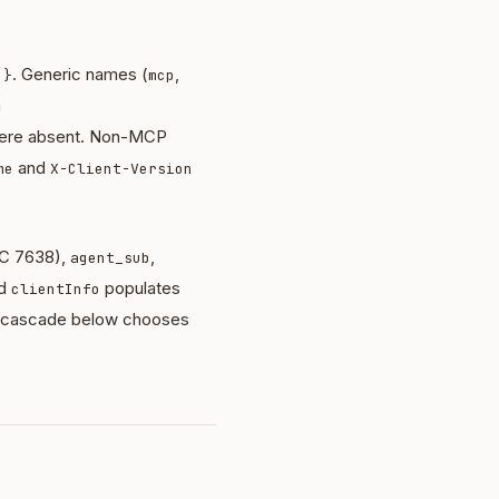
. Generic names (
,
 }
mcp
h
re absent. Non-MCP
and
me
X-Client-Version
C 7638),
,
agent_sub
ed
populates
clientInfo
he cascade below chooses