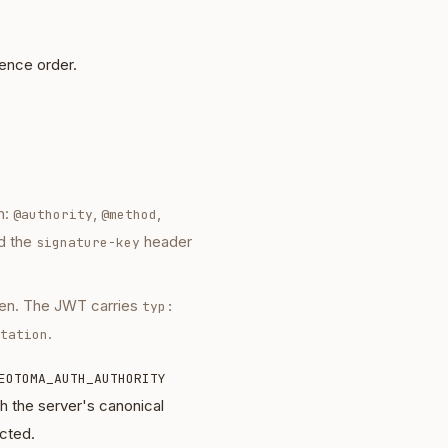
dence order.
m:
,
,
@authority
@method
d the
header
signature-key
en. The JWT carries
typ:
.
tation
EOTOMA_AUTH_AUTHORITY
the server's canonical
ected.