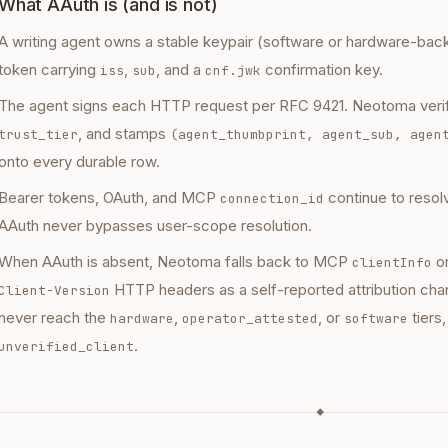
What AAuth is (and is not)
A writing agent owns a stable keypair (software or hardware-ba
token carrying
,
, and a
confirmation key.
iss
sub
cnf.jwk
The agent signs each HTTP request per RFC 9421. Neotoma verifi
, and stamps
trust_tier
(agent_thumbprint, agent_sub, agen
onto every durable row.
Bearer tokens, OAuth, and MCP
continue to reso
connection_id
AAuth never bypasses user-scope resolution.
When AAuth is absent, Neotoma falls back to MCP
o
clientInfo
HTTP headers as a self-reported attribution cha
Client-Version
never reach the
,
, or
tiers,
hardware
operator_attested
software
.
unverified_client
◆