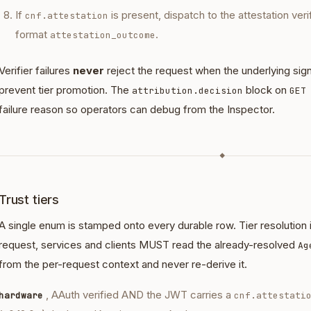
If
is present, dispatch to the attestation veri
cnf.attestation
format
.
attestation_outcome
Verifier failures
never
reject the request when the underlying signa
prevent tier promotion. The
block on
attribution.decision
GET
failure reason so operators can debug from the Inspector.
◆
Trust tiers
A single enum is stamped onto every durable row. Tier resolution
request, services and clients MUST read the already-resolved
Ag
from the per-request context and never re-derive it.
, AAuth verified AND the JWT carries a
hardware
cnf.attestati