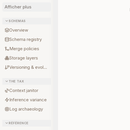
Afficher plus
SCHEMAS
Overview
Schema registry
Merge policies
Storage layers
Versioning & evolution
THE TAX
Context janitor
Inference variance
Log archaeology
RÉFÉRENCE