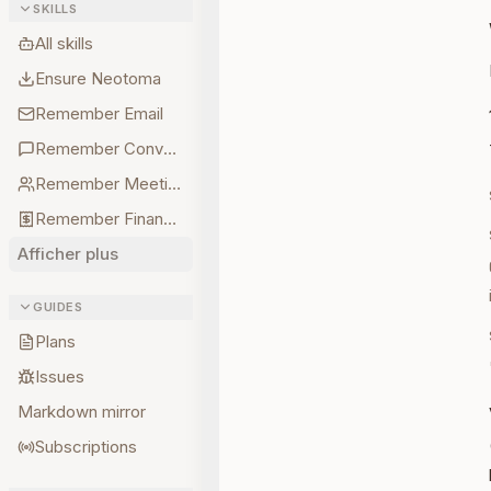
SKILLS
All skills
Ensure Neotoma
Remember Email
Remember Conversations
Remember Meetings
Remember Finances
Afficher plus
GUIDES
Plans
Issues
Markdown mirror
Subscriptions