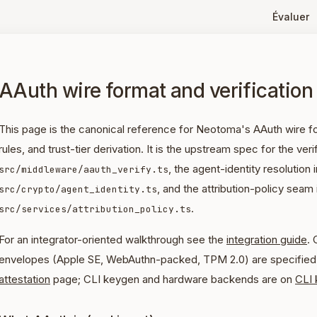
Évaluer
AAuth wire format and verification
This page is the canonical reference for Neotoma's AAuth wire for
rules, and trust-tier derivation. It is the upstream spec for the verif
, the agent-identity resolution i
src/middleware/aauth_verify.ts
, and the attribution-policy seam 
src/crypto/agent_identity.ts
.
src/services/attribution_policy.ts
For an integrator-oriented walkthrough see the
integration guide
. 
envelopes (Apple SE, WebAuthn-packed, TPM 2.0) are specified 
attestation
page; CLI keygen and hardware backends are on
CLI 