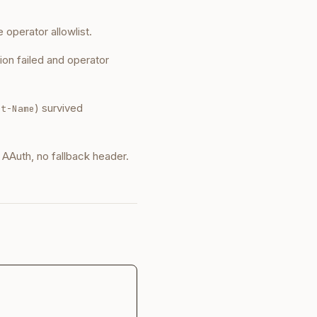
he operator allowlist.
tion failed and operator
) survived
nt-Name
o AAuth, no fallback header.