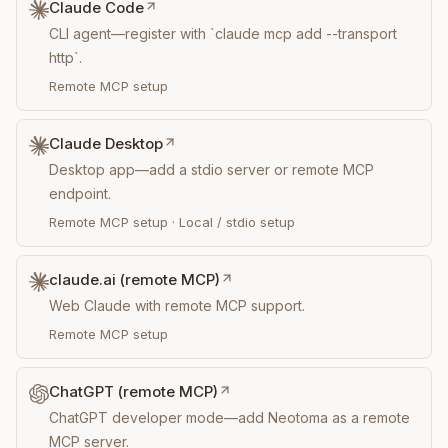
Claude Code
CLI agent—register with `claude mcp add --transport
http`.
Remote MCP setup
Claude Desktop
Desktop app—add a stdio server or remote MCP
endpoint.
Remote MCP setup
·
Local / stdio setup
claude.ai (remote MCP)
Web Claude with remote MCP support.
Remote MCP setup
ChatGPT (remote MCP)
ChatGPT developer mode—add Neotoma as a remote
MCP server.