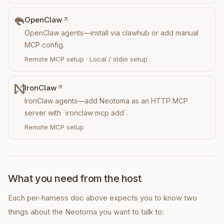
OpenClaw
OpenClaw agents—install via clawhub or add manual
MCP config.
Remote MCP setup
·
Local / stdio setup
IronClaw
IronClaw agents—add Neotoma as an HTTP MCP
server with `ironclaw mcp add`.
Remote MCP setup
What you need from the host
Each per-harness doc above expects you to know two
things about the Neotoma you want to talk to: