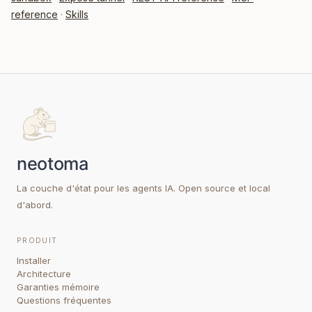
reference
·
Skills
La couche d'état pour les agents IA. Open source et local
d'abord.
PRODUIT
Installer
Architecture
Garanties mémoire
Questions fréquentes