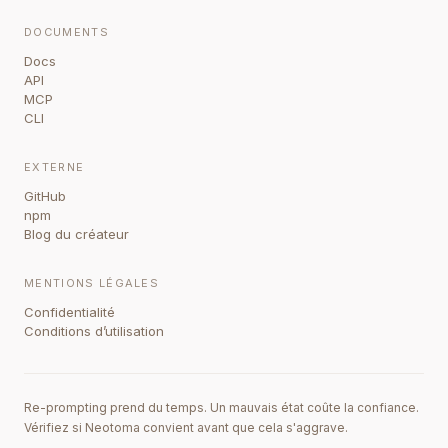
DOCUMENTS
Docs
API
MCP
CLI
EXTERNE
GitHub
npm
Blog du créateur
MENTIONS LÉGALES
Confidentialité
Conditions d’utilisation
Re-prompting prend du temps. Un mauvais état coûte la confiance.
Vérifiez si Neotoma convient avant que cela s'aggrave.