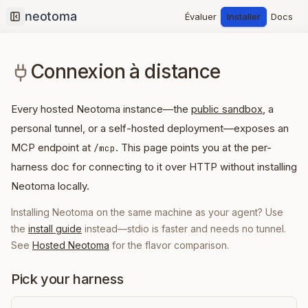
Évaluer
Installer
Docs
Collapse sidebar
Connexion à distance
Every hosted Neotoma instance—the
public sandbox
, a
personal tunnel, or a self-hosted deployment—exposes an
MCP endpoint at
. This page points you at the per-
/mcp
harness doc for connecting to it over HTTP without installing
Neotoma locally.
Installing Neotoma on the same machine as your agent? Use
the
install guide
instead—stdio is faster and needs no tunnel.
See
Hosted Neotoma
for the flavor comparison.
Pick your harness