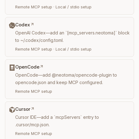
Remote MCP setup
·
Local / stdio setup
Codex
OpenAI Codex—add an `[mcp_servers.neotoma]` block
to ~/.codex/config.toml.
Remote MCP setup
·
Local / stdio setup
OpenCode
OpenCode—add @neotoma/opencode-plugin to
opencode.json and keep MCP configured.
Remote MCP setup
Cursor
Cursor IDE—add a `mcpServers` entry to
.cursor/mcp.json.
Remote MCP setup