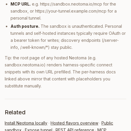
MCP URL.
e.g. https://sandbox.neotoma.io/mcp for the
sandbox, or https://your-tunnel.example.com/mcp for a
personal tunnel.
Auth posture.
The sandbox is unauthenticated. Personal
tunnels and self-hosted instances typically require OAuth or
a bearer token for writes; discovery endpoints (/server-
info, /.well-known/*) stay public.
Tip: the root page of any hosted Neotoma (e.g.
sandbox.neotoma.io) renders harness-specific connect
snippets with its own URL prefilled. The per-harness docs
linked above mirror that content with placeholders you
substitute manually.
Related
Install Neotoma locally
·
Hosted flavors overview
·
Public
sandbox
·
Expose tunnel
·
REST API reference
·
MCP