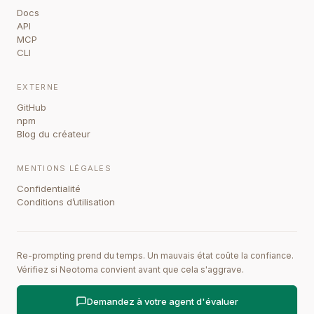
Docs
API
MCP
CLI
EXTERNE
GitHub
npm
Blog du créateur
MENTIONS LÉGALES
Confidentialité
Conditions d’utilisation
Re-prompting prend du temps. Un mauvais état coûte la confiance.
Vérifiez si Neotoma convient avant que cela s'aggrave.
Demandez à votre agent d'évaluer