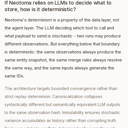
If Neotoma relies on LLMs to decide what to
store, how is it deterministic?
Neotoma's determinism is a property of the data layer, not
the agent layer. The LLM deciding which tool to call and
what payload to send is stochastic - two runs may produce
different observations. But everything below that boundary
is deterministic: the same observations always produce the
same entity snapshot, the same merge rules always resolve
the same way, and the same inputs always generate the
same IDs.
The architecture targets bounded convergence rather than
strict replay determinism. Canonicalization collapses
syntactically different but semantically equivalent LLM outputs
to the same observation hash. Immutability ensures stochastic
variance accumulates as history rather than corrupting truth.