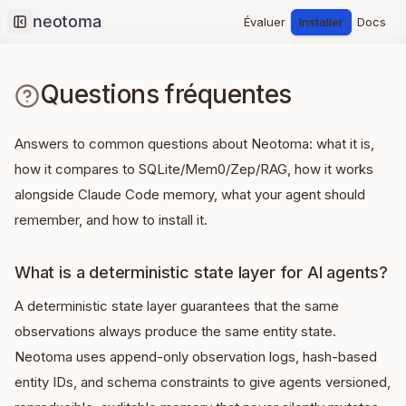
Évaluer
Installer
Docs
Collapse sidebar
Questions fréquentes
Answers to common questions about Neotoma: what it is,
how it compares to SQLite/Mem0/Zep/RAG, how it works
alongside Claude Code memory, what your agent should
remember, and how to install it.
What is a deterministic state layer for AI agents?
A deterministic state layer guarantees that the same
observations always produce the same entity state.
Neotoma uses append-only observation logs, hash-based
entity IDs, and schema constraints to give agents versioned,