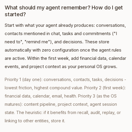
What should my agent remember? How do I get
started?
Start with what your agent already produces: conversations,
contacts mentioned in chat, tasks and commitments ("I
need to", "remind me"), and decisions. These store
automatically with zero configuration once the agent rules
are active. Within the first week, add financial data, calendar
events, and project context as your personal OS grows.
Priority 1 (day one): conversations, contacts, tasks, decisions -
lowest friction, highest compound value. Priority 2 (first week):
financial data, calendar, email, health. Priority 3 (as the OS
matures): content pipeline, project context, agent session
state. The heuristic: if it benefits from recall, audit, replay, or
linking to other entities, store it.