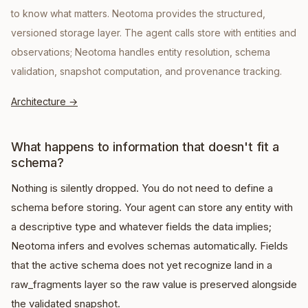
to know what matters. Neotoma provides the structured,
versioned storage layer. The agent calls store with entities and
observations; Neotoma handles entity resolution, schema
validation, snapshot computation, and provenance tracking.
Architecture
→
What happens to information that doesn't fit a
schema?
Nothing is silently dropped. You do not need to define a
schema before storing. Your agent can store any entity with
a descriptive type and whatever fields the data implies;
Neotoma infers and evolves schemas automatically. Fields
that the active schema does not yet recognize land in a
raw_fragments layer so the raw value is preserved alongside
the validated snapshot.