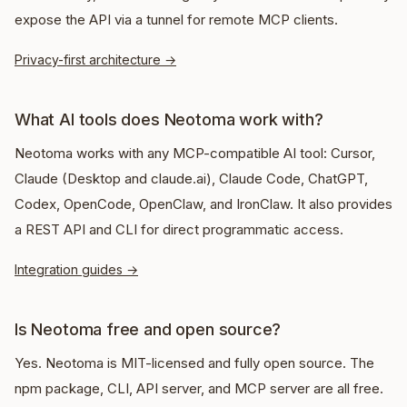
expose the API via a tunnel for remote MCP clients.
Privacy-first architecture
→
What AI tools does Neotoma work with?
Neotoma works with any MCP-compatible AI tool: Cursor,
Claude (Desktop and claude.ai), Claude Code, ChatGPT,
Codex, OpenCode, OpenClaw, and IronClaw. It also provides
a REST API and CLI for direct programmatic access.
Integration guides
→
Is Neotoma free and open source?
Yes. Neotoma is MIT-licensed and fully open source. The
npm package, CLI, API server, and MCP server are all free.