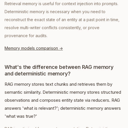
Retrieval memory is useful for context injection into prompts.
Deterministic memory is necessary when you need to
reconstruct the exact state of an entity at a past point in time,
resolve multi-writer conflicts consistently, or prove
provenance for audits.
Memory models comparison
→
What's the difference between RAG memory
and deterministic memory?
RAG memory stores text chunks and retrieves them by
semantic similarity. Deterministic memory stores structured
observations and composes entity state via reducers. RAG
answers 'what is relevant?'; deterministic memory answers
'what was true?'