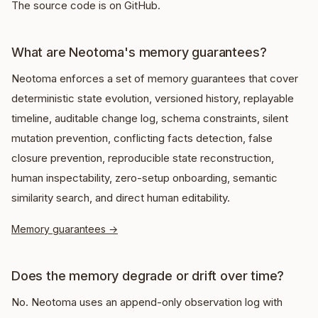
The source code is on GitHub.
What are Neotoma's memory guarantees?
Neotoma enforces a set of memory guarantees that cover
deterministic state evolution, versioned history, replayable
timeline, auditable change log, schema constraints, silent
mutation prevention, conflicting facts detection, false
closure prevention, reproducible state reconstruction,
human inspectability, zero-setup onboarding, semantic
similarity search, and direct human editability.
Memory guarantees
→
Does the memory degrade or drift over time?
No. Neotoma uses an append-only observation log with