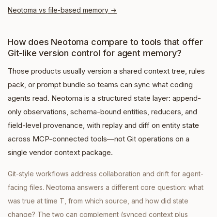
Neotoma vs file-based memory
→
How does Neotoma compare to tools that offer
Git-like version control for agent memory?
Those products usually version a shared context tree, rules
pack, or prompt bundle so teams can sync what coding
agents read. Neotoma is a structured state layer: append-
only observations, schema-bound entities, reducers, and
field-level provenance, with replay and diff on entity state
across MCP-connected tools—not Git operations on a
single vendor context package.
Git-style workflows address collaboration and drift for agent-
facing files. Neotoma answers a different core question: what
was true at time T, from which source, and how did state
change? The two can complement (synced context plus