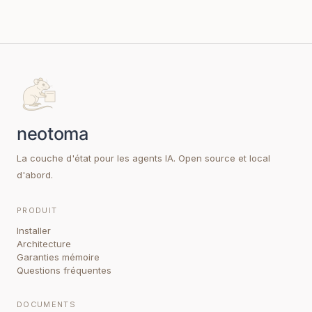
La couche d'état pour les agents IA. Open source et local
d'abord.
PRODUIT
Installer
Architecture
Garanties mémoire
Questions fréquentes
DOCUMENTS