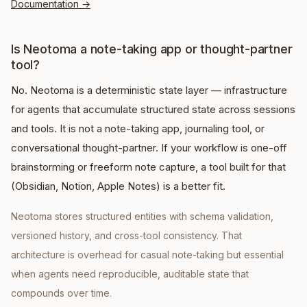
Documentation
→
Is Neotoma a note-taking app or thought-partner
tool?
No. Neotoma is a deterministic state layer — infrastructure
for agents that accumulate structured state across sessions
and tools. It is not a note-taking app, journaling tool, or
conversational thought-partner. If your workflow is one-off
brainstorming or freeform note capture, a tool built for that
(Obsidian, Notion, Apple Notes) is a better fit.
Neotoma stores structured entities with schema validation,
versioned history, and cross-tool consistency. That
architecture is overhead for casual note-taking but essential
when agents need reproducible, auditable state that
compounds over time.