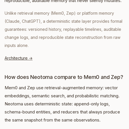
reproducible, auditable memory that never silently mutates.
Unlike retrieval memory (Mem0, Zep) or platform memory
(Claude, ChatGPT), a deterministic state layer provides formal
guarantees: versioned history, replayable timelines, auditable
change logs, and reproducible state reconstruction from raw
inputs alone.
Architecture
→
How does Neotoma compare to Mem0 and Zep?
Mem0 and Zep use retrieval-augmented memory: vector
embeddings, semantic search, and probabilistic matching.
Neotoma uses deterministic state: append-only logs,
schema-bound entities, and reducers that always produce
the same snapshot from the same observations.