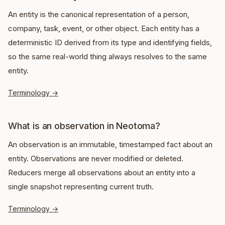
An entity is the canonical representation of a person,
company, task, event, or other object. Each entity has a
deterministic ID derived from its type and identifying fields,
so the same real-world thing always resolves to the same
entity.
Terminology
→
What is an observation in Neotoma?
An observation is an immutable, timestamped fact about an
entity. Observations are never modified or deleted.
Reducers merge all observations about an entity into a
single snapshot representing current truth.
Terminology
→