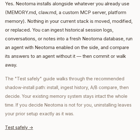
Yes. Neotoma installs alongside whatever you already use
(MEMORY.md, claw.md, a custom MCP server, platform
memory). Nothing in your current stack is moved, modified,
or replaced. You can ingest historical session logs,
conversations, or notes into a fresh Neotoma database, run
an agent with Neotoma enabled on the side, and compare
its answers to an agent without it — then commit or walk
away.
The "Test safely" guide walks through the recommended
shadow-install path: install, ingest history, A/B compare, then
decide. Your existing memory system stays intact the whole
time. If you decide Neotoma is not for you, uninstalling leaves
your prior setup exactly as it was.
Test safely
→