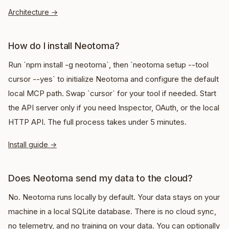
Architecture
→
How do I install Neotoma?
Run `npm install -g neotoma`, then `neotoma setup --tool
cursor --yes` to initialize Neotoma and configure the default
local MCP path. Swap `cursor` for your tool if needed. Start
the API server only if you need Inspector, OAuth, or the local
HTTP API. The full process takes under 5 minutes.
Install guide
→
Does Neotoma send my data to the cloud?
No. Neotoma runs locally by default. Your data stays on your
machine in a local SQLite database. There is no cloud sync,
no telemetry, and no training on your data. You can optionally