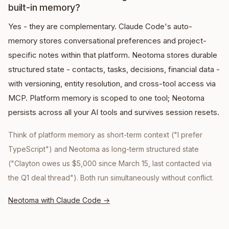
built-in memory?
Yes - they are complementary. Claude Code's auto-
memory stores conversational preferences and project-
specific notes within that platform. Neotoma stores durable
structured state - contacts, tasks, decisions, financial data -
with versioning, entity resolution, and cross-tool access via
MCP. Platform memory is scoped to one tool; Neotoma
persists across all your AI tools and survives session resets.
Think of platform memory as short-term context ("I prefer
TypeScript") and Neotoma as long-term structured state
("Clayton owes us $5,000 since March 15, last contacted via
the Q1 deal thread"). Both run simultaneously without conflict.
Neotoma with Claude Code
→