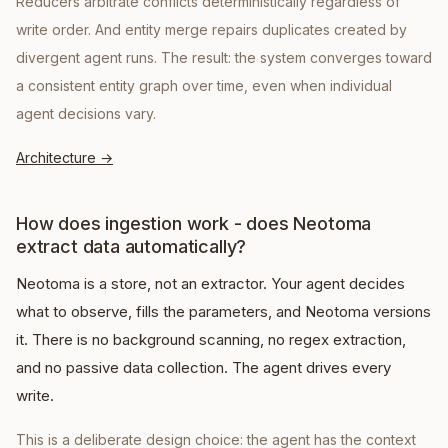
Reducers arbitrate conflicts deterministically regardless of
write order. And entity merge repairs duplicates created by
divergent agent runs. The result: the system converges toward
a consistent entity graph over time, even when individual
agent decisions vary.
Architecture
→
How does ingestion work - does Neotoma
extract data automatically?
Neotoma is a store, not an extractor. Your agent decides
what to observe, fills the parameters, and Neotoma versions
it. There is no background scanning, no regex extraction,
and no passive data collection. The agent drives every
write.
This is a deliberate design choice: the agent has the context