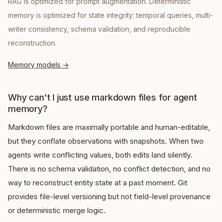
RAG is optimized for prompt augmentation. Deterministic
memory is optimized for state integrity: temporal queries, multi-
writer consistency, schema validation, and reproducible
reconstruction.
Memory models
→
Why can't I just use markdown files for agent
memory?
Markdown files are maximally portable and human-editable,
but they conflate observations with snapshots. When two
agents write conflicting values, both edits land silently.
There is no schema validation, no conflict detection, and no
way to reconstruct entity state at a past moment. Git
provides file-level versioning but not field-level provenance
or deterministic merge logic.