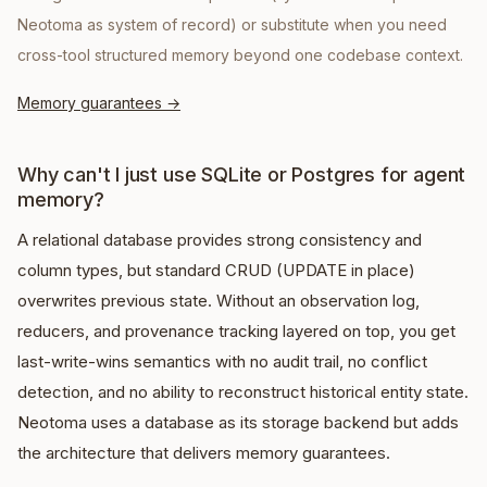
Neotoma as system of record) or substitute when you need
cross-tool structured memory beyond one codebase context.
Memory guarantees
→
Why can't I just use SQLite or Postgres for agent
memory?
A relational database provides strong consistency and
column types, but standard CRUD (UPDATE in place)
overwrites previous state. Without an observation log,
reducers, and provenance tracking layered on top, you get
last-write-wins semantics with no audit trail, no conflict
detection, and no ability to reconstruct historical entity state.
Neotoma uses a database as its storage backend but adds
the architecture that delivers memory guarantees.