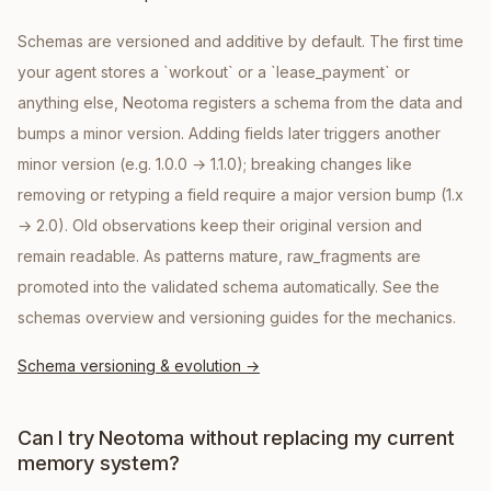
Schemas are versioned and additive by default. The first time
your agent stores a `workout` or a `lease_payment` or
anything else, Neotoma registers a schema from the data and
bumps a minor version. Adding fields later triggers another
minor version (e.g. 1.0.0 → 1.1.0); breaking changes like
removing or retyping a field require a major version bump (1.x
→ 2.0). Old observations keep their original version and
remain readable. As patterns mature, raw_fragments are
promoted into the validated schema automatically. See the
schemas overview and versioning guides for the mechanics.
Schema versioning & evolution
→
Can I try Neotoma without replacing my current
memory system?