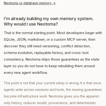
Neotoma vs database memory
→
I'm already building my own memory system.
Why would I use Neotoma?
That is the normal starting point. Most developers begin with
SQLite, JSON, markdown, or a custom MCP server, then
discover they still need versioning, conflict detection,
schema evolution, replayable history, and cross-tool
consistency. Neotoma ships those guarantees as the state
layer so you do not have to keep rebuilding them around
every new agent workflow.
The point is not that your current setup is wrong. It is that once
agents write across sessions and tools, the missing guarantees
become infrastructure work. Neotoma gives you the append-
only history, reducer model, provenance, and deterministic