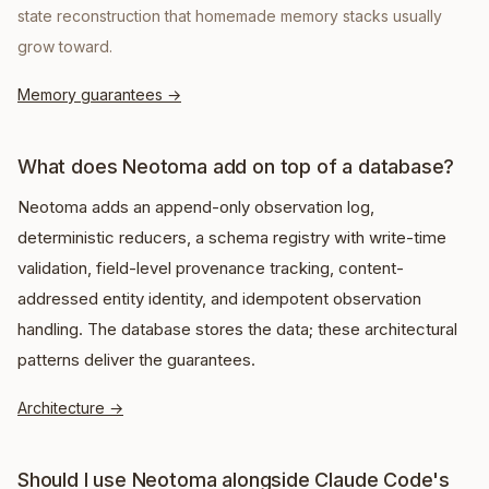
state reconstruction that homemade memory stacks usually
grow toward.
Memory guarantees
→
What does Neotoma add on top of a database?
Neotoma adds an append-only observation log,
deterministic reducers, a schema registry with write-time
validation, field-level provenance tracking, content-
addressed entity identity, and idempotent observation
handling. The database stores the data; these architectural
patterns deliver the guarantees.
Architecture
→
Should I use Neotoma alongside Claude Code's