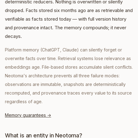
deterministic reducers. Nothing is overwritten or silently
dropped. Facts stored six months ago are as retrievable and
verifiable as facts stored today — with full version history
and provenance intact. The memory compounds; it never
decays.
Platform memory (ChatGPT, Claude) can silently forget or
overwrite facts over time. Retrieval systems lose relevance as
embeddings age. File-based stores accumulate silent conflicts.
Neotoma's architecture prevents all three failure modes:
observations are immutable, snapshots are deterministically
recomputed, and provenance traces every value to its source
regardless of age.
Memory guarantees
→
What is an entity in Neotoma?