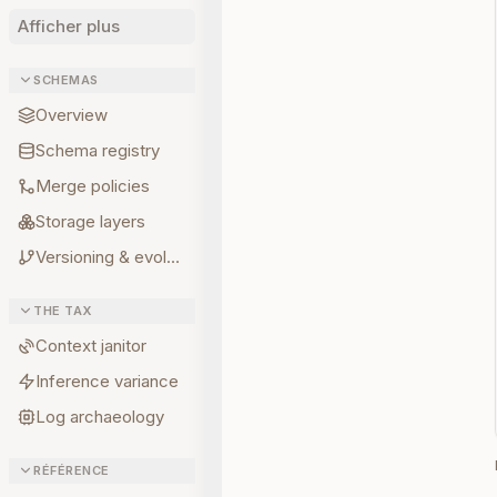
Afficher plus
SCHEMAS
Overview
Schema registry
Merge policies
Storage layers
Versioning & evolution
THE TAX
Context janitor
Inference variance
Log archaeology
RÉFÉRENCE