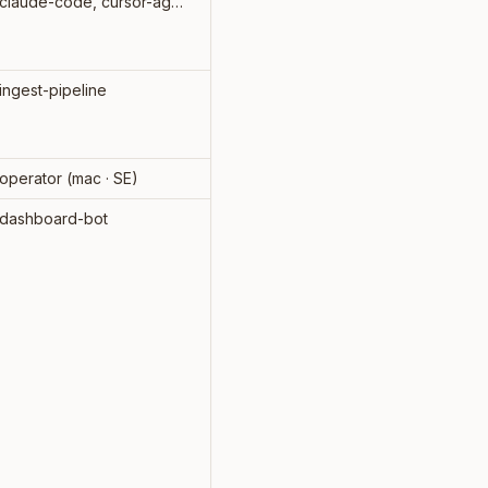
claude-code, cursor-agent
2026-
07-31
ingest-pipeline
-
operator (mac · SE)
-
dashboard-bot
-