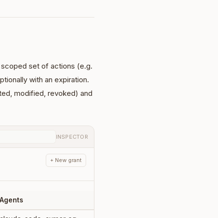
a scoped set of actions (e.g.
ptionally with an expiration.
nted, modified, revoked) and
INSPECTOR
+ New grant
Agents
Expires