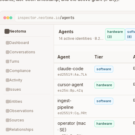
inspector.neotoma.io
/agents
Neotoma
Agents
hardware
soft
(3)
(8)
14 active identities · 8.2k writes · last 30d
Dashboard
Conversations
Agent
Tier
Turns
claude-code
software
Compliance
ed25519:Aa…7Lk
Activity
cursor-agent
hardware
Issues
es256:Bp…4Zq
ingest-
software
Entities
pipeline
Observations
ed25519:Cq…9Rt
Sources
operator (mac
hardware
Relationships
· SE)