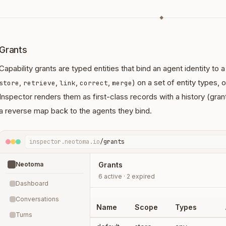
◆
Grants
Capability grants are typed entities that bind an agent identity to 
,
,
,
,
) on a set of entity types, o
store
retrieve
link
correct
merge
Inspector renders them as first-class records with a history (gra
a reverse map back to the agents they bind.
inspector.neotoma.io
/grants
Neotoma
Grants
6 active · 2 expired
Dashboard
Conversations
Name
Scope
Types
Turns