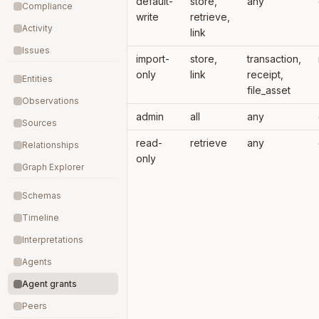
default-
store,
any
Compliance
write
retrieve,
Activity
link
Issues
import-
store,
transaction,
only
link
receipt,
Entities
file_asset
Observations
admin
all
any
Sources
read-
retrieve
any
Relationships
only
Graph Explorer
Schemas
Timeline
Interpretations
Agents
Agent grants
Peers