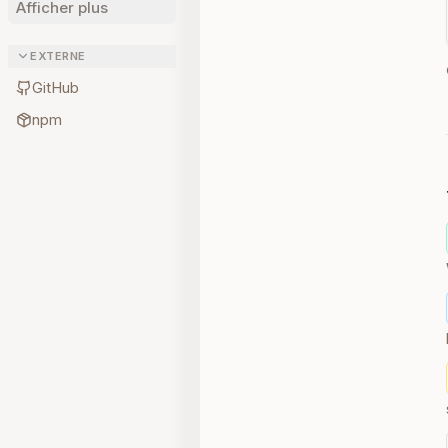
Afficher plus
EXTERNE
GitHub
npm