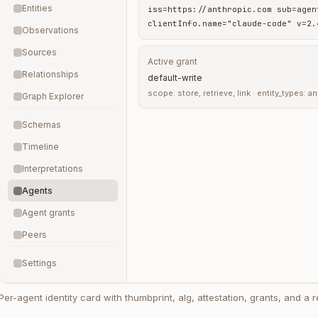
Entities
iss=https://anthropic.com sub=agen
clientInfo.name="claude-code" v=2.
Observations
Sources
Active grant
Relationships
default-write
scope: store, retrieve, link · entity_types: 
Graph Explorer
Schemas
Timeline
Interpretations
Agents
Agent grants
Peers
Settings
Per-agent identity card with thumbprint, alg, attestation, grants, and a r