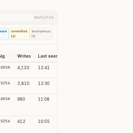
INSPECTOR
ware
unverified
anonymous
(2)
(1)
Alg
Writes
Last seen
Grant
EdDSA
4,120
12:41
default-write
ES256
2,810
12:30
default-write
EdDSA
980
11:08
import-only
ES256
412
10:55
admin