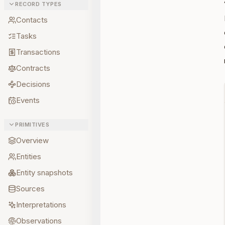
RECORD TYPES
Contacts
Tasks
Transactions
Contracts
Decisions
Events
PRIMITIVES
Overview
Entities
Entity snapshots
Sources
Interpretations
Observations