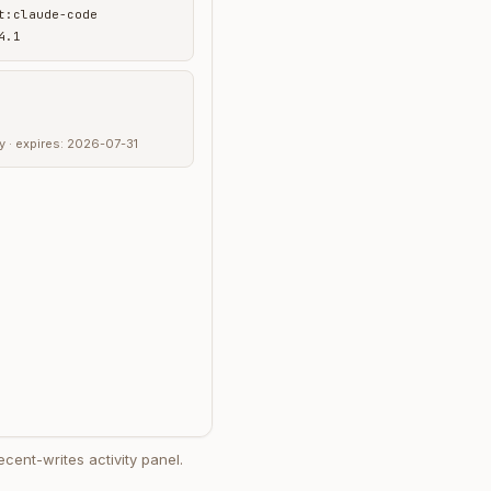
t:claude-code
4.1
any · expires: 2026-07-31
ecent-writes activity panel.