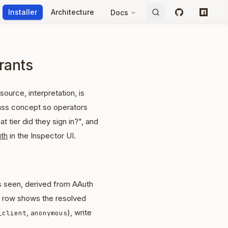
Installer
Architecture
Docs
GitHub
npm
grants
source, interpretation, is
class concept so operators
 tier did they sign in?", and
th
in the Inspector UI.
as seen, derived from AAuth
h row shows the resolved
,
), write
_client
anonymous