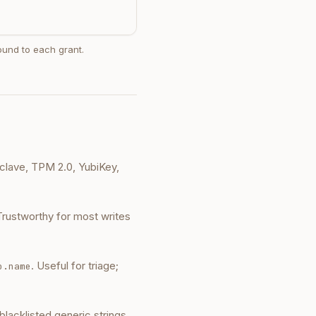
bound to each grant.
lave, TPM 2.0, YubiKey,
Trustworthy for most writes
. Useful for triage;
o.name
 blacklisted generic strings