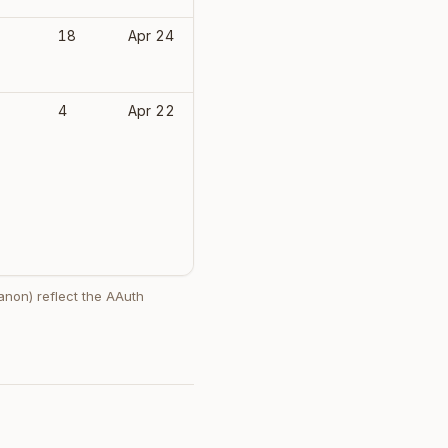
-
18
Apr 24
(none)
-
4
Apr 22
(none)
 anon) reflect the AAuth