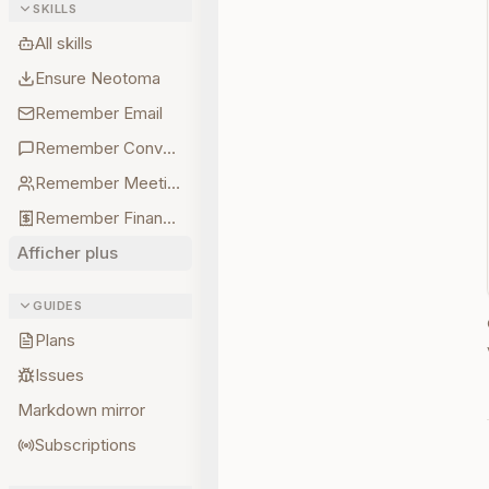
SKILLS
All skills
Ensure Neotoma
Remember Email
Remember Conversations
Remember Meetings
Remember Finances
Afficher plus
GUIDES
Plans
Issues
Markdown mirror
Subscriptions