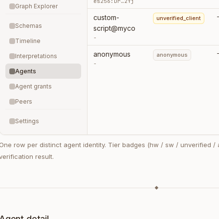
es256:Dr…2Yj
Graph Explorer
custom-
unverified_client
Schemas
script@myco
-
Timeline
anonymous
anonymous
Interpretations
-
Agents
Agent grants
Peers
Settings
One row per distinct agent identity. Tier badges (hw / sw / unverified /
verification result.
◆
Agent detail