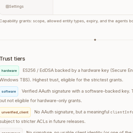
Settings
Capability grants: scope, allowed entity types, expiry, and the agents 
◆
Trust tiers
ES256 / EdDSA backed by a hardware key (Secure Enc
hardware
Windows TBS). Highest trust, eligible for the strictest grants.
Verified AAuth signature with a software-backed key. 
software
but not eligible for hardware-only grants.
No AAuth signature, but a meaningful
clientInf
unverified_client
subject to stricter ACLs in future releases.
No signature, no usable client identity (or one of the