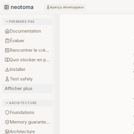
Aperçu développeur
Collapse sidebar
PREMIERS PAS
Documentation
Évaluer
Rencontrer le créateur
Quoi stocker en premier
Installer
Test safely
Afficher plus
ARCHITECTURE
Foundations
Memory guarantees
Architecture