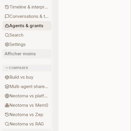
Timeline & interpretations
Conversations & turns
Agents & grants
Search
Settings
Afficher moins
COMPARER
Build vs buy
Multi-agent shared state
Neotoma vs platform memory
Neotoma vs Mem0
Neotoma vs Zep
Neotoma vs RAG