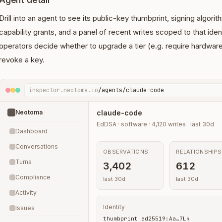
Drill into an agent to see its public-key thumbprint, signing algori
capability grants, and a panel of recent writes scoped to that iden
operators decide whether to upgrade a tier (e.g. require hardware
revoke a key.
inspector.neotoma.io
/agents/claude-code
Neotoma
claude-code
EdDSA · software · 4,120 writes · last 30d
Dashboard
Conversations
OBSERVATIONS
RELATIONSHIPS
Turns
3,402
612
Compliance
last 30d
last 30d
Activity
Identity
Issues
thumbprint ed25519:Aa…7Lk