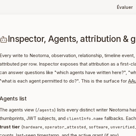
Évaluer
Inspector, Agents, attribution & 
Every write to Neotoma, observation, relationship, timeline event, 
attributed per row. Inspector exposes that attribution as a first-
can answer questions like "which agents have written here?", "what
"what is each agent permitted to do?". This is the surface for
AAu
Agents list
The agents view (
) lists every distinct writer Neotoma h
/agents
thumbprints, JWT subjects, and
fallbacks. Eac
clientInfo.name
trust tier
(
,
,
,
hardware
operator_attested
software
unverified
counts, last-seen timestamp, and the active grant (if any).