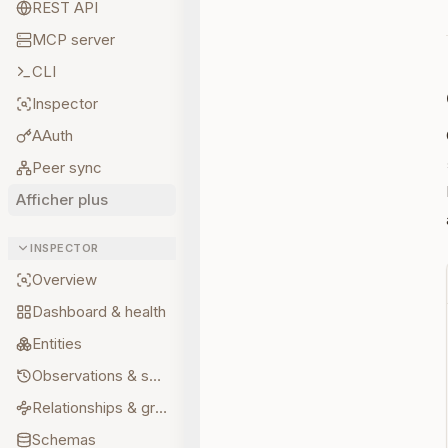
REST API
MCP server
CLI
Inspector
AAuth
Peer sync
Afficher plus
INSPECTOR
Overview
Dashboard & health
Entities
Observations & sources
Relationships & graph
Schemas