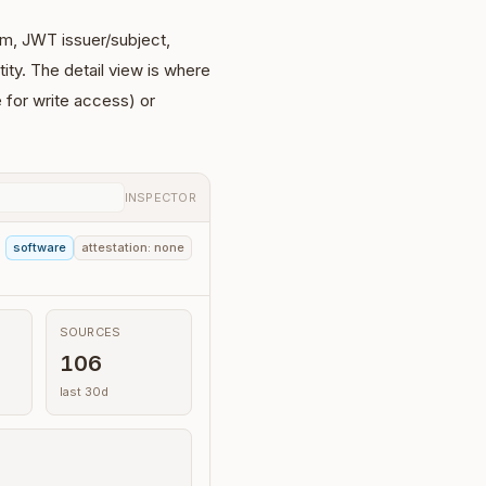
thm, JWT issuer/subject,
tity. The detail view is where
 for write access) or
INSPECTOR
software
attestation: none
SOURCES
106
last 30d