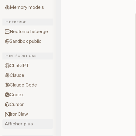
Memory models
HÉBERGÉ
Neotoma hébergé
Sandbox public
INTÉGRATIONS
ChatGPT
Claude
Claude Code
Codex
Cursor
IronClaw
Afficher plus