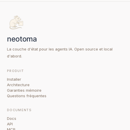
La couche d'état pour les agents IA. Open source et local
d'abord.
PRODUIT
Installer
Architecture
Garanties mémoire
Questions fréquentes
DOCUMENTS
Docs
API
MCP