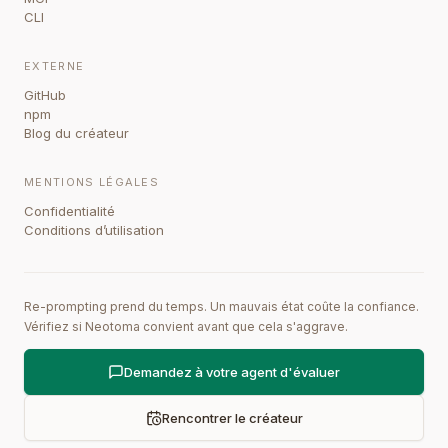
CLI
EXTERNE
GitHub
npm
Blog du créateur
MENTIONS LÉGALES
Confidentialité
Conditions d’utilisation
Re-prompting prend du temps. Un mauvais état coûte la confiance.
Vérifiez si Neotoma convient avant que cela s'aggrave.
Demandez à votre agent d'évaluer
Rencontrer le créateur