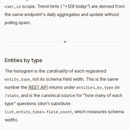
scope. Trend hints (
"+128 today"
) are derived from
user_id
the same endpoint's daily aggregates and update without
polling spam.
◆
Entities by type
The histogram is the
cardinality
of each registered
, not its schema field width. This is the same
entity_type
number the
REST API
returns under
on
entities_by_type
, and is the canonical source for "how many of each
/stats
type" questions (don't substitute
, which measures schema
list_entity_types.field_count
width).