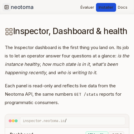
Évaluer
Installer
Docs
Collapse sidebar
Inspector, Dashboard & health
The Inspector dashboard is the first thing you land on. Its job
is to let an operator answer four questions at a glance:
is the
instance healthy
,
how much state is in it
,
what's been
happening recently
, and
who is writing to it
.
Each panel is read-only and reflects live data from the
Neotoma API, the same numbers
reports for
GET /stats
programmatic consumers.
inspector.neotoma.io
/