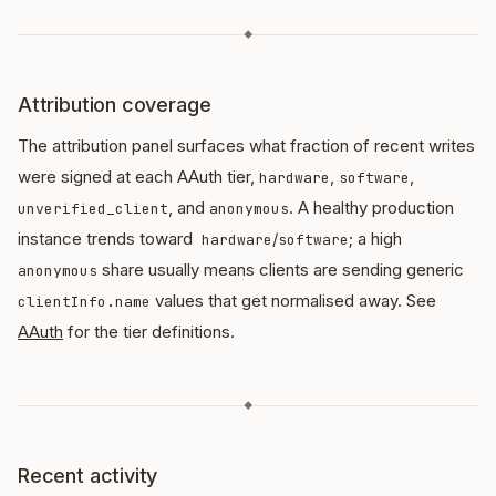
◆
Attribution coverage
The attribution panel surfaces what fraction of recent writes
were signed at each AAuth tier,
,
,
hardware
software
, and
. A healthy production
unverified_client
anonymous
instance trends toward
/
; a high
hardware
software
share usually means clients are sending generic
anonymous
values that get normalised away. See
clientInfo.name
AAuth
for the tier definitions.
◆
Recent activity