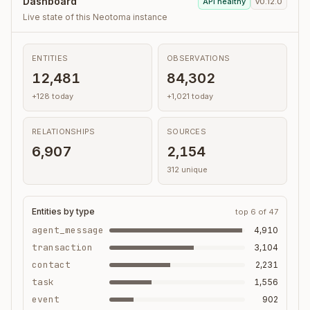
Dashboard
API healthy
v0.12.0
Live state of this Neotoma instance
ENTITIES
OBSERVATIONS
12,481
84,302
+128 today
+1,021 today
RELATIONSHIPS
SOURCES
6,907
2,154
312 unique
Entities by type
top 6 of 47
agent_message
4,910
transaction
3,104
contact
2,231
task
1,556
event
902