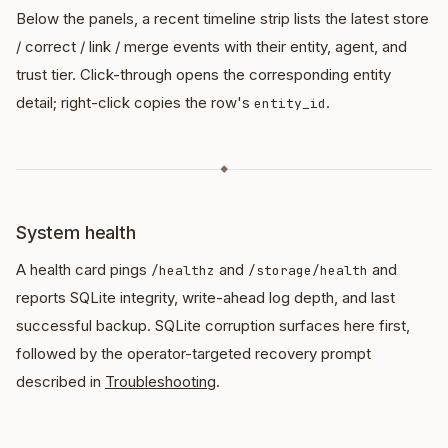
Below the panels, a recent timeline strip lists the latest store
/ correct / link / merge events with their entity, agent, and
trust tier. Click-through opens the corresponding entity
detail; right-click copies the row's
.
entity_id
◆
System health
A health card pings
and
and
/healthz
/storage/health
reports SQLite integrity, write-ahead log depth, and last
successful backup. SQLite corruption surfaces here first,
followed by the operator-targeted recovery prompt
described in
Troubleshooting
.