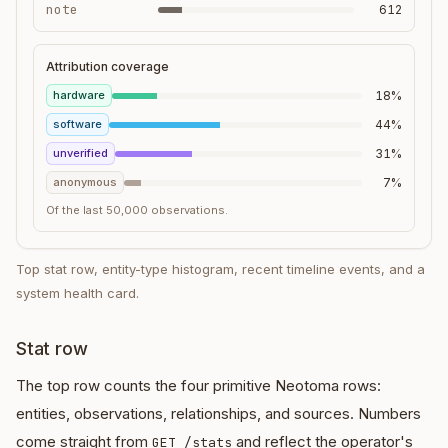
note
612
Attribution coverage
hardware
18%
software
44%
unverified
31%
anonymous
7%
Of the last 50,000 observations.
Top stat row, entity-type histogram, recent timeline events, and a
system health card.
Stat row
The top row counts the four primitive Neotoma rows:
entities, observations, relationships, and sources. Numbers
come straight from
and reflect the operator's
GET /stats