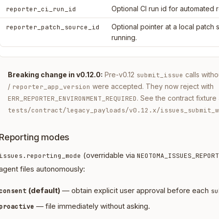
Optional CI run id for automated 
reporter_ci_run_id
Optional pointer at a local patch
reporter_patch_source_id
running.
Breaking change in v0.12.0:
Pre-v0.12
calls with
submit_issue
/
were accepted. They now reject with
reporter_app_version
. See the contract fixture 
ERR_REPORTER_ENVIRONMENT_REQUIRED
tests/contract/legacy_payloads/v0.12.x/issues_submit_w
Reporting modes
(overridable via
issues.reporting_mode
NEOTOMA_ISSUES_REPORT
agent files autonomously:
(default)
— obtain explicit user approval before each
consent
su
— file immediately without asking.
proactive