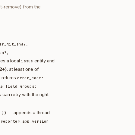
ft-remove) from the
er_git_sha?,
on?,
es a local
entity and
issue
2+):
at least one of
e returns
error_code:
le_field_groups:
 can retry with the right
— appends a thread
 })
d
reporter_app_version