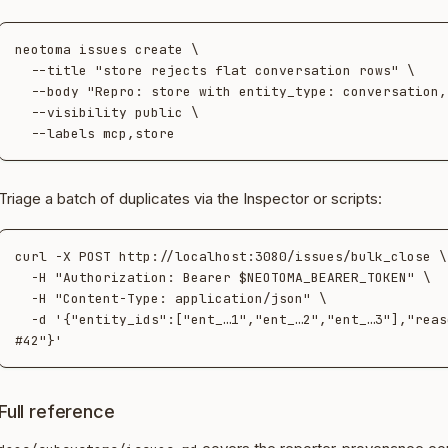
neotoma issues create \

  --title "store rejects flat conversation rows" \

  --body "Repro: store with entity_type: conversation, no target_id…" \

  --visibility public \

Triage a batch of duplicates via the Inspector or scripts:
curl -X POST http://localhost:3080/issues/bulk_close \

  -H "Authorization: Bearer $NEOTOMA_BEARER_TOKEN" \

  -H "Content-Type: application/json" \

  -d '{"entity_ids":["ent_…1","ent_…2","ent_…3"],"reason":"duplicate of 
Full reference