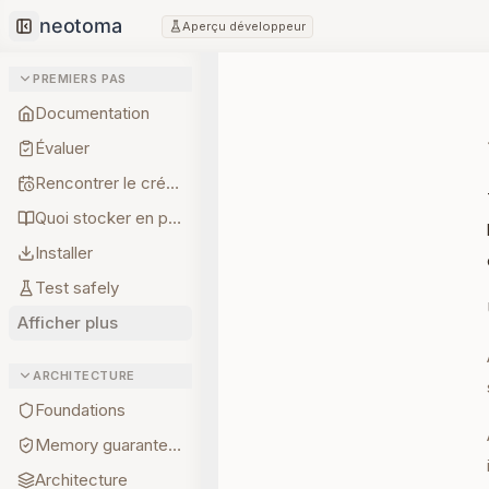
Aperçu développeur
Collapse sidebar
PREMIERS PAS
Documentation
Évaluer
Rencontrer le créateur
Quoi stocker en premier
Installer
Test safely
Afficher plus
ARCHITECTURE
Foundations
Memory guarantees
Architecture