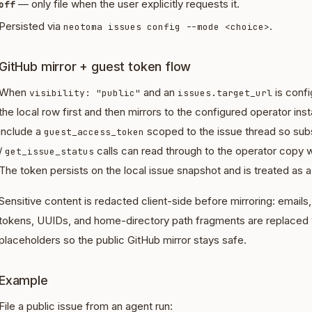
— only file when the user explicitly requests it.
off
Persisted via
.
neotoma issues config --mode <choice>
GitHub mirror + guest token flow
When
and an
is conf
visibility: "public"
issues.target_url
the local row first and then mirrors to the configured operator i
include a
scoped to the issue thread so su
guest_access_token
/
calls can read through to the operator copy w
get_issue_status
The token persists on the local issue snapshot and is treated as a
Sensitive content is redacted client-side before mirroring: email
tokens, UUIDs, and home-directory path fragments are replaced
placeholders so the public GitHub mirror stays safe.
Example
File a public issue from an agent run: