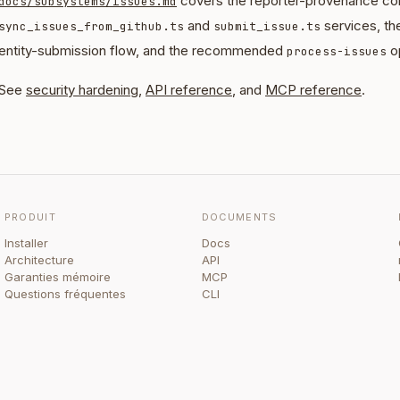
covers the reporter-provenance con
docs/subsystems/issues.md
and
services, th
sync_issues_from_github.ts
submit_issue.ts
entity-submission flow, and the recommended
op
process-issues
See
security hardening
,
API reference
, and
MCP reference
.
PRODUIT
DOCUMENTS
Installer
Docs
Architecture
API
Garanties mémoire
MCP
Questions fréquentes
CLI