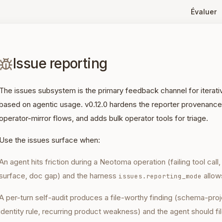
Évaluer
Issue reporting
The issues subsystem is the primary feedback channel for iter
based on agentic usage. v0.12.0 hardens the reporter provenance
operator-mirror flows, and adds bulk operator tools for triage.
Use the issues surface when:
An agent hits friction during a Neotoma operation (failing tool call
surface, doc gap) and the harness
allows
issues.reporting_mode
A per-turn self-audit produces a file-worthy finding (schema-proj
identity rule, recurring product weakness) and the agent should fil