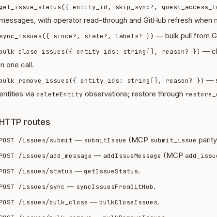
get_issue_status({ entity_id, skip_sync?, guest_access_t
messages, with operator read-through and GitHub refresh when m
— bulk pull from Gi
sync_issues({ since?, state?, labels? })
— cl
bulk_close_issues({ entity_ids: string[], reason? })
in one call.
— s
bulk_remove_issues({ entity_ids: string[], reason? })
entities via
observations; restore through
deleteEntity
restore_
HTTP routes
—
(MCP
parity
POST /issues/submit
submitIssue
submit_issue
—
(MCP
POST /issues/add_message
addIssueMessage
add_issu
—
.
POST /issues/status
getIssueStatus
—
.
POST /issues/sync
syncIssuesFromGitHub
—
.
POST /issues/bulk_close
bulkCloseIssues