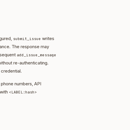
igured,
writes
submit_issue
nstance. The response may
bsequent
add_issue_message
ithout re-authenticating.
 credential.
s, phone numbers, API
 with
<LABEL:hash>