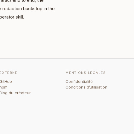
tract end to end, the
e redaction backstop in the
erator skill.
EXTERNE
MENTIONS LÉGALES
GitHub
Confidentialité
npm
Conditions d’utilisation
Blog du créateur