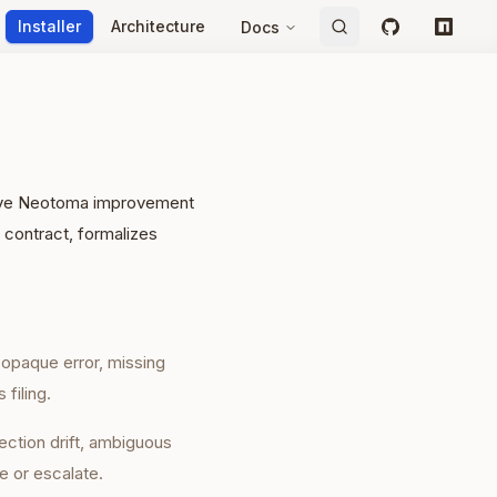
Installer
Architecture
Docs
GitHub
npm
ative Neotoma improvement
 contract, formalizes
, opaque error, missing
 filing.
ection drift, ambiguous
e or escalate.