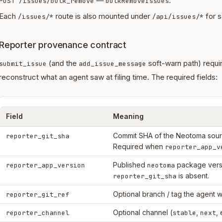
—
.
POST /issues/bulk_remove
bulkRemoveIssues
Each
route is also mounted under
for s
/issues/*
/api/issues/*
Reporter provenance contract
(and the
soft-warn path) requi
submit_issue
add_issue_message
reconstruct what an agent saw at filing time. The required fields:
Field
Meaning
Commit SHA of the Neotoma sourc
reporter_git_sha
Required when
reporter_app_v
Published
package vers
reporter_app_version
neotoma
is absent.
reporter_git_sha
Optional branch / tag the agent w
reporter_git_ref
Optional channel (
,
, 
reporter_channel
stable
next