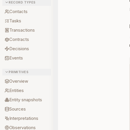
RECORD TYPES
Contacts
Tasks
Transactions
Contracts
Decisions
Events
PRIMITIVES
Overview
Entities
Entity snapshots
Sources
Interpretations
Observations