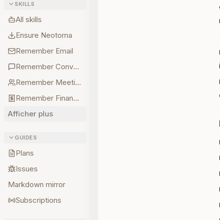
SKILLS
All skills
Ensure Neotoma
Remember Email
Remember Conversations
Remember Meetings
Remember Finances
Afficher plus
GUIDES
Plans
Issues
Markdown mirror
Subscriptions