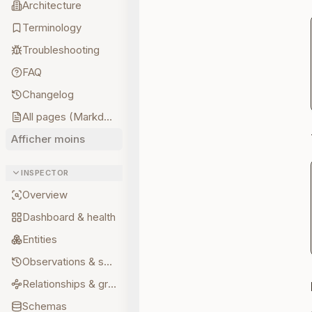
Architecture
Terminology
Troubleshooting
FAQ
Changelog
All pages (Markdown)
Afficher moins
INSPECTOR
Overview
Dashboard & health
Entities
Observations & sources
Relationships & graph
Schemas