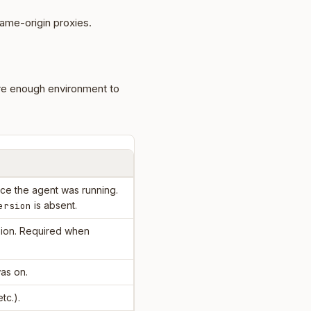
ame-origin proxies.
re enough environment to
e the agent was running.
is absent.
ersion
ion. Required when
as on.
etc.).