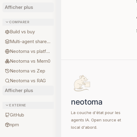
Afficher plus
COMPARER
Build vs buy
Multi-agent shared state
Neotoma vs platform memory
Neotoma vs Mem0
Neotoma vs Zep
Neotoma vs RAG
Afficher plus
EXTERNE
La couche d'état pour les
GitHub
agents IA. Open source et
npm
local d'abord.