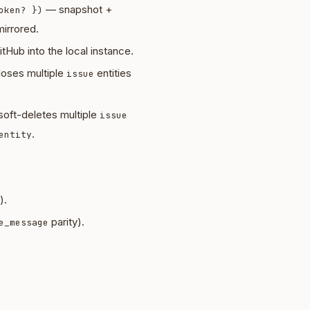
— snapshot +
oken? })
irrored.
tHub into the local instance.
oses multiple
entities
issue
oft-deletes multiple
issue
.
entity
).
parity).
e_message