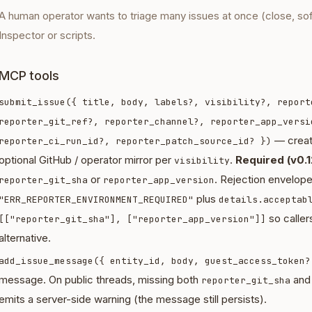
A human operator wants to triage many issues at once (close, so
Inspector or scripts.
MCP tools
submit_issue({ title, body, labels?, visibility?, report
reporter_git_ref?, reporter_channel?, reporter_app_versi
— creat
reporter_ci_run_id?, reporter_patch_source_id? })
optional GitHub / operator mirror per
.
Required (v0.1
visibility
or
. Rejection envelop
reporter_git_sha
reporter_app_version
plus
"ERR_REPORTER_ENVIRONMENT_REQUIRED"
details.acceptab
so callers
[["reporter_git_sha"], ["reporter_app_version"]]
alternative.
add_issue_message({ entity_id, body, guest_access_token?
message. On public threads, missing both
an
reporter_git_sha
emits a server-side warning (the message still persists).