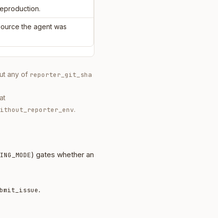
reproduction.
 source the agent was
out any of
reporter_git_sha
at
.
ithout_reporter_env
) gates whether an
ING_MODE
.
bmit_issue