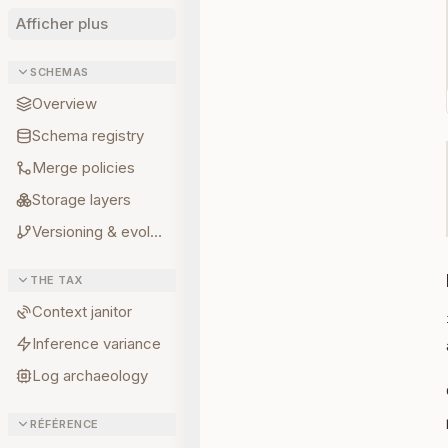
Afficher plus
SCHEMAS
Overview
Schema registry
Merge policies
Storage layers
Versioning & evolution
THE TAX
Context janitor
Inference variance
Log archaeology
RÉFÉRENCE