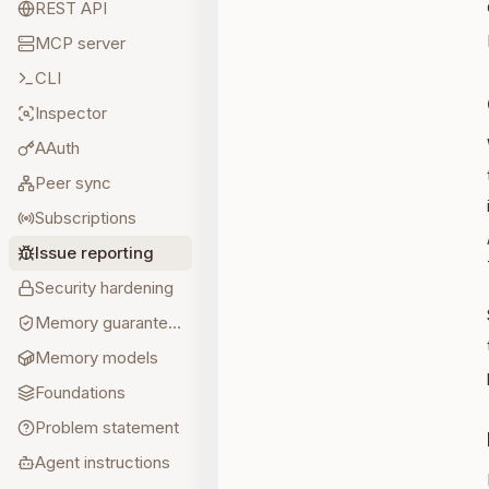
REST API
MCP server
CLI
Inspector
AAuth
Peer sync
Subscriptions
Issue reporting
Security hardening
Memory guarantees
Memory models
Foundations
Problem statement
Agent instructions