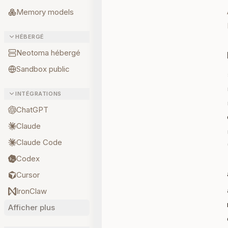
Memory models
HÉBERGÉ
Neotoma hébergé
Sandbox public
INTÉGRATIONS
ChatGPT
Claude
Claude Code
Codex
Cursor
IronClaw
Afficher plus