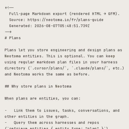
<!--

  Full-page Markdown export (rendered HTML → GFM).

  Source: https://neotoma.io/fr/plans-guide

  Generated: 2026-08-07T05:48:51.739Z

-->

# Plans

Plans let you store engineering and design plans as 
Neotoma entities. This is optional. You can keep 
using regular markdown plan files in your harness 
directory (`.cursor/plans/`, `.claude/plans/`, etc.) 
and Neotoma works the same as before.

## Why store plans in Neotoma

When plans are entities, you can:

-   Link them to issues, tasks, conversations, and 
other entities in the graph.

-   Query them across harnesses and repos 
(`retrieve_entities { entity_type: "plan" }`).
