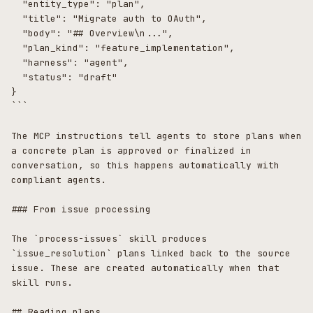
  "entity_type": "plan",

  "title": "Migrate auth to OAuth",

  "body": "## Overview\n...",

  "plan_kind": "feature_implementation",

  "harness": "agent",

  "status": "draft"

}

```

The MCP instructions tell agents to store plans when 
a concrete plan is approved or finalized in 
conversation, so this happens automatically with 
compliant agents.

### From issue processing

The `process-issues` skill produces 
`issue_resolution` plans linked back to the source 
issue. These are created automatically when that 
skill runs.

## Reading plans
