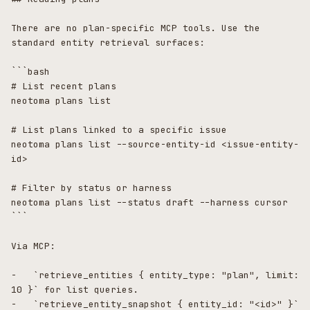
There are no plan-specific MCP tools. Use the 
standard entity retrieval surfaces:

```bash

# List recent plans

neotoma plans list

# List plans linked to a specific issue

neotoma plans list --source-entity-id <issue-entity-
id>

# Filter by status or harness

neotoma plans list --status draft --harness cursor

```

Via MCP:

-   `retrieve_entities { entity_type: "plan", limit: 
10 }` for list queries.

-   `retrieve_entity_snapshot { entity_id: "<id>" }` 