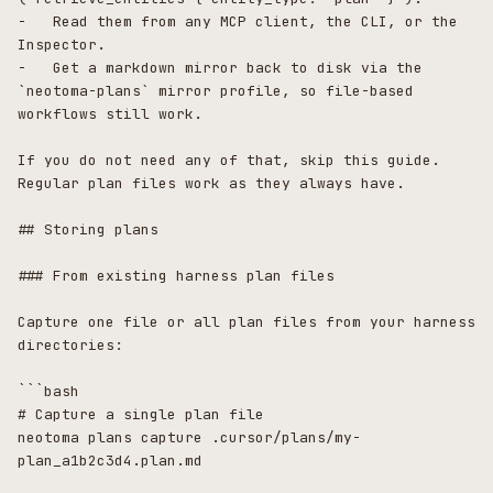
-   Read them from any MCP client, the CLI, or the 
Inspector.

-   Get a markdown mirror back to disk via the 
`neotoma-plans` mirror profile, so file-based 
workflows still work.

If you do not need any of that, skip this guide. 
Regular plan files work as they always have.

## Storing plans

### From existing harness plan files

Capture one file or all plan files from your harness 
directories:

```bash

# Capture a single plan file

neotoma plans capture .cursor/plans/my-
plan_a1b2c3d4.plan.md
