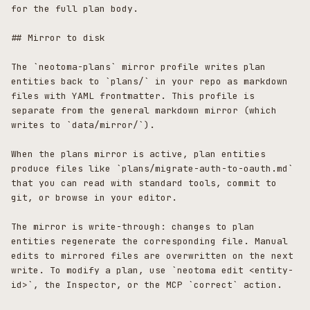
for the full plan body.

## Mirror to disk

The `neotoma-plans` mirror profile writes plan 
entities back to `plans/` in your repo as markdown 
files with YAML frontmatter. This profile is 
separate from the general markdown mirror (which 
writes to `data/mirror/`).

When the plans mirror is active, plan entities 
produce files like `plans/migrate-auth-to-oauth.md` 
that you can read with standard tools, commit to 
git, or browse in your editor.

The mirror is write-through: changes to plan 
entities regenerate the corresponding file. Manual 
edits to mirrored files are overwritten on the next 
write. To modify a plan, use `neotoma edit <entity-
id>`, the Inspector, or the MCP `correct` action.
