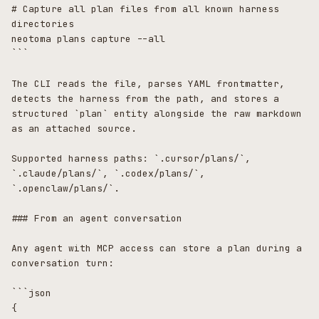
# Capture all plan files from all known harness 
directories

neotoma plans capture --all

```

The CLI reads the file, parses YAML frontmatter, 
detects the harness from the path, and stores a 
structured `plan` entity alongside the raw markdown 
as an attached source.

Supported harness paths: `.cursor/plans/`, 
`.claude/plans/`, `.codex/plans/`, 
`.openclaw/plans/`.

### From an agent conversation

Any agent with MCP access can store a plan during a 
conversation turn:

```json

{
