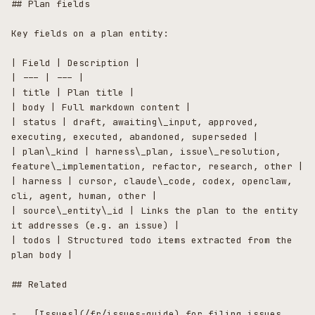
## Plan fields

Key fields on a plan entity:

| Field | Description |

| --- | --- |

| title | Plan title |

| body | Full markdown content |

| status | draft, awaiting\_input, approved, 
executing, executed, abandoned, superseded |

| plan\_kind | harness\_plan, issue\_resolution, 
feature\_implementation, refactor, research, other |

| harness | cursor, claude\_code, codex, openclaw, 
cli, agent, human, other |

| source\_entity\_id | Links the plan to the entity 
it addresses (e.g. an issue) |

| todos | Structured todo items extracted from the 
plan body |

## Related

-   [Issues](/fr/issues-guide) for filing issues 