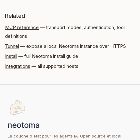
Related
MCP reference
— transport modes, authentication, tool
definitions
Tunnel
— expose a local Neotoma instance over HTTPS
Install
— full Neotoma install guide
Integrations
— all supported hosts
La couche d'état pour les agents IA. Open source et local