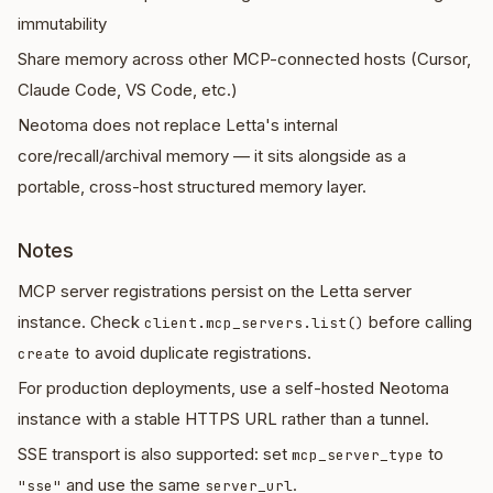
immutability
Share memory across other MCP-connected hosts (Cursor,
Claude Code, VS Code, etc.)
Neotoma does not replace Letta's internal
core/recall/archival memory — it sits alongside as a
portable, cross-host structured memory layer.
Notes
MCP server registrations persist on the Letta server
instance. Check
before calling
client.mcp_servers.list()
to avoid duplicate registrations.
create
For production deployments, use a self-hosted Neotoma
instance with a stable HTTPS URL rather than a tunnel.
SSE transport is also supported: set
to
mcp_server_type
and use the same
.
"sse"
server_url