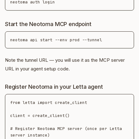
Start the Neotoma MCP endpoint
Note the tunnel URL — you will use it as the MCP server
URL in your agent setup code.
Register Neotoma in your Letta agent
from letta import create_client

client = create_client()

# Register Neotoma MCP server (once per Letta 
server instance)
