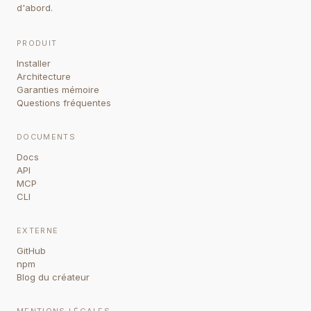
d'abord.
PRODUIT
Installer
Architecture
Garanties mémoire
Questions fréquentes
DOCUMENTS
Docs
API
MCP
CLI
EXTERNE
GitHub
npm
Blog du créateur