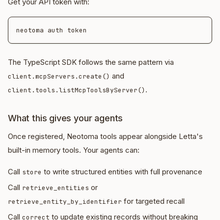
Get your API token with:
The TypeScript SDK follows the same pattern via
and
client.mcpServers.create()
.
client.tools.listMcpToolsByServer()
What this gives your agents
Once registered, Neotoma tools appear alongside Letta's
built-in memory tools. Your agents can:
Call
to write structured entities with full provenance
store
Call
or
retrieve_entities
for targeted recall
retrieve_entity_by_identifier
Call
to update existing records without breaking
correct