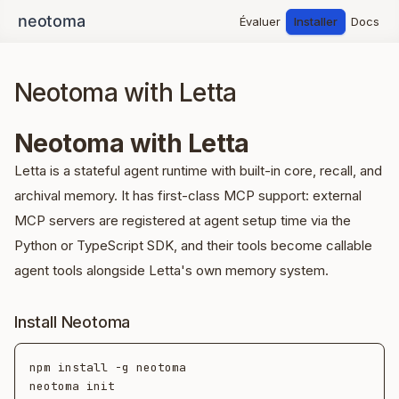
Évaluer
Installer
Docs
Neotoma with Letta
Neotoma with Letta
Letta is a stateful agent runtime with built-in core, recall, and
archival memory. It has first-class MCP support: external
MCP servers are registered at agent setup time via the
Python or TypeScript SDK, and their tools become callable
agent tools alongside Letta's own memory system.
Install Neotoma
npm install -g neotoma

neotoma init
