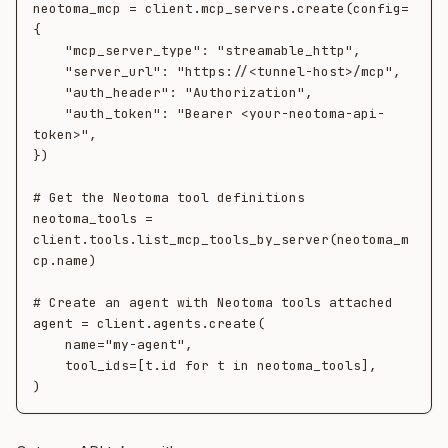
neotoma_mcp = client.mcp_servers.create(config=
{

    "mcp_server_type": "streamable_http",

    "server_url": "https://<tunnel-host>/mcp",

    "auth_header": "Authorization",

    "auth_token": "Bearer <your-neotoma-api-
token>",

})

# Get the Neotoma tool definitions

neotoma_tools = 
client.tools.list_mcp_tools_by_server(neotoma_m
cp.name)

# Create an agent with Neotoma tools attached

agent = client.agents.create(

    name="my-agent",

    tool_ids=[t.id for t in neotoma_tools],
