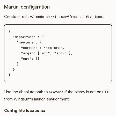
Manual configuration
Create or edit
:
~/.codeium/windsurf/mcp_config.json
{

  "mcpServers": {

    "neotoma": {

      "command": "neotoma",

      "args": ["mcp", "stdio"],

      "env": {}

    }

  }

Use the absolute path to
if the binary is not on
neotoma
PATH
from Windsurf's launch environment.
Config file locations: