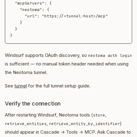
  "mcpServers": {

    "neotoma": {

      "url": "https://<tunnel-host>/mcp"

    }

  }

Windsurf supports OAuth discovery, so
neotoma auth login
is sufficient — no manual token header needed when using
the Neotoma tunnel.
See
tunnel
for the full tunnel setup guide.
Verify the connection
After restarting Windsurf, Neotoma tools (
,
store
,
)
retrieve_entities
retrieve_entity_by_identifier
should appear in Cascade → Tools → MCP. Ask Cascade to