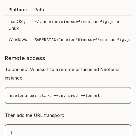
Platform
Path
macOS /
~/.codeium/windsurf/mcp_config.json
Linux
Windows
%APPDATA%\Codeium\Windsurf\mcp_config.jso
Remote access
To connect Windsurf to a remote or tunneled Neotoma
instance:
Then add the URL transport:
{
