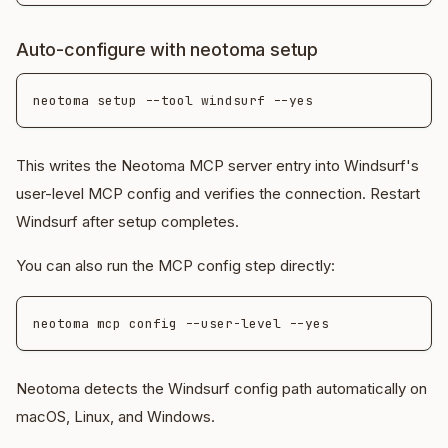
Auto-configure with neotoma setup
This writes the Neotoma MCP server entry into Windsurf's
user-level MCP config and verifies the connection. Restart
Windsurf after setup completes.
You can also run the MCP config step directly:
Neotoma detects the Windsurf config path automatically on
macOS, Linux, and Windows.