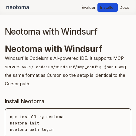
Évaluer
Installer
Docs
Neotoma with Windsurf
Neotoma with Windsurf
Windsurf is Codeium's AI-powered IDE. It supports MCP
servers via
using
~/.codeium/windsurf/mcp_config.json
the same format as Cursor, so the setup is identical to the
Cursor path.
Install Neotoma
npm install -g neotoma

neotoma init
