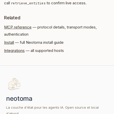
call
to confirm live access.
retrieve_entities
Related
MCP reference
— protocol details, transport modes,
authentication
Install
— full Neotoma install guide
Integrations
— all supported hosts
La couche d'état pour les agents IA. Open source et local
d'abord.