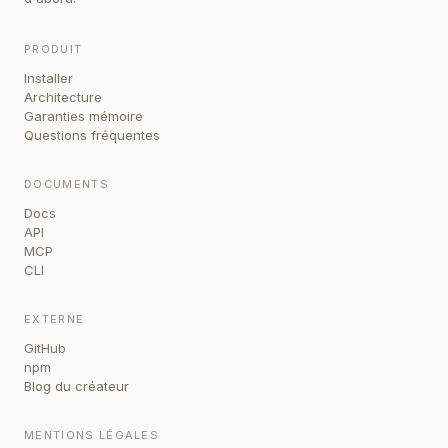
PRODUIT
Installer
Architecture
Garanties mémoire
Questions fréquentes
DOCUMENTS
Docs
API
MCP
CLI
EXTERNE
GitHub
npm
Blog du créateur
MENTIONS LÉGALES