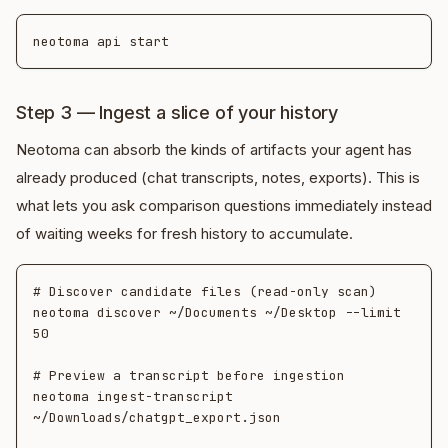
Step 3 — Ingest a slice of your history
Neotoma can absorb the kinds of artifacts your agent has
already produced (chat transcripts, notes, exports). This is
what lets you ask comparison questions immediately instead
of waiting weeks for fresh history to accumulate.
# Discover candidate files (read-only scan)

neotoma discover ~/Documents ~/Desktop --limit 
50

# Preview a transcript before ingestion

neotoma ingest-transcript 
~/Downloads/chatgpt_export.json
