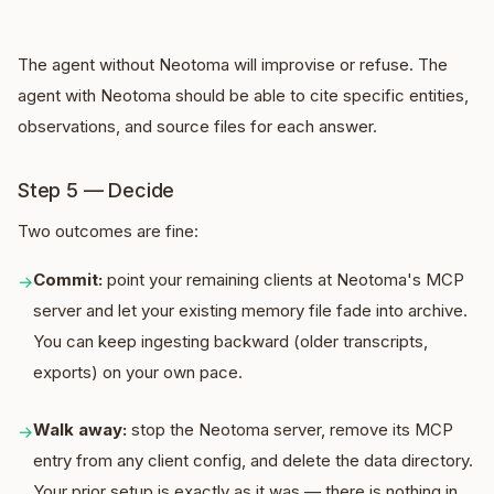
The agent without Neotoma will improvise or refuse. The
agent with Neotoma should be able to cite specific entities,
observations, and source files for each answer.
Step 5 — Decide
Two outcomes are fine:
Commit:
point your remaining clients at Neotoma's MCP
→
server and let your existing memory file fade into archive.
You can keep ingesting backward (older transcripts,
exports) on your own pace.
Walk away:
stop the Neotoma server, remove its MCP
→
entry from any client config, and delete the data directory.
Your prior setup is exactly as it was — there is nothing in