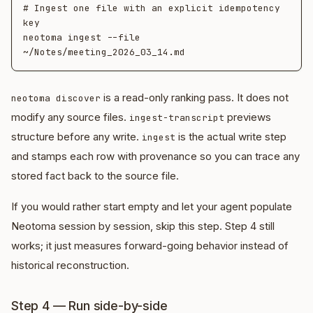
# Ingest one file with an explicit idempotency 
key

neotoma ingest --file 
is a read-only ranking pass. It does not
neotoma discover
modify any source files.
previews
ingest-transcript
structure before any write.
is the actual write step
ingest
and stamps each row with provenance so you can trace any
stored fact back to the source file.
If you would rather start empty and let your agent populate
Neotoma session by session, skip this step. Step 4 still
works; it just measures forward-going behavior instead of
historical reconstruction.
Step 4 — Run side-by-side