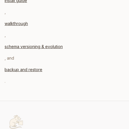
install guide
,
walkthrough
,
schema versioning & evolution
, and
backup and restore
.