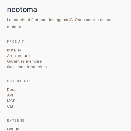
La couche d'état pour les agents IA. Open source et local
d'abord.
PRODUIT
Installer
Architecture
Garanties mémoire
Questions fréquentes
DOCUMENTS
Docs
API
MCP
CLI
EXTERNE
GitHub