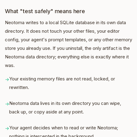
What "test safely" means here
Neotoma writes to a local SQLite database in its own data
directory. It does not touch your other files, your editor
config, your agent's prompt templates, or any other memory
store you already use. If you uninstall, the only artifact is the
Neotoma data directory; everything else is exactly where it
was.
Your existing memory files are not read, locked, or
→
rewritten.
Neotoma data lives in its own directory you can wipe,
→
back up, or copy aside at any point.
Your agent decides when to read or write Neotoma;
→
nothing is intercepted in the background.