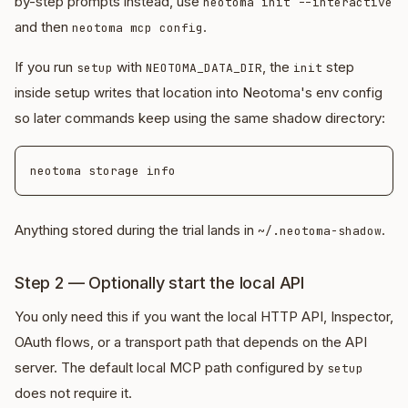
by-step prompts instead, use
neotoma init --interactive
and then
.
neotoma mcp config
If you run
with
, the
step
setup
NEOTOMA_DATA_DIR
init
inside setup writes that location into Neotoma's env config
so later commands keep using the same shadow directory:
Anything stored during the trial lands in
.
~/.neotoma-shadow
Step 2 — Optionally start the local API
You only need this if you want the local HTTP API, Inspector,
OAuth flows, or a transport path that depends on the API
server. The default local MCP path configured by
setup
does not require it.