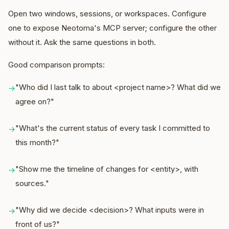
Open two windows, sessions, or workspaces. Configure
one to expose Neotoma's MCP server; configure the other
without it. Ask the same questions in both.
Good comparison prompts:
"Who did I last talk to about <project name>? What did we
→
agree on?"
"What's the current status of every task I committed to
→
this month?"
"Show me the timeline of changes for <entity>, with
→
sources."
"Why did we decide <decision>? What inputs were in
→
front of us?"