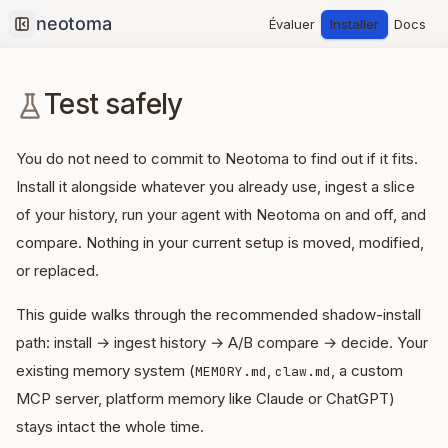
Évaluer
Installer
Docs
Collapse sidebar
Test safely
You do not need to commit to Neotoma to find out if it fits.
Install it alongside whatever you already use, ingest a slice
of your history, run your agent with Neotoma on and off, and
compare. Nothing in your current setup is moved, modified,
or replaced.
This guide walks through the recommended shadow-install
path: install → ingest history → A/B compare → decide. Your
existing memory system (
,
, a custom
MEMORY.md
claw.md
MCP server, platform memory like Claude or ChatGPT)
stays intact the whole time.