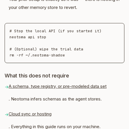
your other memory store to revert.
# Stop the local API (if you started it)

neotoma api stop

# (Optional) wipe the trial data

What this does not require
A schema, type registry, or pre-modeled data set
→
. Neotoma infers schemas as the agent stores.
Cloud sync or hosting
→
. Everything in this guide runs on your machine.