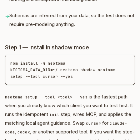
Schemas are inferred from your data, so the test does not
→
require pre-modeling anything.
Step 1 — Install in shadow mode
npm install -g neotoma

NEOTOMA_DATA_DIR=~/.neotoma-shadow neotoma 
is the fastest path
neotoma setup --tool <tool> --yes
when you already know which client you want to test first. It
runs the idempotent
step, wires MCP, and applies the
init
matching local agent guidance. Swap
for
cursor
claude-
,
, or another supported tool. If you want the step-
code
codex