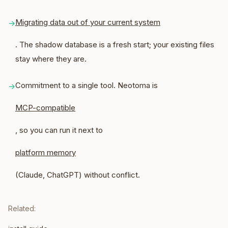
Migrating data out of your current system
→
. The shadow database is a fresh start; your existing files
stay where they are.
Commitment to a single tool. Neotoma is
→
MCP-compatible
, so you can run it next to
platform memory
(Claude, ChatGPT) without conflict.
Related: