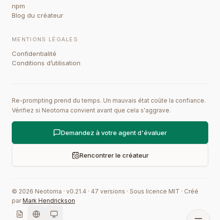
npm
Blog du créateur
MENTIONS LÉGALES
Confidentialité
Conditions d’utilisation
Re-prompting prend du temps. Un mauvais état coûte la confiance.
Vérifiez si Neotoma convient avant que cela s'aggrave.
Demandez à votre agent d'évaluer
Rencontrer le créateur
©
2026
Neotoma · v
0.21.4
·
47
versions
·
Sous licence MIT
·
Créé
par
Mark Hendrickson