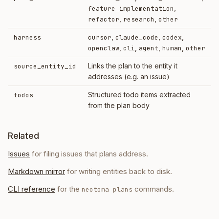
,
feature_implementation
,
,
refactor
research
other
,
,
,
harness
cursor
claude_code
codex
,
,
,
,
openclaw
cli
agent
human
other
Links the plan to the entity it
source_entity_id
addresses (e.g. an issue)
Structured todo items extracted
todos
from the plan body
Related
Issues
for filing issues that plans address.
Markdown mirror
for writing entities back to disk.
CLI reference
for the
commands.
neotoma plans