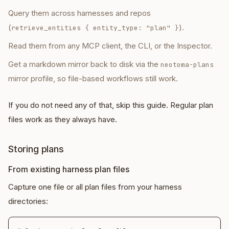
Query them across harnesses and repos
(
).
retrieve_entities
{ entity_type: "plan" }
Read them from any MCP client, the CLI, or the Inspector.
Get a markdown mirror back to disk via the
neotoma-plans
mirror profile, so file-based workflows still work.
If you do not need any of that, skip this guide. Regular plan
files work as they always have.
Storing plans
From existing harness plan files
Capture one file or all plan files from your harness
directories: