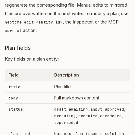
regenerate the corresponding file. Manual edits to mirrored
files are overwritten on the next write. To modify a plan, use
, the Inspector, or the MCP
neotoma edit <entity-id>
action.
correct
Plan fields
Key fields on a plan entity:
Field
Description
Plan title
title
Full markdown content
body
,
,
,
status
draft
awaiting_input
approved
,
,
,
executing
executed
abandoned
superseded
,
,
plan_kind
harness_plan
issue_resolution