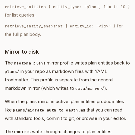
retrieve_entities
{ entity_type: "plan", limit: 10 }
for list queries.
for
retrieve_entity_snapshot
{ entity_id: "<id>" }
the full plan body.
Mirror to disk
The
mirror profile writes plan entities back to
neotoma-plans
in your repo as markdown files with YAML
plans/
frontmatter. This profile is separate from the general
markdown mirror (which writes to
).
data/mirror/
When the plans mirror is active, plan entities produce files
like
that you can read
plans/migrate-auth-to-oauth.md
with standard tools, commit to git, or browse in your editor.
The mirror is write-through: changes to plan entities