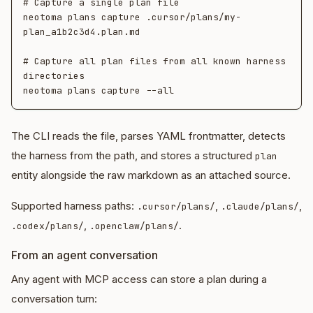
# Capture a single plan file

neotoma plans capture .cursor/plans/my-
plan_a1b2c3d4.plan.md

# Capture all plan files from all known harness 
directories

The CLI reads the file, parses YAML frontmatter, detects
the harness from the path, and stores a structured
plan
entity alongside the raw markdown as an attached source.
Supported harness paths:
,
,
.cursor/plans/
.claude/plans/
,
.
.codex/plans/
.openclaw/plans/
From an agent conversation
Any agent with MCP access can store a plan during a
conversation turn: