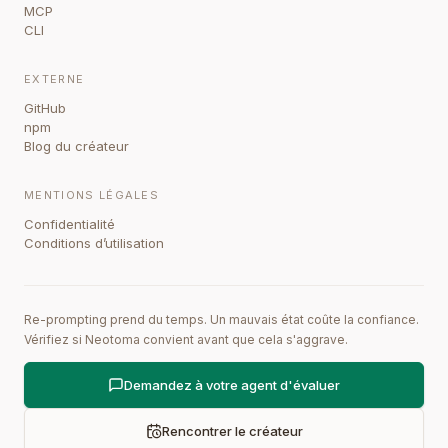
MCP
CLI
EXTERNE
GitHub
npm
Blog du créateur
MENTIONS LÉGALES
Confidentialité
Conditions d’utilisation
Re-prompting prend du temps. Un mauvais état coûte la confiance.
Vérifiez si Neotoma convient avant que cela s'aggrave.
Demandez à votre agent d'évaluer
Rencontrer le créateur