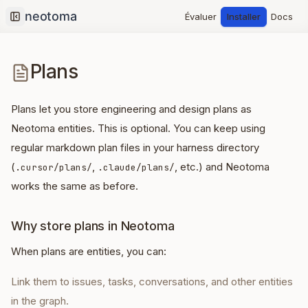
Évaluer
Installer
Docs
Collapse sidebar
Plans
Plans let you store engineering and design plans as
Neotoma entities. This is optional. You can keep using
regular markdown plan files in your harness directory
(
,
, etc.) and Neotoma
.cursor/plans/
.claude/plans/
works the same as before.
Why store plans in Neotoma
When plans are entities, you can:
Link them to issues, tasks, conversations, and other entities
in the graph.