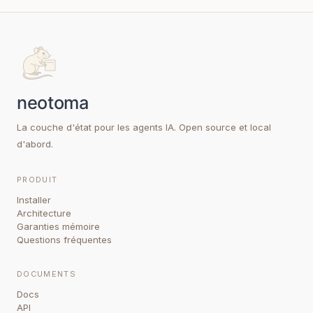
La couche d'état pour les agents IA. Open source et local
d'abord.
PRODUIT
Installer
Architecture
Garanties mémoire
Questions fréquentes
DOCUMENTS
Docs
API