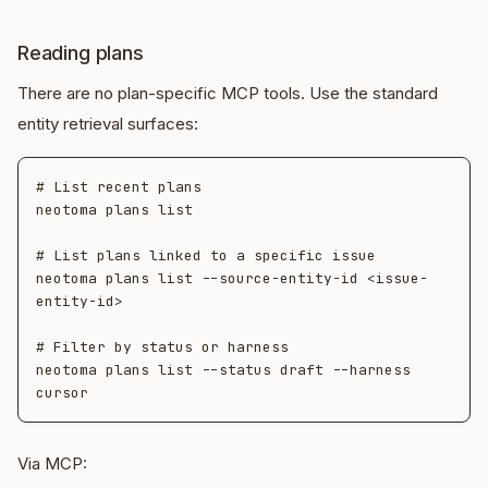
Reading plans
There are no plan-specific MCP tools. Use the standard
entity retrieval surfaces:
# List recent plans

neotoma plans list

# List plans linked to a specific issue

neotoma plans list --source-entity-id <issue-
entity-id>

# Filter by status or harness

neotoma plans list --status draft --harness 
Via MCP: