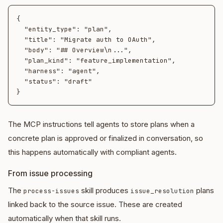
{

  "entity_type": "plan",

  "title": "Migrate auth to OAuth",

  "body": "## Overview\n...",

  "plan_kind": "feature_implementation",

  "harness": "agent",

  "status": "draft"

The MCP instructions tell agents to store plans when a
concrete plan is approved or finalized in conversation, so
this happens automatically with compliant agents.
From issue processing
The
skill produces
plans
process-issues
issue_resolution
linked back to the source issue. These are created
automatically when that skill runs.