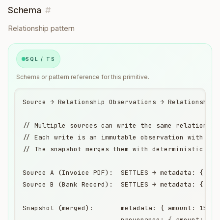
Schema
#
Relationship pattern
SQL / TS
Schema or pattern reference for this primitive.
Source → Relationship Observations → Relationship 
// Multiple sources can write the same relationship
// Each write is an immutable observation with its 
// The snapshot merges them with deterministic rule
Source A (Invoice PDF):  SETTLES → metadata: { amo
Source B (Bank Record):  SETTLES → metadata: { amo
Snapshot (merged):       metadata: { amount: 1500,
                         provenance: { amount: "ob