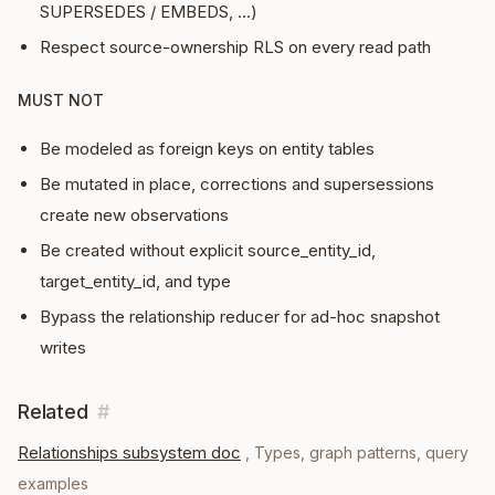
SUPERSEDES / EMBEDS, …)
Respect source-ownership RLS on every read path
MUST NOT
Be modeled as foreign keys on entity tables
Be mutated in place, corrections and supersessions
create new observations
Be created without explicit source_entity_id,
target_entity_id, and type
Bypass the relationship reducer for ad-hoc snapshot
writes
Related
#
Relationships subsystem doc
,
Types, graph patterns, query
examples