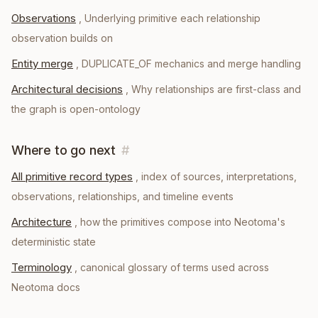
Observations
,
Underlying primitive each relationship
observation builds on
Entity merge
,
DUPLICATE_OF mechanics and merge handling
Architectural decisions
,
Why relationships are first-class and
the graph is open-ontology
Where to go next
#
All primitive record types
, index of sources, interpretations,
observations, relationships, and timeline events
Architecture
, how the primitives compose into Neotoma's
deterministic state
Terminology
, canonical glossary of terms used across
Neotoma docs