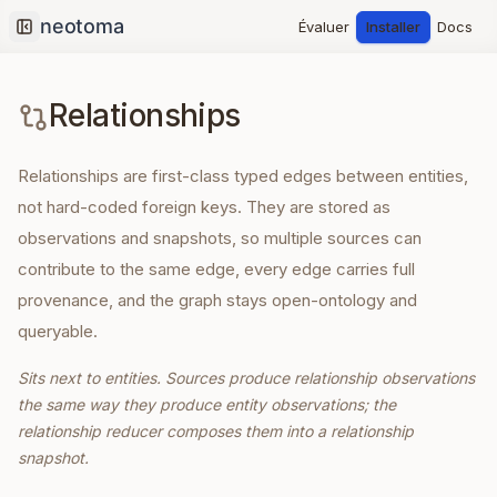
Évaluer
Installer
Docs
Collapse sidebar
Relationships
Relationships are first-class typed edges between entities,
not hard-coded foreign keys. They are stored as
observations and snapshots, so multiple sources can
contribute to the same edge, every edge carries full
provenance, and the graph stays open-ontology and
queryable.
Sits next to entities. Sources produce relationship observations
the same way they produce entity observations; the
relationship reducer composes them into a relationship
snapshot.