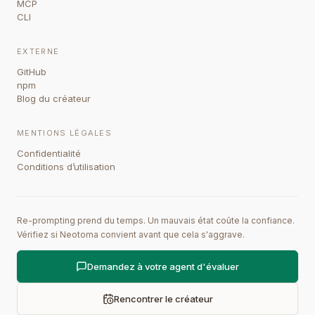
MCP
CLI
EXTERNE
GitHub
npm
Blog du créateur
MENTIONS LÉGALES
Confidentialité
Conditions d’utilisation
Re-prompting prend du temps. Un mauvais état coûte la confiance.
Vérifiez si Neotoma convient avant que cela s'aggrave.
Demandez à votre agent d'évaluer
Rencontrer le créateur