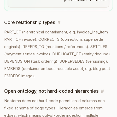
Core relationship types
#
PART_OF (hierarchical containment, e.g. invoice_line_item
PART_OF invoice). CORRECTS (corrections supersede
originals). REFERS_TO (mentions / references). SETTLES
(payment settles invoice). DUPLICATE_OF (entity dedupe).
DEPENDS_ON (task ordering). SUPERSEDES (versioning).
EMBEDS (container embeds reusable asset, e.g. blog post
EMBEDS image).
Open ontology, not hard-coded hierarchies
#
Neotoma does not hard-code parent-child columns or a
fixed schema of edge types. Hierarchies emerge from
edges, which means out-of-order ingestion, multiple