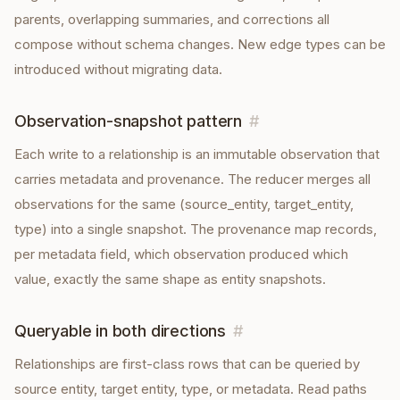
parents, overlapping summaries, and corrections all
compose without schema changes. New edge types can be
introduced without migrating data.
Observation-snapshot pattern
#
Each write to a relationship is an immutable observation that
carries metadata and provenance. The reducer merges all
observations for the same (source_entity, target_entity,
type) into a single snapshot. The provenance map records,
per metadata field, which observation produced which
value, exactly the same shape as entity snapshots.
Queryable in both directions
#
Relationships are first-class rows that can be queried by
source entity, target entity, type, or metadata. Read paths