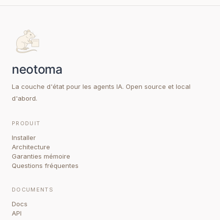
La couche d'état pour les agents IA. Open source et local
d'abord.
PRODUIT
Installer
Architecture
Garanties mémoire
Questions fréquentes
DOCUMENTS
Docs
API