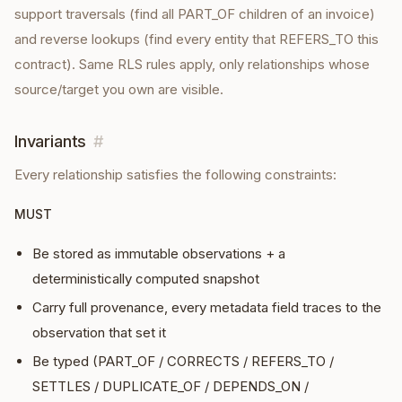
support traversals (find all PART_OF children of an invoice)
and reverse lookups (find every entity that REFERS_TO this
contract). Same RLS rules apply, only relationships whose
source/target you own are visible.
Invariants
#
Every
relationship
satisfies the following constraints:
MUST
Be stored as immutable observations + a
deterministically computed snapshot
Carry full provenance, every metadata field traces to the
observation that set it
Be typed (PART_OF / CORRECTS / REFERS_TO /
SETTLES / DUPLICATE_OF / DEPENDS_ON /