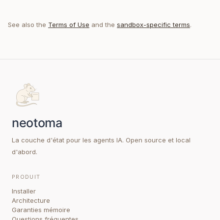
See also the
Terms of Use
and the
sandbox-specific terms
.
La couche d'état pour les agents IA. Open source et local
d'abord.
PRODUIT
Installer
Architecture
Garanties mémoire
Questions fréquentes