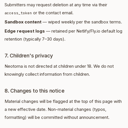
Submitters may request deletion at any time via their
or the contact email.
access_token
Sandbox content
— wiped weekly per the sandbox terms.
Edge request logs
— retained per Netlify/Fly.io default log
retention (typically 7–30 days).
7. Children's privacy
Neotoma is not directed at children under 18. We do not
knowingly collect information from children.
8. Changes to this notice
Material changes will be flagged at the top of this page with
a new effective date. Non-material changes (typos,
formatting) will be committed without announcement.