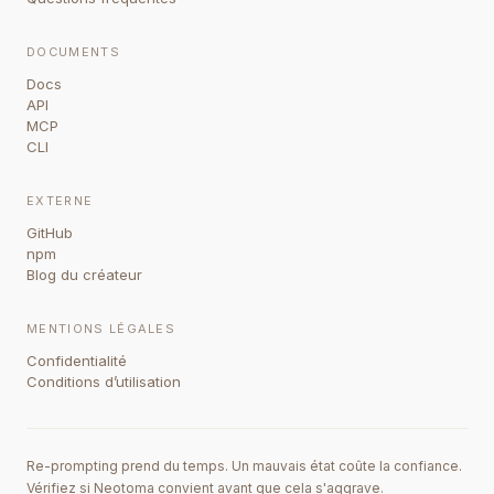
DOCUMENTS
Docs
API
MCP
CLI
EXTERNE
GitHub
npm
Blog du créateur
MENTIONS LÉGALES
Confidentialité
Conditions d’utilisation
Re-prompting prend du temps. Un mauvais état coûte la confiance.
Vérifiez si Neotoma convient avant que cela s'aggrave.