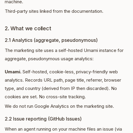
machine.
Third-party sites linked from the documentation.
2. What we collect
2.1 Analytics (aggregate, pseudonymous)
The marketing site uses a self-hosted Umami instance for
aggregate, pseudonymous usage analytics:
Umami.
Self-hosted, cookie-less, privacy-friendly web
analytics. Records URL path, page title, referrer, browser
type, and country (derived from IP then discarded). No
cookies are set. No cross-site tracking.
We do not run Google Analytics on the marketing site.
2.2 Issue reporting (GitHub Issues)
When an agent running on your machine files an issue (via