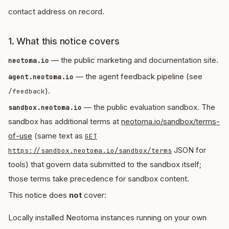
contact address on record.
1. What this notice covers
— the public marketing and documentation site.
neotoma.io
— the agent feedback pipeline (see
agent.neotoma.io
).
/feedback
— the public evaluation sandbox. The
sandbox.neotoma.io
sandbox has additional terms at
neotoma.io/sandbox/terms-
of-use
(same text as
GET
JSON for
https://sandbox.neotoma.io/sandbox/terms
tools) that govern data submitted to the sandbox itself;
those terms take precedence for sandbox content.
This notice does
not
cover:
Locally installed Neotoma instances running on your own