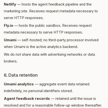
Netlify
— hosts the agent feedback pipeline and the
marketing site. Receives request metadata necessary to
serve HTTP responses.
Fly.io
— hosts the public sandbox. Receives request
metadata necessary to serve HTTP responses.
Umami
— self-hosted; no third-party processor involved
when Umami is the active analytics backend.
We do not share data with advertising networks or data
brokers.
6. Data retention
Umami analytics
— aggregate event data retained
indefinitely, no personal identifiers stored.
Agent feedback records
— retained until the issue is
resolved and for a reasonable follow-up window thereafter.