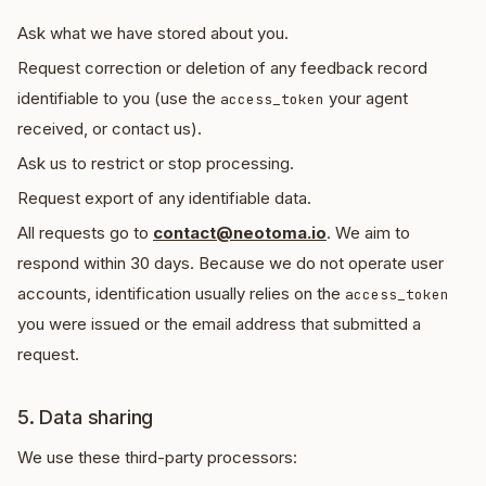
Ask what we have stored about you.
Request correction or deletion of any feedback record
identifiable to you (use the
your agent
access_token
received, or contact us).
Ask us to restrict or stop processing.
Request export of any identifiable data.
All requests go to
contact@neotoma.io
. We aim to
respond within 30 days. Because we do not operate user
accounts, identification usually relies on the
access_token
you were issued or the email address that submitted a
request.
5. Data sharing
We use these third-party processors: