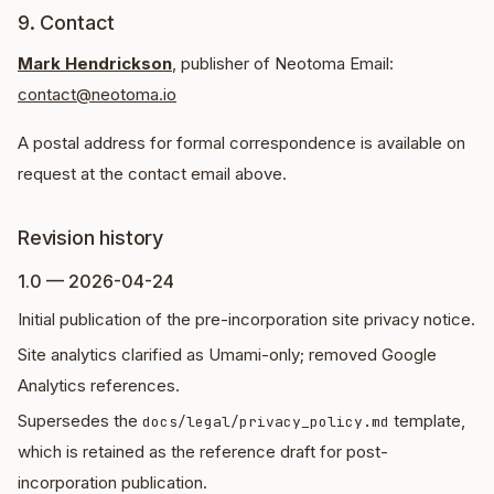
9. Contact
Mark Hendrickson
, publisher of Neotoma Email:
contact@neotoma.io
A postal address for formal correspondence is available on
request at the contact email above.
Revision history
1.0 — 2026-04-24
Initial publication of the pre-incorporation site privacy notice.
Site analytics clarified as Umami-only; removed Google
Analytics references.
Supersedes the
template,
docs/legal/privacy_policy.md
which is retained as the reference draft for post-
incorporation publication.