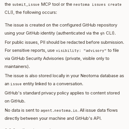
the
MCP tool or the
submit_issue
neotoma issues create
CLI), the following occurs:
The issue is created on the configured GitHub repository
using your GitHub identity (authenticated via the
CLI).
gh
For public issues, PII should be redacted before submission.
For sensitive reports, use
to file
visibility: "advisory"
via GitHub Security Advisories (private, visible only to
maintainers).
The issue is also stored locally in your Neotoma database as
an
entity linked to a conversation.
issue
GitHub's standard privacy policy applies to content stored
on GitHub.
No data is sent to
. All issue data flows
agent.neotoma.io
directly between your machine and GitHub's API.