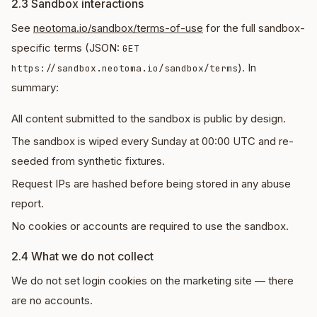
2.3 Sandbox interactions
See
neotoma.io/sandbox/terms-of-use
for the full sandbox-
specific terms (JSON:
GET
). In
https://sandbox.neotoma.io/sandbox/terms
summary:
All content submitted to the sandbox is public by design.
The sandbox is wiped every Sunday at 00:00 UTC and re-
seeded from synthetic fixtures.
Request IPs are hashed before being stored in any abuse
report.
No cookies or accounts are required to use the sandbox.
2.4 What we do not collect
We do not set login cookies on the marketing site — there
are no accounts.