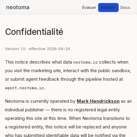
Évaluer
Installer
Docs
Confidentialité
Version 1.0 · effective 2026-04-24
This notice describes what data
collects when
neotoma.io
you visit the marketing site, interact with the public sandbox,
or submit agent feedback through the pipeline hosted at
.
agent.neotoma.io
Neotoma is currently operated by
Mark Hendrickson
as an
individual publisher — there is no registered legal entity
operating this site at this time. When Neotoma transitions to
a registered entity, this notice will be replaced and anyone
who has submitted identifiable data will be notified via the