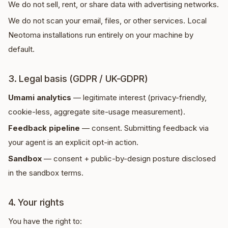
We do not sell, rent, or share data with advertising networks.
We do not scan your email, files, or other services. Local
Neotoma installations run entirely on your machine by
default.
3. Legal basis (GDPR / UK-GDPR)
Umami analytics
— legitimate interest (privacy-friendly,
cookie-less, aggregate site-usage measurement).
Feedback pipeline
— consent. Submitting feedback via
your agent is an explicit opt-in action.
Sandbox
— consent + public-by-design posture disclosed
in the sandbox terms.
4. Your rights
You have the right to: