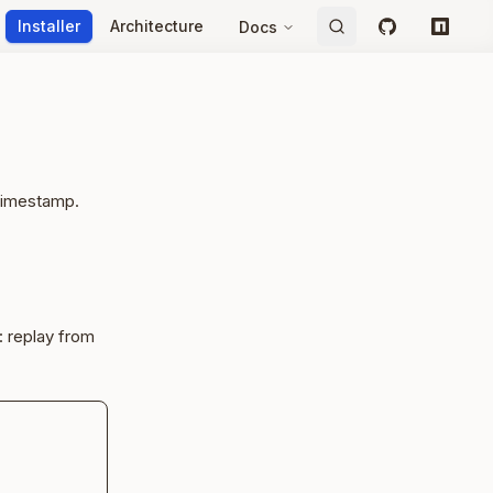
Installer
Architecture
Docs
GitHub
npm
 timestamp.
: replay from