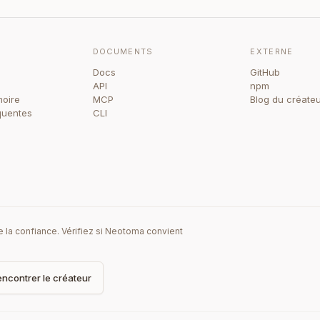
DOCUMENTS
EXTERNE
Docs
GitHub
API
npm
oire
MCP
Blog du créate
quentes
CLI
la confiance. Vérifiez si Neotoma convient
ncontrer le créateur