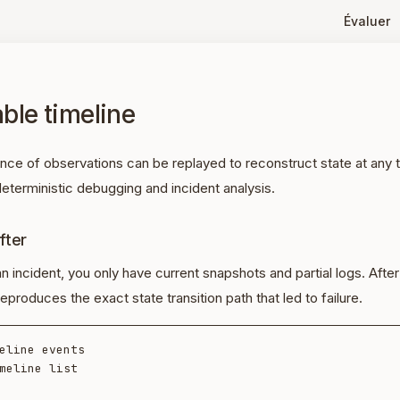
Évaluer
ble timeline
ence of observations can be replayed to reconstruct state at any
eterministic debugging and incident analysis.
fter
an incident, you only have current snapshots and partial logs. After
eproduces the exact state transition path that led to failure.
eline events

meline list
