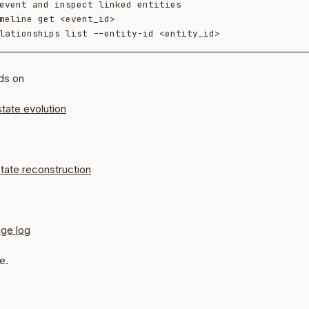
event and inspect linked entities

meline get <event_id>

ds on
state evolution
tate reconstruction
nge log
e.