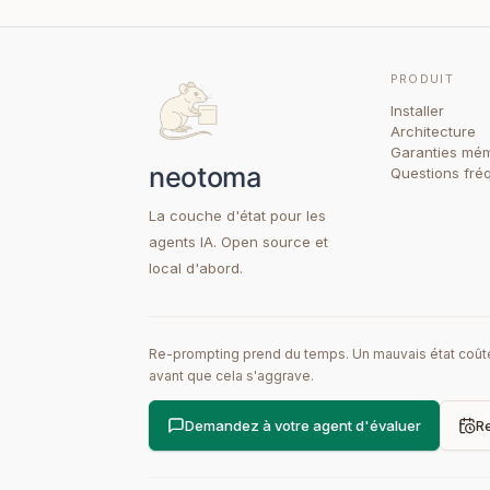
PRODUIT
Installer
Architecture
Garanties mém
Questions fré
La couche d'état pour les
agents IA. Open source et
local d'abord.
Re-prompting prend du temps. Un mauvais état coûte 
avant que cela s'aggrave.
Demandez à votre agent d'évaluer
Re