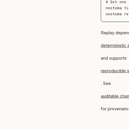
# Get one 
neotoma ti
Replay depen
deterministic 
and supports
reproducible s
. See
auditable cha
for provenanc