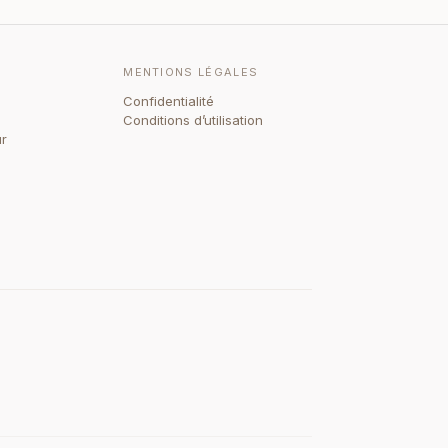
MENTIONS LÉGALES
Confidentialité
Conditions d’utilisation
ur