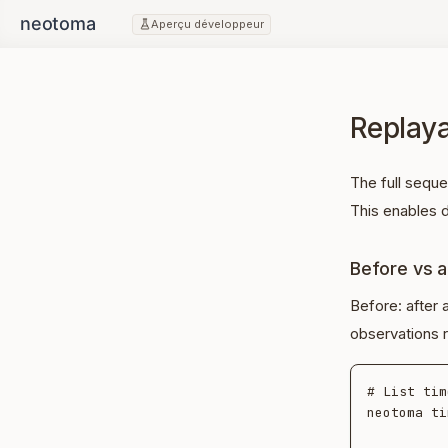
Aperçu développeur
Replaya
The full sequ
This enables d
Before vs a
Before: after 
observations r
# List tim
neotoma ti