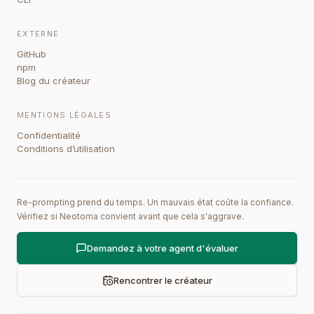
EXTERNE
GitHub
npm
Blog du créateur
MENTIONS LÉGALES
Confidentialité
Conditions d’utilisation
Re-prompting prend du temps. Un mauvais état coûte la confiance.
Vérifiez si Neotoma convient avant que cela s'aggrave.
Demandez à votre agent d'évaluer
Rencontrer le créateur