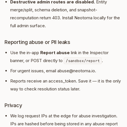
Destructive admin routes are disabled.
Entity
merge/split, schema deletion, and snapshot-
recomputation return 403. Install Neotoma locally for the
full admin surface.
Reporting abuse or PII leaks
Use the in-app
Report abuse
link in the Inspector
banner, or POST directly to
.
/sandbox/report
For urgent issues, email abuse@neotoma.io.
Reports receive an access_token. Save it — it is the only
way to check resolution status later.
Privacy
We log request IPs at the edge for abuse investigation.
IPs are hashed before being stored in any abuse report