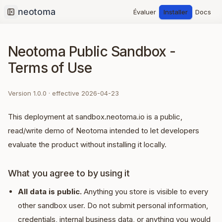
Évaluer
Installer
Docs
Collapse sidebar
Neotoma Public Sandbox -
Terms of Use
Version
1.0.0
· effective
2026-04-23
This deployment at sandbox.neotoma.io is a public,
read/write demo of Neotoma intended to let developers
evaluate the product without installing it locally.
What you agree to by using it
All data is public.
Anything you store is visible to every
other sandbox user. Do not submit personal information,
credentials, internal business data, or anything you would