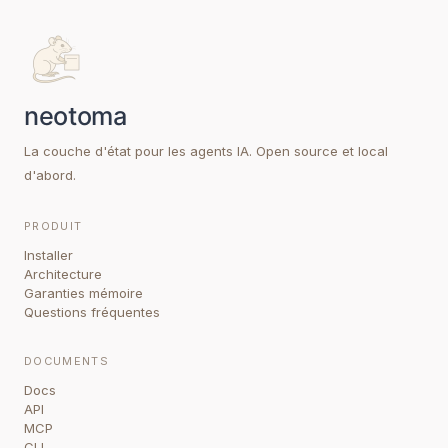
La couche d'état pour les agents IA. Open source et local
d'abord.
PRODUIT
Installer
Architecture
Garanties mémoire
Questions fréquentes
DOCUMENTS
Docs
API
MCP
CLI