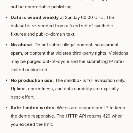
not be comfortable publishing.
Data is wiped weekly
at Sunday 00:00 UTC. The
dataset is re-seeded from a fixed set of synthetic
fixtures and public-domain text.
No abuse.
Do not submit illegal content, harassment,
spam, or content that violates third-party rights. Violations
may be purged out-of-cycle and the submitting IP rate-
limited or blocked.
No production use.
The sandbox is for evaluation only.
Uptime, correctness, and data durability are explicitly
best-effort.
Rate-limited writes.
Writes are capped per-IP to keep
the demo responsive. The HTTP API returns 429 when
you exceed the limit.