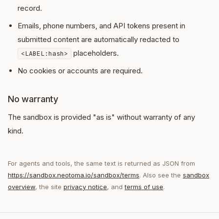
record.
Emails, phone numbers, and API tokens present in
submitted content are automatically redacted to
placeholders.
<LABEL:hash>
No cookies or accounts are required.
No warranty
The sandbox is provided "as is" without warranty of any
kind.
For agents and tools, the same text is returned as JSON from
https://sandbox.neotoma.io/sandbox/terms
. Also see the
sandbox
overview
, the site
privacy notice
, and
terms of use
.