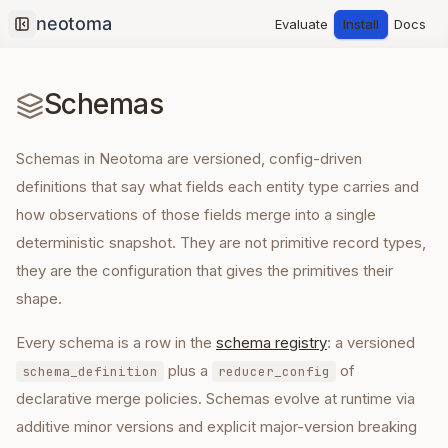
Evaluate
Install
Docs
Collapse sidebar
Schemas
Schemas in Neotoma are versioned, config-driven
definitions that say what fields each entity type carries and
how observations of those fields merge into a single
deterministic snapshot. They are not primitive record types,
they are the configuration that gives the primitives their
shape.
Every schema is a row in the
schema registry
: a versioned
plus a
of
schema_definition
reducer_config
declarative merge policies. Schemas evolve at runtime via
additive minor versions and explicit major-version breaking