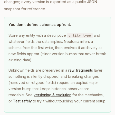
changes; every version is exported as a public JSON
snapshot for reference.
You don’t define schemas upfront.
Store any entity with a descriptive
and
entity_type
whatever fields the data implies. Neotoma infers a
schema from the first write, then evolves it additively as
new fields appear (minor version bumps that never break
existing data).
Unknown fields are preserved in a
raw_fragments
layer
so nothing is silently dropped, and breaking changes
(removed or retyped fields) require an explicit major
version bump that keeps historical observations
readable. See
versioning & evolution
for the mechanics,
or
Test safely
to try it without touching your current setup.