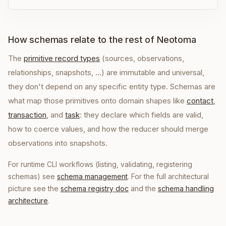
How schemas relate to the rest of Neotoma
The
primitive record types
(sources, observations,
relationships, snapshots, …) are immutable and universal,
they don't depend on any specific entity type. Schemas are
what map those primitives onto domain shapes like
contact
,
transaction
, and
task
: they declare which fields are valid,
how to coerce values, and how the reducer should merge
observations into snapshots.
For runtime CLI workflows (listing, validating, registering
schemas) see
schema management
. For the full architectural
picture see the
schema registry doc
and the
schema handling
architecture
.