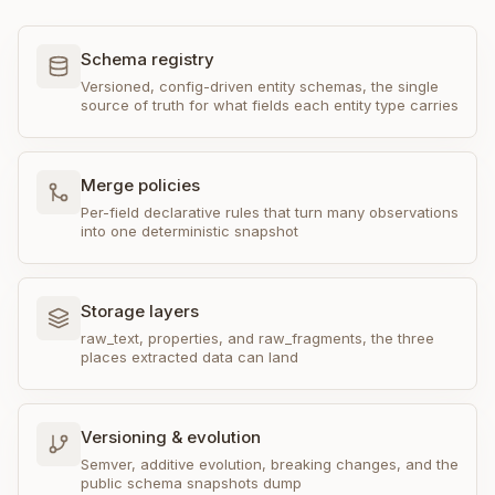
Schema registry
Versioned, config-driven entity schemas, the single
source of truth for what fields each entity type carries
Merge policies
Per-field declarative rules that turn many observations
into one deterministic snapshot
Storage layers
raw_text, properties, and raw_fragments, the three
places extracted data can land
Versioning & evolution
Semver, additive evolution, breaking changes, and the
public schema snapshots dump