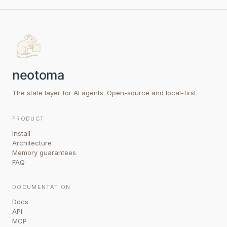
The state layer for AI agents. Open-source and local-first.
PRODUCT
Install
Architecture
Memory guarantees
FAQ
DOCUMENTATION
Docs
API
MCP