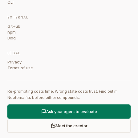
CLI
EXTERNAL
GitHub
npm
Blog
LEGAL
Privacy
Terms of use
Re-prompting costs time. Wrong state costs trust. Find out if
Neotoma fits before either compounds.
Ask your agent to evaluate
Meet the creator