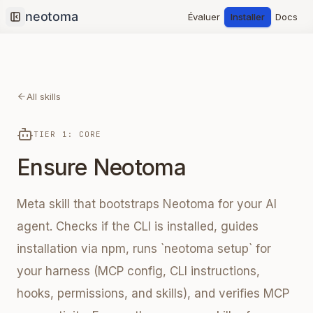
Évaluer
Installer
Docs
Collapse sidebar
All skills
TIER 1: CORE
Ensure Neotoma
Meta skill that bootstraps Neotoma for your AI
agent. Checks if the CLI is installed, guides
installation via npm, runs `neotoma setup` for
your harness (MCP config, CLI instructions,
hooks, permissions, and skills), and verifies MCP