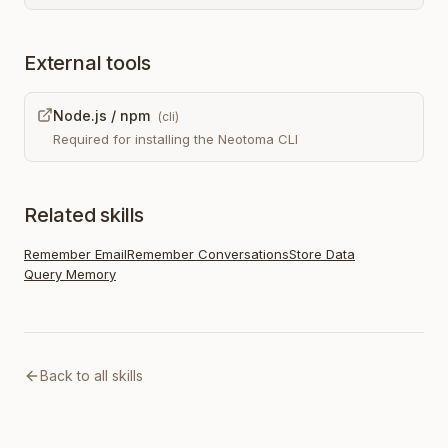
External tools
Node.js / npm
(
cli
)
Required for installing the Neotoma CLI
Related skills
Remember Email
Remember Conversations
Store Data
Query Memory
Back to all skills