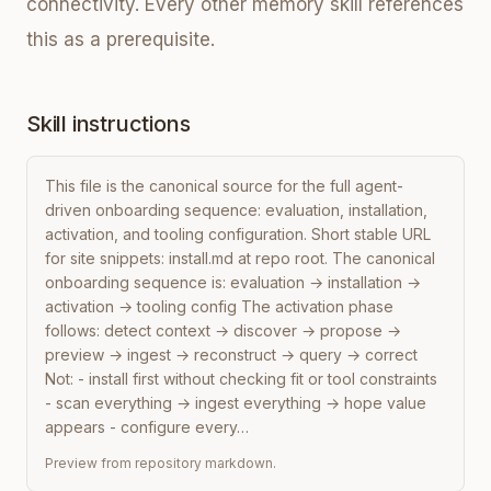
connectivity. Every other memory skill references
this as a prerequisite.
Skill instructions
This file is the canonical source for the full agent-
driven onboarding sequence: evaluation, installation, 
activation, and tooling configuration. Short stable URL 
for site snippets: install.md at repo root. The canonical 
onboarding sequence is: evaluation → installation → 
activation → tooling config The activation phase 
follows: detect context → discover → propose → 
preview → ingest → reconstruct → query → correct 
Not: - install first without checking fit or tool constraints 
- scan everything → ingest everything → hope value 
appears - configure every…
Preview from repository markdown.