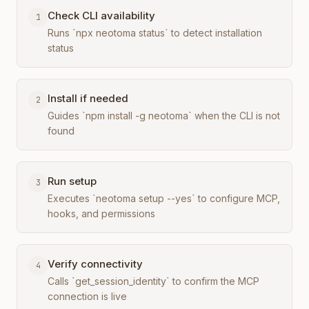
Check CLI availability
1
Runs `npx neotoma status` to detect installation
status
Install if needed
2
Guides `npm install -g neotoma` when the CLI is not
found
Run setup
3
Executes `neotoma setup --yes` to configure MCP,
hooks, and permissions
Verify connectivity
4
Calls `get_session_identity` to confirm the MCP
connection is live