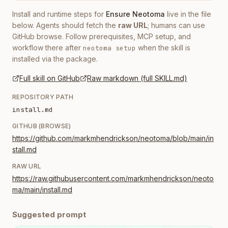
Install and runtime steps for
Ensure Neotoma
live in the file
below. Agents should fetch the
raw URL
; humans can use
GitHub browse. Follow prerequisites, MCP setup, and
workflow there after
when the skill is
neotoma setup
installed via the package.
Full skill on GitHub
Raw markdown (full SKILL.md)
REPOSITORY PATH
install.md
GITHUB (BROWSE)
https://github.com/markmhendrickson/neotoma/blob/main/in
stall.md
RAW URL
https://raw.githubusercontent.com/markmhendrickson/neoto
ma/main/install.md
Suggested prompt