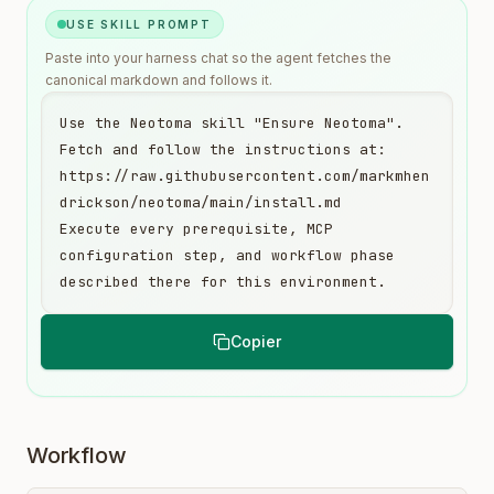
USE SKILL PROMPT
Paste into your harness chat so the agent fetches the
canonical markdown and follows it.
Use the Neotoma skill "Ensure Neotoma". 
Fetch and follow the instructions at:

https://raw.githubusercontent.com/markmhen
drickson/neotoma/main/install.md

Execute every prerequisite, MCP 
configuration step, and workflow phase 
described there for this environment.
Copier
Workflow