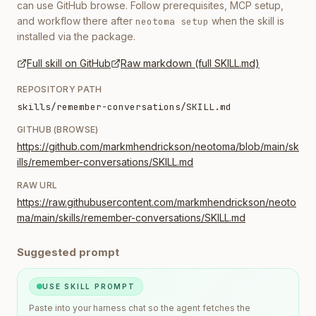
can use GitHub browse. Follow prerequisites, MCP setup,
and workflow there after
when the skill is
neotoma setup
installed via the package.
Full skill on GitHub
Raw markdown (full SKILL.md)
REPOSITORY PATH
skills/remember-conversations/SKILL.md
GITHUB (BROWSE)
https://github.com/markmhendrickson/neotoma/blob/main/sk
ills/remember-conversations/SKILL.md
RAW URL
https://raw.githubusercontent.com/markmhendrickson/neoto
ma/main/skills/remember-conversations/SKILL.md
Suggested prompt
USE SKILL PROMPT
Paste into your harness chat so the agent fetches the