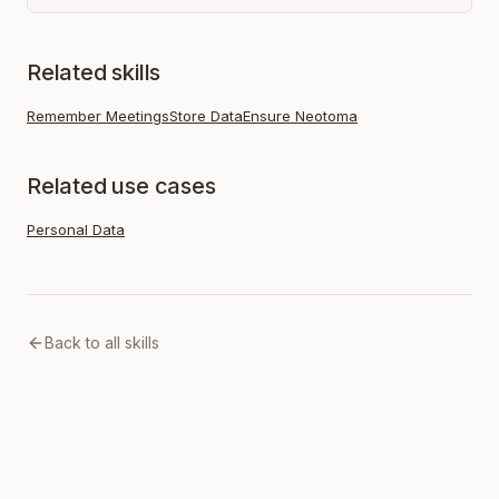
Related skills
Remember Meetings
Store Data
Ensure Neotoma
Related use cases
Personal Data
Back to all skills