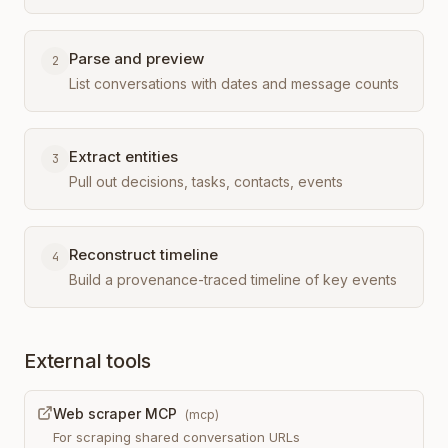
Parse and preview
2
List conversations with dates and message counts
Extract entities
3
Pull out decisions, tasks, contacts, events
Reconstruct timeline
4
Build a provenance-traced timeline of key events
External tools
Web scraper MCP
(
mcp
)
For scraping shared conversation URLs