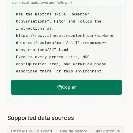
canonical markdown and follows it.
Use the Neotoma skill "Remember 
Conversations". Fetch and follow the 
instructions at:

https://raw.githubusercontent.com/markmhen
drickson/neotoma/main/skills/remember-
conversations/SKILL.md

Execute every prerequisite, MCP 
configuration step, and workflow phase 
described there for this environment.
Copier
Supported data sources
ChatGPT JSON export
Claude history
Slack archive