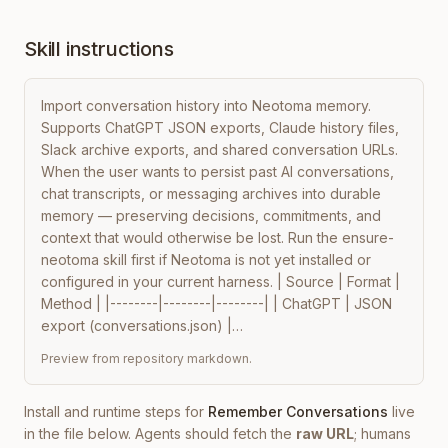
Skill instructions
Import conversation history into Neotoma memory. 
Supports ChatGPT JSON exports, Claude history files, 
Slack archive exports, and shared conversation URLs. 
When the user wants to persist past AI conversations, 
chat transcripts, or messaging archives into durable 
memory — preserving decisions, commitments, and 
context that would otherwise be lost. Run the ensure-
neotoma skill first if Neotoma is not yet installed or 
configured in your current harness. | Source | Format | 
Method | |--------|--------|--------| | ChatGPT | JSON 
export (conversations.json) |…
Preview from repository markdown.
Install and runtime steps for
Remember Conversations
live
in the file below. Agents should fetch the
raw URL
; humans