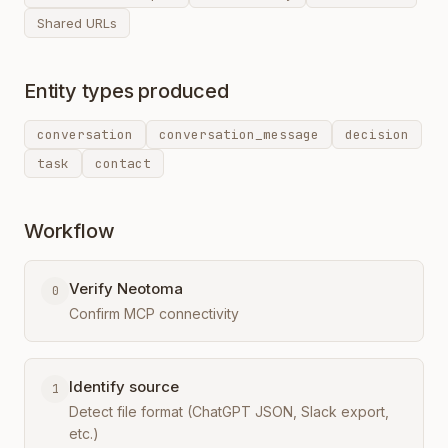
Shared URLs
Entity types produced
conversation
conversation_message
decision
task
contact
Workflow
Verify Neotoma
0
Confirm MCP connectivity
Identify source
1
Detect file format (ChatGPT JSON, Slack export,
etc.)