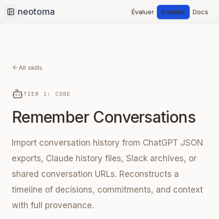
Évaluer
Installer
Docs
Collapse sidebar
All skills
TIER 1: CORE
Remember Conversations
Import conversation history from ChatGPT JSON
exports, Claude history files, Slack archives, or
shared conversation URLs. Reconstructs a
timeline of decisions, commitments, and context
with full provenance.