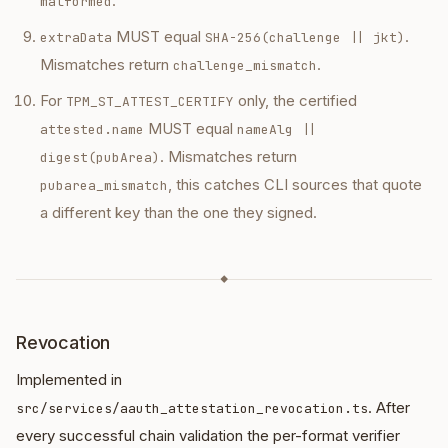
.
malformed
MUST equal
.
extraData
SHA-256(challenge || jkt)
Mismatches return
.
challenge_mismatch
For
only, the certified
TPM_ST_ATTEST_CERTIFY
MUST equal
attested.name
nameAlg ||
. Mismatches return
digest(pubArea)
, this catches CLI sources that quote
pubarea_mismatch
a different key than the one they signed.
◆
Revocation
Implemented in
. After
src/services/aauth_attestation_revocation.ts
every successful chain validation the per-format verifier