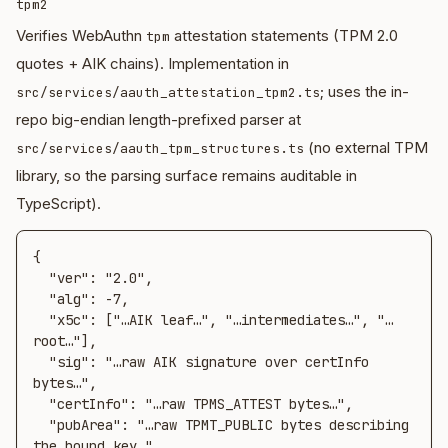
tpm2
Verifies WebAuthn
attestation statements (TPM 2.0
tpm
quotes + AIK chains). Implementation in
; uses the in-
src/services/aauth_attestation_tpm2.ts
repo big-endian length-prefixed parser at
(no external TPM
src/services/aauth_tpm_structures.ts
library, so the parsing surface remains auditable in
TypeScript).
{

  "ver": "2.0",

  "alg": -7,

  "x5c": ["…AIK leaf…", "…intermediates…", "…
root…"],

  "sig": "…raw AIK signature over certInfo 
bytes…",

  "certInfo": "…raw TPMS_ATTEST bytes…",

  "pubArea": "…raw TPMT_PUBLIC bytes describing 
the bound key…"
