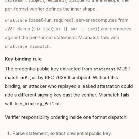
(object, required), opaque to the envelope; the
statement
per-format verifier defines the inner shape.
(base64url, required), server recomputes from
challenge
JWT claims (
) and compares
SHA-256(iss || sub || iat)
against the per-format statement. Mismatch fails with
.
challenge_mismatch
Key-binding rule
The credential public key extracted from
MUST
statement
match
by RFC 7638 thumbprint. Without this
cnf.jwk
binding, an attacker who replayed a leaked attestation could
ride a different signing key past the verifier. Mismatch fails
with
.
key_binding_failed
Verifier responsibility ordering inside one format dispatch:
Parse statement, extract credential public key.