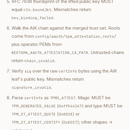
RFC 7638 thumbprint of the lifted public key MUST
equal
. Mismatches return
ctx.boundJkt
.
key_binding_failed
Walk the AIK chain against the merged trust set. Roots
come from
config/aauth/tpm_attestation_roots/
plus operator PEMs from
. Untrusted chains
NEOTOMA_AAUTH_ATTESTATION_CA_PATH
return
.
chain_invalid
Verify
over the raw
bytes using the AIK
sig
certInfo
leaf's public key. Mismatches return
.
signature_invalid
Parse
as
. Magic MUST be
certInfo
TPMS_ATTEST
(
) and type MUST be
TPM_GENERATED_VALUE
0xff544347
(
) or
TPM_ST_ATTEST_QUOTE
0x8018
(
); other shapes →
TPM_ST_ATTEST_CERTIFY
0x8017