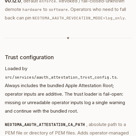
v0.12.0
, default
. Revoked / fail-closed-unknown
enforce
demote
to
. Operators who need to fall
hardware
software
back can pin
.
NEOTOMA_AAUTH_REVOCATION_MODE=log_only
◆
Trust configuration
Loaded by
.
src/services/aauth_attestation_trust_config.ts
Always includes the bundled Apple Attestation Root;
operator inputs are additive. The trust loader is fail-open:
missing or unreadable operator inputs log a single warning
and continue with the bundled root.
, absolute path to a
NEOTOMA_AAUTH_ATTESTATION_CA_PATH
PEM file or directory of PEM files. Adds operator-managed