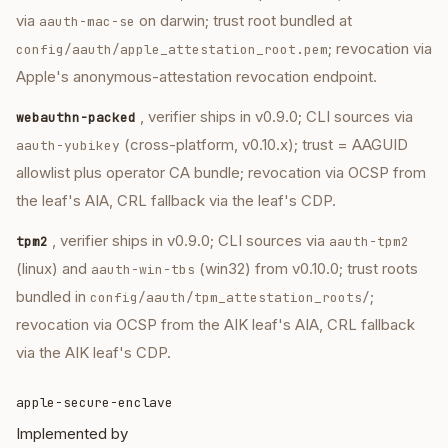
via
on darwin; trust root bundled at
aauth-mac-se
; revocation via
config/aauth/apple_attestation_root.pem
Apple's anonymous-attestation revocation endpoint.
, verifier ships in v0.9.0; CLI sources via
webauthn-packed
(cross-platform, v0.10.x); trust = AAGUID
aauth-yubikey
allowlist plus operator CA bundle; revocation via OCSP from
the leaf's AIA, CRL fallback via the leaf's CDP.
, verifier ships in v0.9.0; CLI sources via
tpm2
aauth-tpm2
(linux) and
(win32) from v0.10.0; trust roots
aauth-win-tbs
bundled in
;
config/aauth/tpm_attestation_roots/
revocation via OCSP from the AIK leaf's AIA, CRL fallback
via the AIK leaf's CDP.
apple-secure-enclave
Implemented by