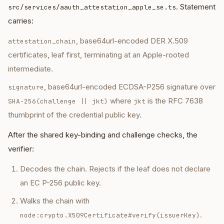
. Statement
src/services/aauth_attestation_apple_se.ts
carries:
, base64url-encoded DER X.509
attestation_chain
certificates, leaf first, terminating at an Apple-rooted
intermediate.
, base64url-encoded ECDSA-P256 signature over
signature
where
is the RFC 7638
SHA-256(challenge || jkt)
jkt
thumbprint of the credential public key.
After the shared key-binding and challenge checks, the
verifier:
Decodes the chain. Rejects if the leaf does not declare
an EC P-256 public key.
Walks the chain with
.
node:crypto.X509Certificate#verify(issuerKey)