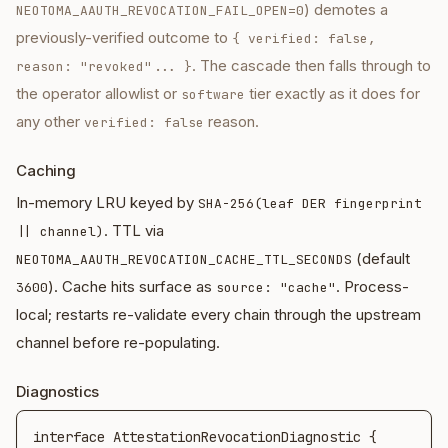
) demotes a
NEOTOMA_AAUTH_REVOCATION_FAIL_OPEN=0
previously-verified outcome to
{ verified: false,
. The cascade then falls through to
reason: "revoked"... }
the operator allowlist or
tier exactly as it does for
software
any other
reason.
verified: false
Caching
In-memory LRU keyed by
SHA-256(leaf DER fingerprint
. TTL via
|| channel)
(default
NEOTOMA_AAUTH_REVOCATION_CACHE_TTL_SECONDS
). Cache hits surface as
. Process-
3600
source: "cache"
local; restarts re-validate every chain through the upstream
channel before re-populating.
Diagnostics
interface AttestationRevocationDiagnostic {
