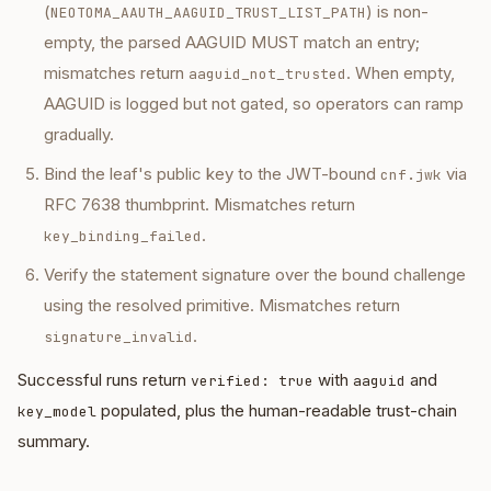
(
) is non-
NEOTOMA_AAUTH_AAGUID_TRUST_LIST_PATH
empty, the parsed AAGUID MUST match an entry;
mismatches return
. When empty,
aaguid_not_trusted
AAGUID is logged but not gated, so operators can ramp
gradually.
Bind the leaf's public key to the JWT-bound
via
cnf.jwk
RFC 7638 thumbprint. Mismatches return
.
key_binding_failed
Verify the statement signature over the bound challenge
using the resolved primitive. Mismatches return
.
signature_invalid
Successful runs return
with
and
verified: true
aaguid
populated, plus the human-readable trust-chain
key_model
summary.