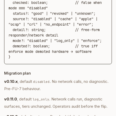
  checked: boolean;             // false when 
mode === "disabled"

  status?: "good" | "revoked" | "unknown";

  source?: "disabled" | "cache" | "apple" | 
"ocsp" | "crl" | "no_endpoint" | "error";

  detail?: string;              // free-form 
responder/network detail

  mode?: "disabled" | "log_only" | "enforce";

  demoted?: boolean;            // true iff 
enforce mode demoted hardware → software

}
Migration plan
v0.10.x
, default
. No network calls, no diagnostic.
disabled
Pre-FU-7 behaviour.
v0.11.0
, default
. Network calls run, diagnostic
log_only
surfaces, tiers unchanged. Operators audit before the flip.