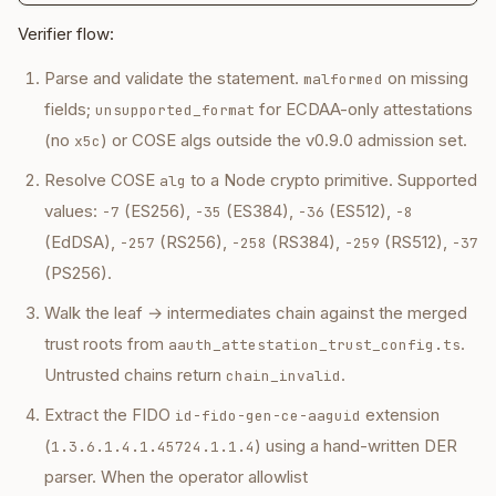
Verifier flow:
Parse and validate the statement.
on missing
malformed
fields;
for ECDAA-only attestations
unsupported_format
(no
) or COSE algs outside the v0.9.0 admission set.
x5c
Resolve COSE
to a Node crypto primitive. Supported
alg
values:
(ES256),
(ES384),
(ES512),
-7
-35
-36
-8
(EdDSA),
(RS256),
(RS384),
(RS512),
-257
-258
-259
-37
(PS256).
Walk the leaf → intermediates chain against the merged
trust roots from
.
aauth_attestation_trust_config.ts
Untrusted chains return
.
chain_invalid
Extract the FIDO
extension
id-fido-gen-ce-aaguid
(
) using a hand-written DER
1.3.6.1.4.1.45724.1.1.4
parser. When the operator allowlist