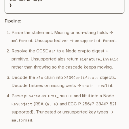
}
Pipeline:
Parse the statement. Missing or non-string fields →
. Unsupported
→
.
malformed
ver
unsupported_format
Resolve the COSE
to a Node crypto digest +
alg
primitive. Unsupported algs return
signature_invalid
rather than throwing so the cascade keeps moving.
Decode the
chain into
objects.
x5c
X509Certificate
Decode failures or missing certs →
.
chain_invalid
Parse
as
and lift it into a Node
pubArea
TPMT_PUBLIC
(RSA
and ECC P-256/P-384/P-521
KeyObject
(n, e)
supported). Truncated or unsupported key types →
.
malformed