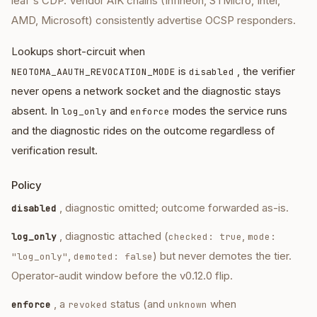
leaf's CDP. Vendor AIK chains (Infineon, STMicro, Intel,
AMD, Microsoft) consistently advertise OCSP responders.
Lookups short-circuit when
is
, the verifier
NEOTOMA_AAUTH_REVOCATION_MODE
disabled
never opens a network socket and the diagnostic stays
absent. In
and
modes the service runs
log_only
enforce
and the diagnostic rides on the outcome regardless of
verification result.
Policy
, diagnostic omitted; outcome forwarded as-is.
disabled
, diagnostic attached (
,
log_only
checked: true
mode:
,
) but never demotes the tier.
"log_only"
demoted: false
Operator-audit window before the v0.12.0 flip.
, a
status (and
when
enforce
revoked
unknown