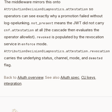
The middleware mirrors this onto
so
AttributionDecisionDiagnostics.attestation
operators can see exactly why a promotion failed without
log-spelunking.
means the JWT did not carry
not_present
at all (the cascade then evaluates the
cnf.attestation
operator allowlist).
is populated by the revocation
revoked
service in
mode.
enforce
AttributionDecisionDiagnostics.attestation.revocation
carries the underlying status, channel, mode, and
demoted
flag.
Back to
AAuth overview
. See also
AAuth spec
,
CLI keys
,
integration
.