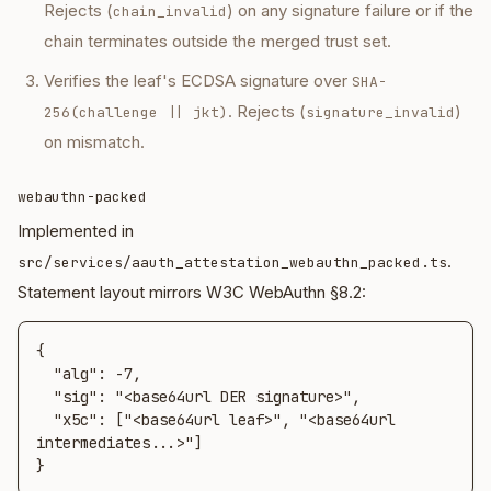
Rejects (
) on any signature failure or if the
chain_invalid
chain terminates outside the merged trust set.
Verifies the leaf's ECDSA signature over
SHA-
. Rejects (
)
256(challenge || jkt)
signature_invalid
on mismatch.
webauthn-packed
Implemented in
.
src/services/aauth_attestation_webauthn_packed.ts
Statement layout mirrors W3C WebAuthn §8.2:
{

  "alg": -7,

  "sig": "<base64url DER signature>",

  "x5c": ["<base64url leaf>", "<base64url 
intermediates...>"]

}