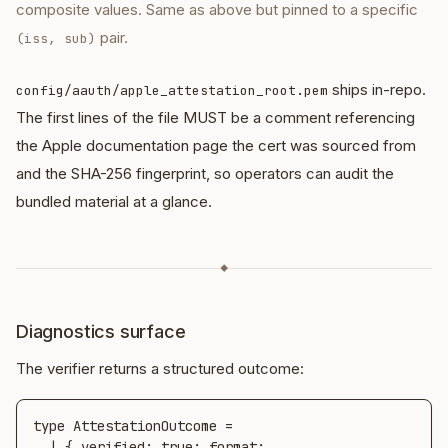
composite values. Same as above but pinned to a specific
pair.
(iss, sub)
ships in-repo.
config/aauth/apple_attestation_root.pem
The first lines of the file MUST be a comment referencing
the Apple documentation page the cert was sourced from
and the SHA-256 fingerprint, so operators can audit the
bundled material at a glance.
◆
Diagnostics surface
The verifier returns a structured outcome:
type AttestationOutcome =

  | { verified: true; format: 