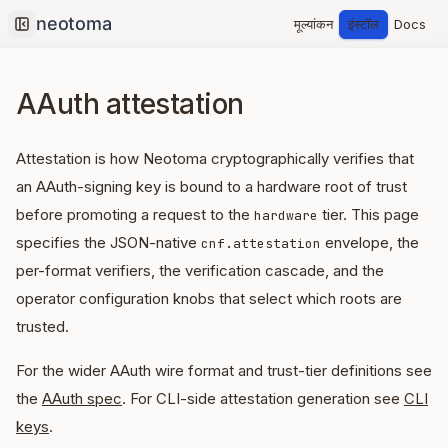
मूल्यांकन
इंस्टॉल
Docs
Collapse sidebar
AAuth attestation
Attestation is how Neotoma cryptographically verifies that
an AAuth-signing key is bound to a hardware root of trust
before promoting a request to the
tier. This page
hardware
specifies the JSON-native
envelope, the
cnf.attestation
per-format verifiers, the verification cascade, and the
operator configuration knobs that select which roots are
trusted.
For the wider AAuth wire format and trust-tier definitions see
the
AAuth spec
. For CLI-side attestation generation see
CLI
keys
.