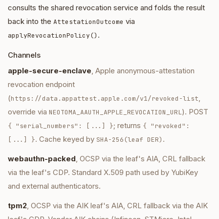
consults the shared revocation service and folds the result
back into the
via
AttestationOutcome
.
applyRevocationPolicy()
Channels
apple-secure-enclave
, Apple anonymous-attestation
revocation endpoint
(
,
https://data.appattest.apple.com/v1/revoked-list
override via
). POST
NEOTOMA_AAUTH_APPLE_REVOCATION_URL
; returns
{ "serial_numbers": [...] }
{ "revoked":
. Cache keyed by
.
[...] }
SHA-256(leaf DER)
webauthn-packed
, OCSP via the leaf's AIA, CRL fallback
via the leaf's CDP. Standard X.509 path used by YubiKey
and external authenticators.
tpm2
, OCSP via the AIK leaf's AIA, CRL fallback via the AIK