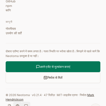
GitHub
npm
ब्लॉग
कानूनी
गोपनीयता
उपयोग की शर्तें
दोबारा प्रॉम्प्ट करने में समय लगता है। गलत स्थिति पर भरोसा खोता है। बिगड़ने से पहले जानें कि
Neotoma उपयुक्त है या नहीं।
अपने एजेंट से मूल्यांकन कराएं
निर्माता से मिलें
©
2026
Neotoma · v
0.21.4
·
47
रिलीज़
·
MIT-लाइसेंस प्राप्त
·
निर्माता
Mark
Hendrickson