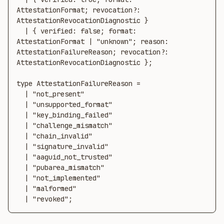
AttestationFormat; revocation?: 
AttestationRevocationDiagnostic }

  | { verified: false; format: 
AttestationFormat | "unknown"; reason: 
AttestationFailureReason; revocation?: 
AttestationRevocationDiagnostic };

type AttestationFailureReason =

  | "not_present"

  | "unsupported_format"

  | "key_binding_failed"

  | "challenge_mismatch"

  | "chain_invalid"

  | "signature_invalid"

  | "aaguid_not_trusted"

  | "pubarea_mismatch"

  | "not_implemented"

  | "malformed"

  | "revoked";