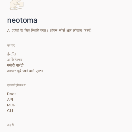
AI एजेंटों के लिए स्थिति परत। ओपन-सोर्स और लोकल-फर्स्ट।
उत्पाद
इंस्टॉल
आर्किटेक्चर
मेमोरी गारंटी
अक्सर पूछे जाने वाले प्रश्न
दस्तावेज़ीकरण
Docs
API
MCP
CLI
बाहरी