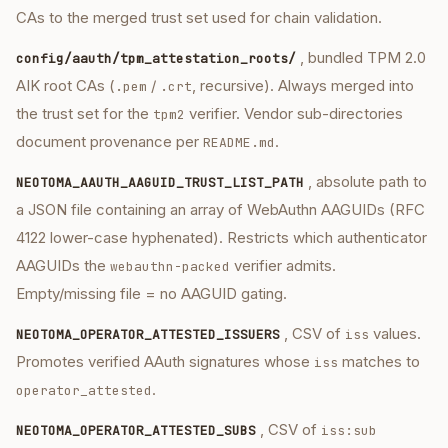
CAs to the merged trust set used for chain validation.
, bundled TPM 2.0
config/aauth/tpm_attestation_roots/
AIK root CAs (
/
, recursive). Always merged into
.pem
.crt
the trust set for the
verifier. Vendor sub-directories
tpm2
document provenance per
.
README.md
, absolute path to
NEOTOMA_AAUTH_AAGUID_TRUST_LIST_PATH
a JSON file containing an array of WebAuthn AAGUIDs (RFC
4122 lower-case hyphenated). Restricts which authenticator
AAGUIDs the
verifier admits.
webauthn-packed
Empty/missing file = no AAGUID gating.
, CSV of
values.
NEOTOMA_OPERATOR_ATTESTED_ISSUERS
iss
Promotes verified AAuth signatures whose
matches to
iss
.
operator_attested
, CSV of
NEOTOMA_OPERATOR_ATTESTED_SUBS
iss:sub