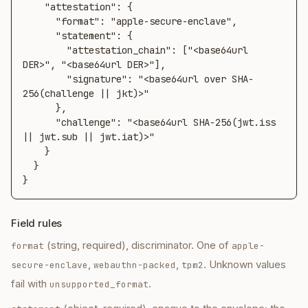
    "attestation": {

      "format": "apple-secure-enclave",

      "statement": {

        "attestation_chain": ["<base64url 
DER>", "<base64url DER>"],

        "signature": "<base64url over SHA-
256(challenge || jkt)>"

      },

      "challenge": "<base64url SHA-256(jwt.iss 
|| jwt.sub || jwt.iat)>"

    }

  }

}
Field rules
(string, required), discriminator. One of
format
apple-
,
,
. Unknown values
secure-enclave
webauthn-packed
tpm2
fail with
.
unsupported_format