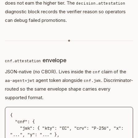
does not earn the higher tier. The
decision.attestation
diagnostic block records the verifier reason so operators
can debug failed promotions.
◆
envelope
cnf.attestation
JSON-native (no CBOR). Lives inside the
claim of the
cnf
agent token alongside
. Discriminator-
aa-agent+jwt
cnf.jwk
routed so the same envelope shape carries every
supported format.
{

  "cnf": {

    "jwk": { "kty": "EC", "crv": "P-256", "x": 
"...", "y": "..." },
