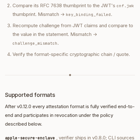
Compare its RFC 7638 thumbprint to the JWT's
cnf.jwk
thumbprint. Mismatch →
.
key_binding_failed
Recompute challenge from JWT claims and compare to
the value in the statement. Mismatch →
.
challenge_mismatch
Verify the format-specific cryptographic chain / quote.
◆
Supported formats
After v0.12.0 every attestation format is fully verified end-to-
end and participates in revocation under the policy
described below.
, verifier ships in v0.8.0; CLI sources
apple-secure-enclave