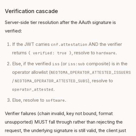
Verification cascade
Server-side tier resolution after the AAuth signature is
verified:
If the JWT carries
AND the verifier
cnf.attestation
returns
, resolve to
.
{ verified: true }
hardware
Else, if the verified
(or
composite) is in the
iss
iss:sub
operator allowlist (
NEOTOMA_OPERATOR_ATTESTED_ISSUERS
/
), resolve to
NEOTOMA_OPERATOR_ATTESTED_SUBS
.
operator_attested
Else, resolve to
.
software
Verifier failures (chain invalid, key not bound, format
unsupported) MUST fall through rather than rejecting the
request, the underlying signature is still valid, the client just