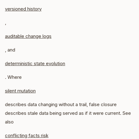
versioned history
,
auditable change logs
, and
deterministic state evolution
. Where
silent mutation
describes data changing without a trail, false closure
describes stale data being served as if it were current. See
also
conflicting facts risk