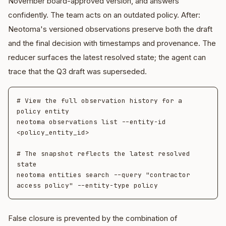
November board-approved version, and answers
confidently. The team acts on an outdated policy. After:
Neotoma's versioned observations preserve both the draft
and the final decision with timestamps and provenance. The
reducer surfaces the latest resolved state; the agent can
trace that the Q3 draft was superseded.
# View the full observation history for a 
policy entity

neotoma observations list --entity-id 
<policy_entity_id>

# The snapshot reflects the latest resolved 
state

neotoma entities search --query "contractor 
False closure is prevented by the combination of