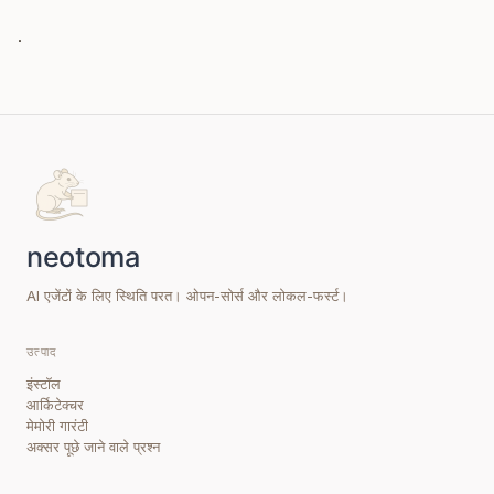
.
AI एजेंटों के लिए स्थिति परत। ओपन-सोर्स और लोकल-फर्स्ट।
उत्पाद
इंस्टॉल
आर्किटेक्चर
मेमोरी गारंटी
अक्सर पूछे जाने वाले प्रश्न