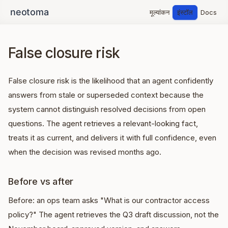
मूल्यांकन
इंस्टॉल
Docs
False closure risk
False closure risk is the likelihood that an agent confidently
answers from stale or superseded context because the
system cannot distinguish resolved decisions from open
questions. The agent retrieves a relevant-looking fact,
treats it as current, and delivers it with full confidence, even
when the decision was revised months ago.
Before vs after
Before: an ops team asks "What is our contractor access
policy?" The agent retrieves the Q3 draft discussion, not the