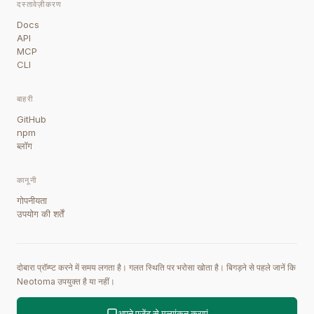
दस्तावेज़ीकरण
Docs
API
MCP
CLI
बाहरी
GitHub
npm
ब्लॉग
कानूनी
गोपनीयता
उपयोग की शर्तें
दोबारा प्रॉम्प्ट करने में समय लगता है। गलत स्थिति पर भरोसा खोता है। बिगड़ने से पहले जानें कि
Neotoma उपयुक्त है या नहीं।
अपने एजेंट से मूल्यांकन कराएं