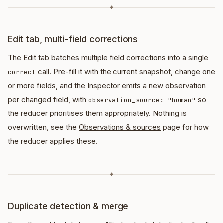
◆
Edit tab, multi-field corrections
The Edit tab batches multiple field corrections into a single
call. Pre-fill it with the current snapshot, change one
correct
or more fields, and the Inspector emits a new observation
per changed field, with
so
observation_source: "human"
the reducer prioritises them appropriately. Nothing is
overwritten, see the
Observations & sources
page for how
the reducer applies these.
◆
Duplicate detection & merge