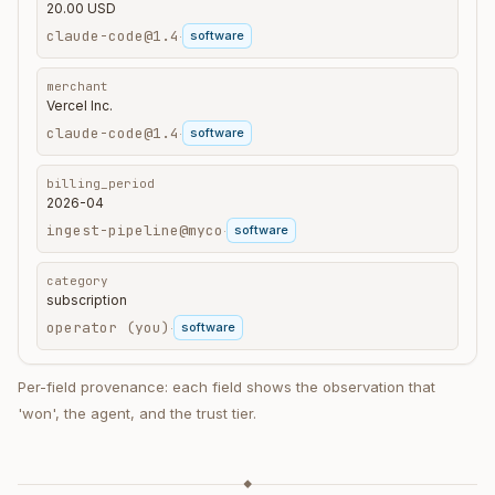
20.00 USD
claude-code@1.4
software
·
merchant
Vercel Inc.
claude-code@1.4
software
·
billing_period
2026-04
ingest-pipeline@myco
software
·
category
subscription
operator (you)
software
·
Per-field provenance: each field shows the observation that
'won', the agent, and the trust tier.
◆