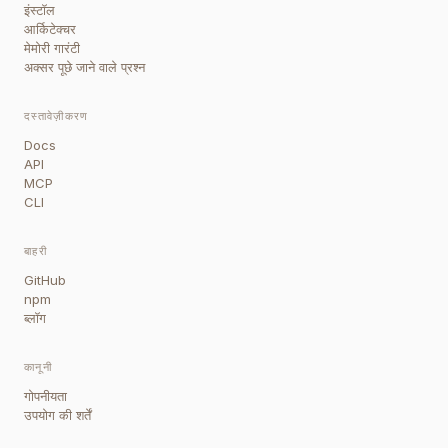
इंस्टॉल
आर्किटेक्चर
मेमोरी गारंटी
अक्सर पूछे जाने वाले प्रश्न
दस्तावेज़ीकरण
Docs
API
MCP
CLI
बाहरी
GitHub
npm
ब्लॉग
कानूनी
गोपनीयता
उपयोग की शर्तें