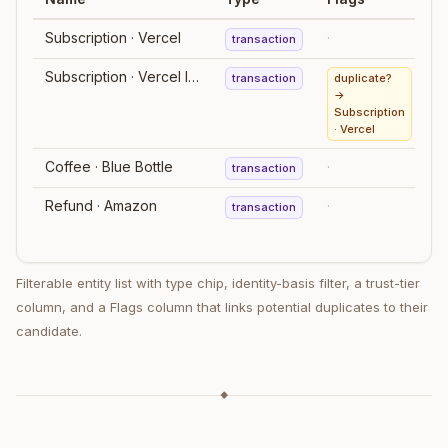
Subscription · Vercel
·
transaction
Subscription · Vercel Inc.
transaction
duplicate?
→
Subscription
· Vercel
Coffee · Blue Bottle
·
transaction
m
Refund · Amazon
·
transaction
Filterable entity list with type chip, identity-basis filter, a trust-tier
column, and a Flags column that links potential duplicates to their
candidate.
◆