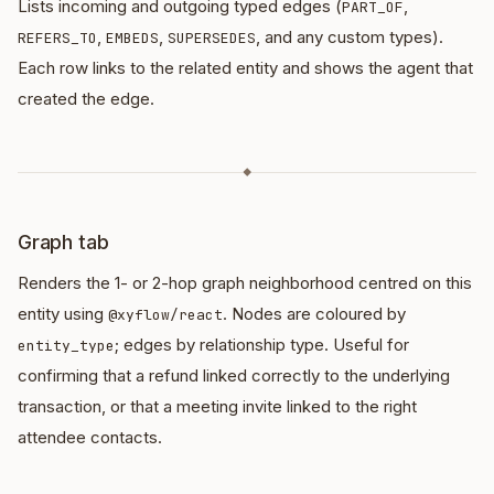
Lists incoming and outgoing typed edges (
,
PART_OF
,
,
, and any custom types).
REFERS_TO
EMBEDS
SUPERSEDES
Each row links to the related entity and shows the agent that
created the edge.
◆
Graph tab
Renders the 1- or 2-hop graph neighborhood centred on this
entity using
. Nodes are coloured by
@xyflow/react
; edges by relationship type. Useful for
entity_type
confirming that a refund linked correctly to the underlying
transaction, or that a meeting invite linked to the right
attendee contacts.