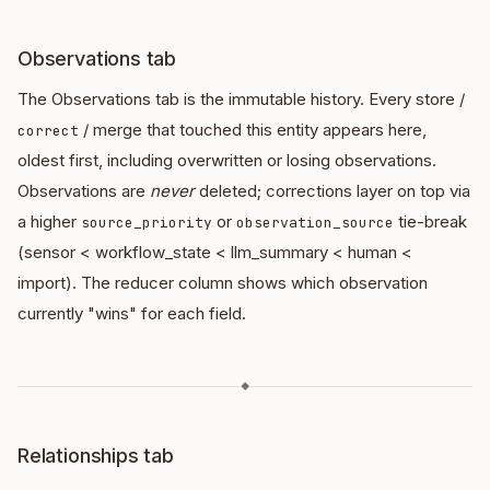
Observations tab
The Observations tab is the immutable history. Every store /
/ merge that touched this entity appears here,
correct
oldest first, including overwritten or losing observations.
Observations are
never
deleted; corrections layer on top via
a higher
or
tie-break
source_priority
observation_source
(sensor < workflow_state < llm_summary < human <
import). The reducer column shows which observation
currently "wins" for each field.
◆
Relationships tab