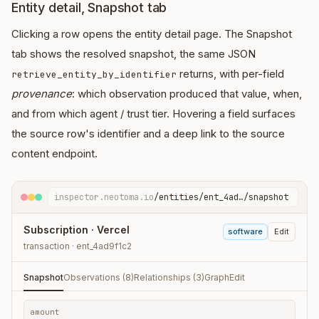
Entity detail, Snapshot tab
Clicking a row opens the entity detail page. The Snapshot
tab shows the resolved snapshot, the same JSON
returns, with per-field
retrieve_entity_by_identifier
provenance
: which observation produced that value, when,
and from which agent / trust tier. Hovering a field surfaces
the source row's identifier and a deep link to the source
content endpoint.
inspector.neotoma.io
/entities/ent_4ad…/snapshot
Subscription · Vercel
software
Edit
transaction · ent_4ad9f1c2
Snapshot
Observations (8)
Relationships (3)
Graph
Edit
amount