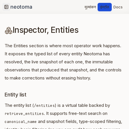
मूल्यांकन
इंस्टॉल
Docs
Collapse sidebar
Inspector, Entities
The Entities section is where most operator work happens.
It exposes the typed list of every entity Neotoma has
resolved, the live snapshot of each one, the immutable
observations that produced that snapshot, and the controls
to make corrections without erasing history.
Entity list
The entity list (
) is a virtual table backed by
/entities
. It supports free-text search on
retrieve_entities
and snapshot fields, type-scoped filtering,
canonical_name