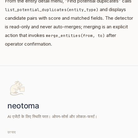
From the entity detail menu, "Find potential duplicates" calls
and displays
list_potential_duplicates(entity_type)
candidate pairs with score and matched fields. The detector
is read-only and never auto-merges; merging is an explicit
action that invokes
after
merge_entities(from, to)
operator confirmation.
AI एजेंटों के लिए स्थिति परत। ओपन-सोर्स और लोकल-फर्स्ट।
उत्पाद