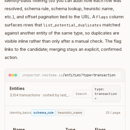
identity-basis filtering (so you can audit how each row was
resolved, schema rule, schema lookup, heuristic name,
etc.), and offset pagination tied to the URL. A
column
Flags
surfaces rows that
matched
list_potential_duplicates
against another entity of the same type, so duplicates are
visible inline rather than only after a manual check. The flag
links to the candidate; merging stays an explicit, confirmed
action.
inspector.neotoma.io
/entities?type=transaction
Entities
type:
Search…
transaction
3,104 transactions · sorted by last_observation_at
×
identity_basis
schema_rule
heuristic_name
25 / page
Name
Type
Flags
L