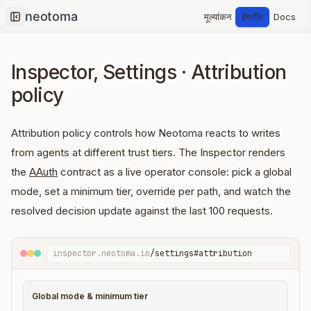
मूल्यांकन
इंस्टॉल
Docs
Collapse sidebar
Inspector, Settings · Attribution
policy
Attribution policy controls how Neotoma reacts to writes
from agents at different trust tiers. The Inspector renders
the
AAuth
contract as a live operator console: pick a global
mode, set a minimum tier, override per path, and watch the
resolved decision update against the last 100 requests.
inspector.neotoma.io
/settings#attribution
Global mode & minimum tier