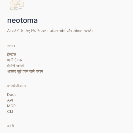
AI एजेंटों के लिए स्थिति परत। ओपन-सोर्स और लोकल-फर्स्ट।
उत्पाद
इंस्टॉल
आर्किटेक्चर
मेमोरी गारंटी
अक्सर पूछे जाने वाले प्रश्न
दस्तावेज़ीकरण
Docs
API
MCP
CLI
बाहरी