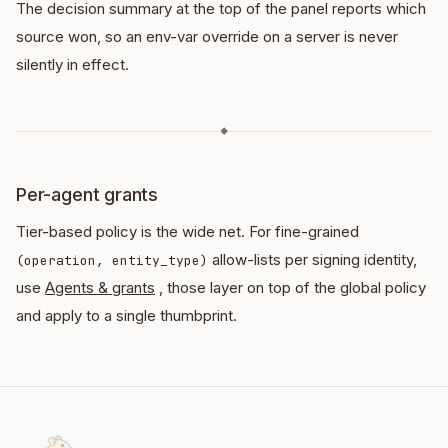
The decision summary at the top of the panel reports which
source won, so an env-var override on a server is never
silently in effect.
◆
Per-agent grants
Tier-based policy is the wide net. For fine-grained
allow-lists per signing identity,
(operation, entity_type)
use
Agents & grants
, those layer on top of the global policy
and apply to a single thumbprint.