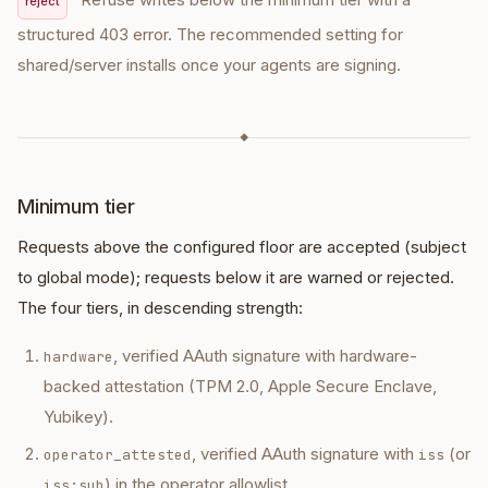
reject
structured 403 error. The recommended setting for
shared/server installs once your agents are signing.
◆
Minimum tier
Requests above the configured floor are accepted (subject
to global mode); requests below it are warned or rejected.
The four tiers, in descending strength:
, verified AAuth signature with hardware-
hardware
backed attestation (TPM 2.0, Apple Secure Enclave,
Yubikey).
, verified AAuth signature with
(or
operator_attested
iss
) in the operator allowlist.
iss:sub