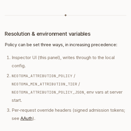
◆
Resolution & environment variables
Policy can be set three ways, in increasing precedence:
Inspector UI (this panel), writes through to the local
config.
/
NEOTOMA_ATTRIBUTION_POLICY
/
NEOTOMA_MIN_ATTRIBUTION_TIER
, env vars at server
NEOTOMA_ATTRIBUTION_POLICY_JSON
start.
Per-request override headers (signed admission tokens;
see
AAuth
).