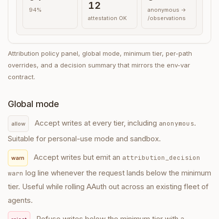
12
94%
anonymous →
attestation OK
/observations
Attribution policy panel, global mode, minimum tier, per-path
overrides, and a decision summary that mirrors the env-var
contract.
Global mode
Accept writes at every tier, including
.
anonymous
allow
Suitable for personal-use mode and sandbox.
Accept writes but emit an
attribution_decision
warn
log line whenever the request lands below the minimum
warn
tier. Useful while rolling AAuth out across an existing fleet of
agents.
Refuse writes below the minimum tier with a