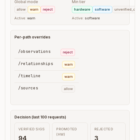
Global mode
Min tier
allow
warn
reject
hardware
software
unverified_clie
Active:
warn
Active:
software
Per-path overrides
/observations
reject
/relationships
warn
/timeline
warn
/sources
allow
Decision (last 100 requests)
VERIFIED SIGS
PROMOTED
REJECTED
(HW)
94
3