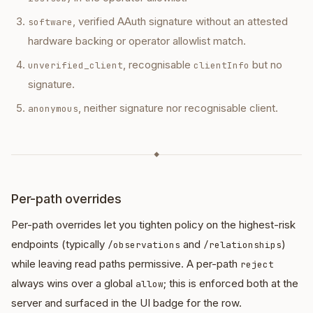
, verified AAuth signature without an attested
software
hardware backing or operator allowlist match.
, recognisable
but no
unverified_client
clientInfo
signature.
, neither signature nor recognisable client.
anonymous
◆
Per-path overrides
Per-path overrides let you tighten policy on the highest-risk
endpoints (typically
and
)
/observations
/relationships
while leaving read paths permissive. A per-path
reject
always wins over a global
; this is enforced both at the
allow
server and surfaced in the UI badge for the row.