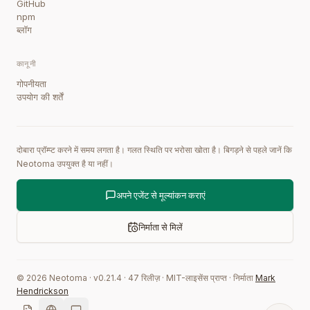
GitHub
npm
ब्लॉग
कानूनी
गोपनीयता
उपयोग की शर्तें
दोबारा प्रॉम्प्ट करने में समय लगता है। गलत स्थिति पर भरोसा खोता है। बिगड़ने से पहले जानें कि
Neotoma उपयुक्त है या नहीं।
अपने एजेंट से मूल्यांकन कराएं
निर्माता से मिलें
©
2026
Neotoma · v
0.21.4
·
47
रिलीज़
·
MIT-लाइसेंस प्राप्त
·
निर्माता
Mark
Hendrickson