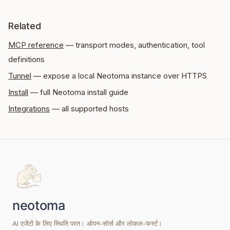
Related
MCP reference
— transport modes, authentication, tool
definitions
Tunnel
— expose a local Neotoma instance over HTTPS
Install
— full Neotoma install guide
Integrations
— all supported hosts
AI एजेंटों के लिए स्थिति परत। ओपन-सोर्स और लोकल-फर्स्ट।