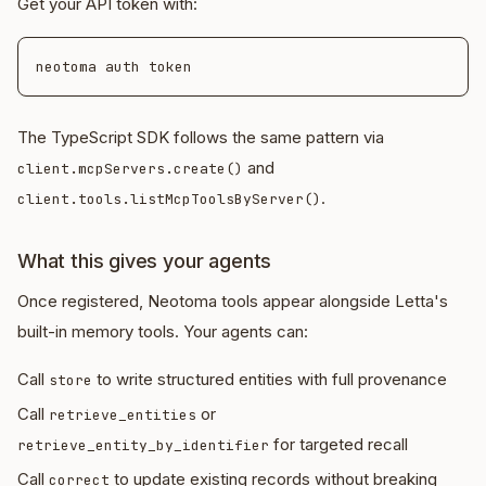
Get your API token with:
The TypeScript SDK follows the same pattern via
and
client.mcpServers.create()
.
client.tools.listMcpToolsByServer()
What this gives your agents
Once registered, Neotoma tools appear alongside Letta's
built-in memory tools. Your agents can:
Call
to write structured entities with full provenance
store
Call
or
retrieve_entities
for targeted recall
retrieve_entity_by_identifier
Call
to update existing records without breaking
correct