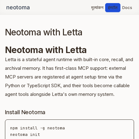
मूल्यांकन
इंस्टॉल
Docs
Neotoma with Letta
Neotoma with Letta
Letta is a stateful agent runtime with built-in core, recall, and
archival memory. It has first-class MCP support: external
MCP servers are registered at agent setup time via the
Python or TypeScript SDK, and their tools become callable
agent tools alongside Letta's own memory system.
Install Neotoma
npm install -g neotoma

neotoma init
