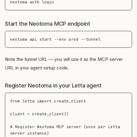
Start the Neotoma MCP endpoint
Note the tunnel URL — you will use it as the MCP server
URL in your agent setup code.
Register Neotoma in your Letta agent
from letta import create_client

client = create_client()

# Register Neotoma MCP server (once per Letta 
server instance)
