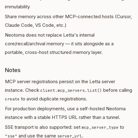
immutability
Share memory across other MCP-connected hosts (Cursor,
Claude Code, VS Code, etc.)
Neotoma does not replace Letta's internal
core/recall/archival memory — it sits alongside as a
portable, cross-host structured memory layer.
Notes
MCP server registrations persist on the Letta server
instance. Check
before calling
client.mcp_servers.list()
to avoid duplicate registrations.
create
For production deployments, use a self-hosted Neotoma
instance with a stable HTTPS URL rather than a tunnel.
SSE transport is also supported: set
to
mcp_server_type
and use the same
.
"sse"
server_url