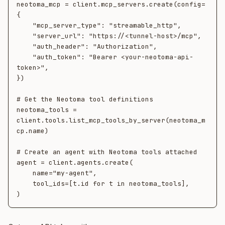
neotoma_mcp = client.mcp_servers.create(config=
{

    "mcp_server_type": "streamable_http",

    "server_url": "https://<tunnel-host>/mcp",

    "auth_header": "Authorization",

    "auth_token": "Bearer <your-neotoma-api-
token>",

})

# Get the Neotoma tool definitions

neotoma_tools = 
client.tools.list_mcp_tools_by_server(neotoma_m
cp.name)

# Create an agent with Neotoma tools attached

agent = client.agents.create(

    name="my-agent",

    tool_ids=[t.id for t in neotoma_tools],
