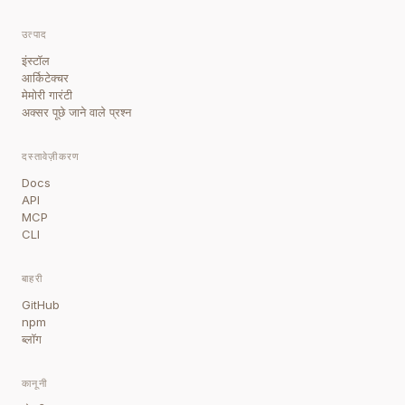
उत्पाद
इंस्टॉल
आर्किटेक्चर
मेमोरी गारंटी
अक्सर पूछे जाने वाले प्रश्न
दस्तावेज़ीकरण
Docs
API
MCP
CLI
बाहरी
GitHub
npm
ब्लॉग
कानूनी