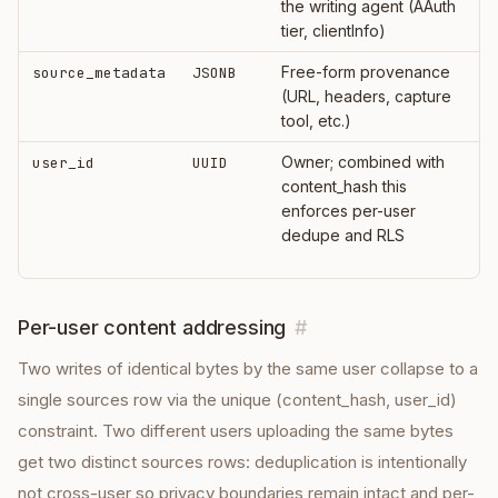
the writing agent (AAuth
tier, clientInfo)
Free-form provenance
source_metadata
JSONB
(URL, headers, capture
tool, etc.)
Owner; combined with
user_id
UUID
content_hash this
enforces per-user
dedupe and RLS
Per-user content addressing
#
Two writes of identical bytes by the same user collapse to a
single sources row via the unique (content_hash, user_id)
constraint. Two different users uploading the same bytes
get two distinct sources rows: deduplication is intentionally
not cross-user so privacy boundaries remain intact and per-