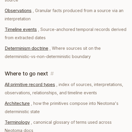
Observations
,
Granular facts produced from a source via an
interpretation
Timeline events
,
Source-anchored temporal records derived
from extracted dates
Determinism doctrine
,
Where sources sit on the
deterministic-vs-non-deterministic boundary
Where to go next
#
All primitive record types
, index of sources, interpretations,
observations, relationships, and timeline events
Architecture
, how the primitives compose into Neotoma's
deterministic state
Terminology
, canonical glossary of terms used across
Neotoma docs