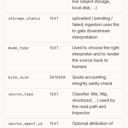
live (object storage,
local disk, …)
uploaded / pending /
storage_status
TEXT
failed; ingestion uses this
to gate downstream
interpretation
Used to choose the right
mime_type
TEXT
interpreter and to render
the source back to
humans
Quota accounting,
byte_size
INTEGER
integrity sanity-check
Classifier (file, http,
source_type
TEXT
structured, …) used by
the read path and
Inspector
Optional attribution of
source_agent_id
TEXT