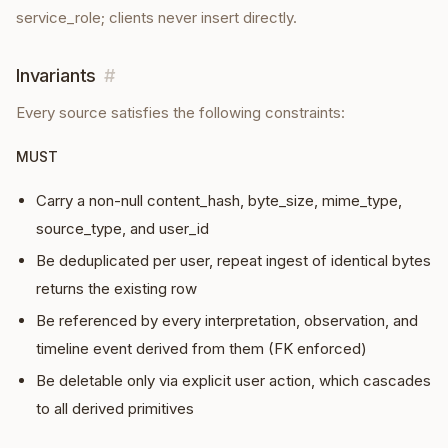
service_role; clients never insert directly.
Invariants
#
Every
source
satisfies the following constraints:
MUST
Carry a non-null content_hash, byte_size, mime_type,
source_type, and user_id
Be deduplicated per user, repeat ingest of identical bytes
returns the existing row
Be referenced by every interpretation, observation, and
timeline event derived from them (FK enforced)
Be deletable only via explicit user action, which cascades
to all derived primitives