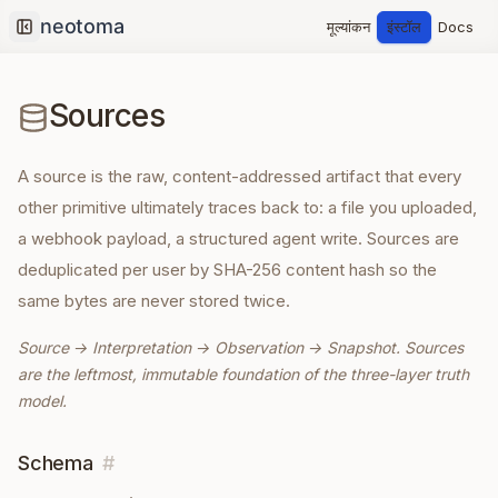
मूल्यांकन
इंस्टॉल
Docs
Collapse sidebar
Sources
A source is the raw, content-addressed artifact that every
other primitive ultimately traces back to: a file you uploaded,
a webhook payload, a structured agent write. Sources are
deduplicated per user by SHA-256 content hash so the
same bytes are never stored twice.
Source → Interpretation → Observation → Snapshot. Sources
are the leftmost, immutable foundation of the three-layer truth
model.
Schema
#