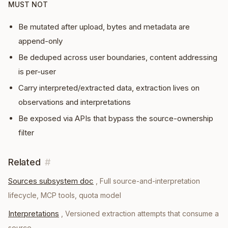
MUST NOT
Be mutated after upload, bytes and metadata are
append-only
Be deduped across user boundaries, content addressing
is per-user
Carry interpreted/extracted data, extraction lives on
observations and interpretations
Be exposed via APIs that bypass the source-ownership
filter
Related
#
Sources subsystem doc
,
Full source-and-interpretation
lifecycle, MCP tools, quota model
Interpretations
,
Versioned extraction attempts that consume a
source