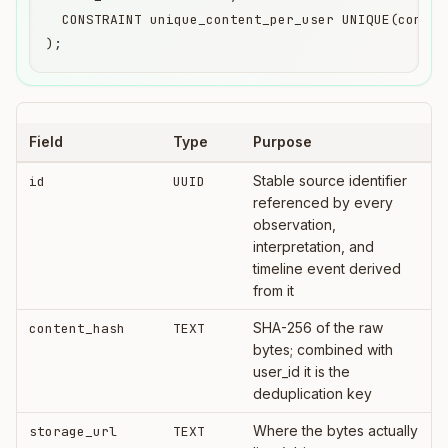
  CONSTRAINT unique_content_per_user UNIQUE(content
);
Field
Type
Purpose
Stable source identifier
id
UUID
referenced by every
observation,
interpretation, and
timeline event derived
from it
SHA-256 of the raw
content_hash
TEXT
bytes; combined with
user_id it is the
deduplication key
Where the bytes actually
storage_url
TEXT