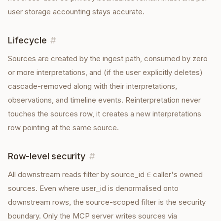
user storage accounting stays accurate.
Lifecycle
#
Sources are created by the ingest path, consumed by zero
or more interpretations, and (if the user explicitly deletes)
cascade-removed along with their interpretations,
observations, and timeline events. Reinterpretation never
touches the sources row, it creates a new interpretations
row pointing at the same source.
Row-level security
#
All downstream reads filter by source_id ∈ caller's owned
sources. Even where user_id is denormalised onto
downstream rows, the source-scoped filter is the security
boundary. Only the MCP server writes sources via