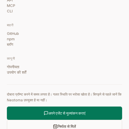
API
MCP
CLI
बाहरी
GitHub
npm
ब्लॉग
कानूनी
गोपनीयता
उपयोग की शर्तें
दोबारा प्रॉम्प्ट करने में समय लगता है। गलत स्थिति पर भरोसा खोता है। बिगड़ने से पहले जानें कि
Neotoma उपयुक्त है या नहीं।
अपने एजेंट से मूल्यांकन कराएं
निर्माता से मिलें