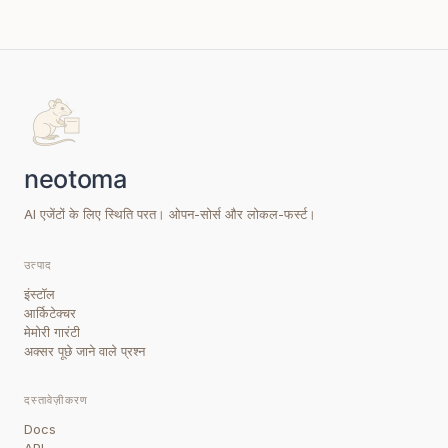
AI एजेंटों के लिए स्थिति परत। ओपन-सोर्स और लोकल-फर्स्ट।
उत्पाद
इंस्टॉल
आर्किटेक्चर
मेमोरी गारंटी
अक्सर पूछे जाने वाले प्रश्न
दस्तावेज़ीकरण
Docs