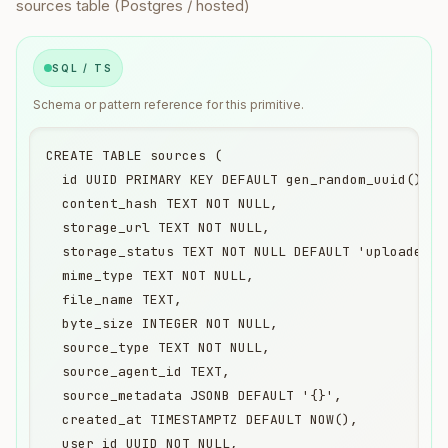
sources table (Postgres / hosted)
SQL / TS
Schema or pattern reference for this primitive.
CREATE TABLE sources (

  id UUID PRIMARY KEY DEFAULT gen_random_uuid(),

  content_hash TEXT NOT NULL,

  storage_url TEXT NOT NULL,

  storage_status TEXT NOT NULL DEFAULT 'uploaded',

  mime_type TEXT NOT NULL,

  file_name TEXT,

  byte_size INTEGER NOT NULL,

  source_type TEXT NOT NULL,

  source_agent_id TEXT,

  source_metadata JSONB DEFAULT '{}',

  created_at TIMESTAMPTZ DEFAULT NOW(),

  user_id UUID NOT NULL,
