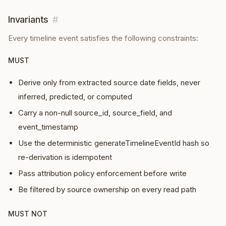
Invariants
#
Every
timeline event
satisfies the following constraints:
MUST
Derive only from extracted source date fields, never
inferred, predicted, or computed
Carry a non-null source_id, source_field, and
event_timestamp
Use the deterministic generateTimelineEventId hash so
re-derivation is idempotent
Pass attribution policy enforcement before write
Be filtered by source ownership on every read path
MUST NOT