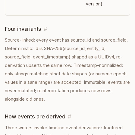
version)
Four invariants
#
Source-linked: every event has source_id and source_field.
Deterministic: id is SHA-256(source_id, entity_id,
source_field, event_timestamp) shaped as a UUIDv4, re-
derivation upserts the same row. Timestamp-normalized:
only strings matching strict date shapes (or numeric epoch
values in a sane range) are accepted. Immutable: events are
never mutated; reinterpretation produces new rows
alongside old ones.
How events are derived
#
Three writers invoke timeline event derivation: structured