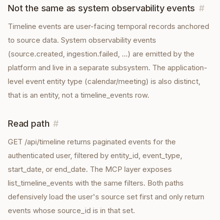
Not the same as system observability events
#
Timeline events are user-facing temporal records anchored
to source data. System observability events
(source.created, ingestion.failed, …) are emitted by the
platform and live in a separate subsystem. The application-
level event entity type (calendar/meeting) is also distinct,
that is an entity, not a timeline_events row.
Read path
#
GET /api/timeline returns paginated events for the
authenticated user, filtered by entity_id, event_type,
start_date, or end_date. The MCP layer exposes
list_timeline_events with the same filters. Both paths
defensively load the user's source set first and only return
events whose source_id is in that set.