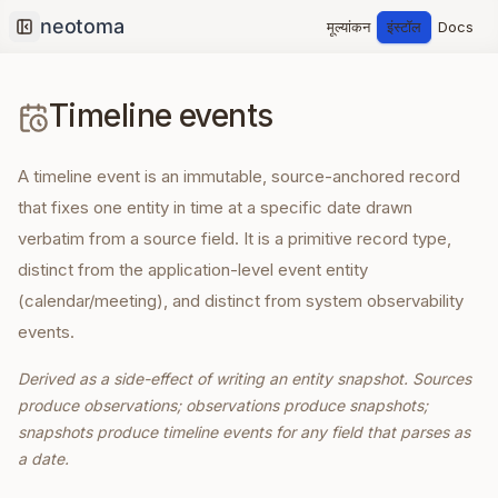
मूल्यांकन
इंस्टॉल
Docs
Collapse sidebar
Timeline events
A timeline event is an immutable, source-anchored record
that fixes one entity in time at a specific date drawn
verbatim from a source field. It is a primitive record type,
distinct from the application-level event entity
(calendar/meeting), and distinct from system observability
events.
Derived as a side-effect of writing an entity snapshot. Sources
produce observations; observations produce snapshots;
snapshots produce timeline events for any field that parses as
a date.