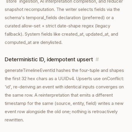
`store` ingestion, AI interpretation completion, and reducer
snapshot recomputation. The writer selects fields via the
schema's temporal_fields declaration (preferred) or a
curated allow-set + strict date-shape regex (legacy
fallback). System fields like created_at, updated_at, and
computed_at are denylisted.
Deterministic ID, idempotent upsert
#
generateTimelineEventId hashes the four-tuple and shapes
the first 32 hex chars as a UUIDv4. Upserts use onConflict:
'id', re-deriving an event with identical inputs converges on
the same row. A reinterpretation that emits a different
timestamp for the same (source, entity, field) writes a new
event row alongside the old one; nothing is retroactively
rewritten.