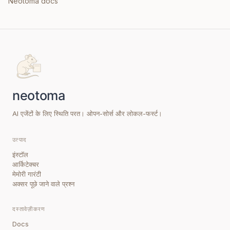
Neotoma docs
AI एजेंटों के लिए स्थिति परत। ओपन-सोर्स और लोकल-फर्स्ट।
उत्पाद
इंस्टॉल
आर्किटेक्चर
मेमोरी गारंटी
अक्सर पूछे जाने वाले प्रश्न
दस्तावेज़ीकरण
Docs