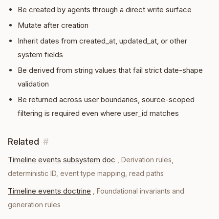
Be created by agents through a direct write surface
Mutate after creation
Inherit dates from created_at, updated_at, or other
system fields
Be derived from string values that fail strict date-shape
validation
Be returned across user boundaries, source-scoped
filtering is required even where user_id matches
Related
#
Timeline events subsystem doc
,
Derivation rules,
deterministic ID, event type mapping, read paths
Timeline events doctrine
,
Foundational invariants and
generation rules