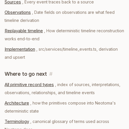
Sources
,
Every event traces back to a source
Observations
,
Date fields on observations are what feed
timeline derivation
Replayable timeline
,
How deterministic timeline reconstruction
works end-to-end
Implementation
,
src/services/timeline_events.ts, derivation
and upsert
Where to go next
#
All primitive record types
, index of sources, interpretations,
observations, relationships, and timeline events
Architecture
, how the primitives compose into Neotoma's
deterministic state
Terminology
, canonical glossary of terms used across