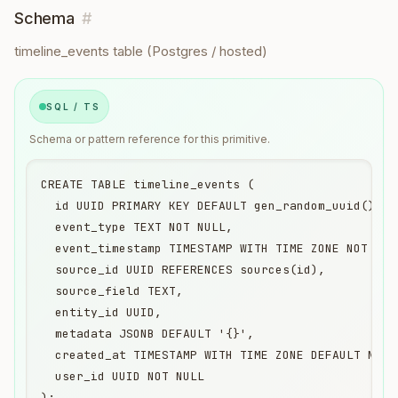
Schema
#
timeline_events table (Postgres / hosted)
SQL / TS
Schema or pattern reference for this primitive.
CREATE TABLE timeline_events (

  id UUID PRIMARY KEY DEFAULT gen_random_uuid(),

  event_type TEXT NOT NULL,

  event_timestamp TIMESTAMP WITH TIME ZONE NOT NULL
  source_id UUID REFERENCES sources(id),

  source_field TEXT,

  entity_id UUID,

  metadata JSONB DEFAULT '{}',

  created_at TIMESTAMP WITH TIME ZONE DEFAULT NOW()
  user_id UUID NOT NULL

);