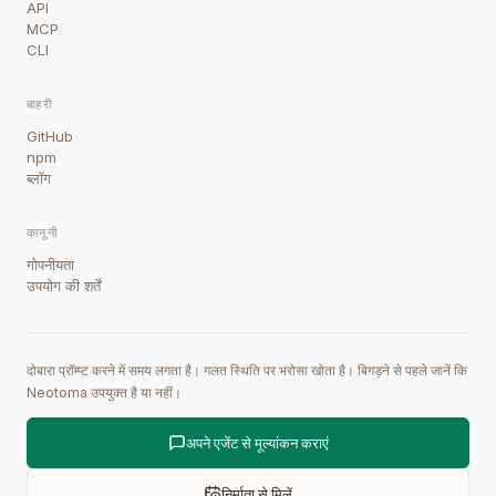
API
MCP
CLI
बाहरी
GitHub
npm
ब्लॉग
कानूनी
गोपनीयता
उपयोग की शर्तें
दोबारा प्रॉम्प्ट करने में समय लगता है। गलत स्थिति पर भरोसा खोता है। बिगड़ने से पहले जानें कि
Neotoma उपयुक्त है या नहीं।
अपने एजेंट से मूल्यांकन कराएं
निर्माता से मिलें