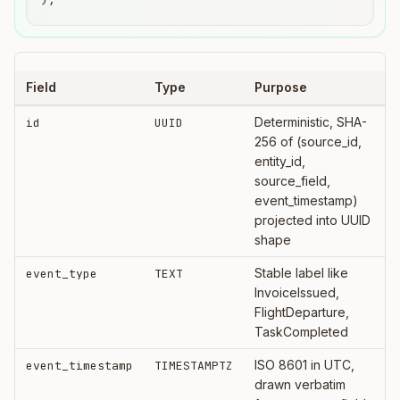
Field
Type
Purpose
Deterministic, SHA-
id
UUID
256 of (source_id,
entity_id,
source_field,
event_timestamp)
projected into UUID
shape
Stable label like
event_type
TEXT
InvoiceIssued,
FlightDeparture,
TaskCompleted
ISO 8601 in UTC,
event_timestamp
TIMESTAMPTZ
drawn verbatim