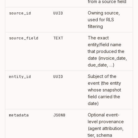
from a source field
Owning source,
source_id
UUID
used for RLS
filtering
The exact
source_field
TEXT
entity/field name
that produced the
date (invoice_date,
due_date, …)
Subject of the
entity_id
UUID
event (the entity
whose snapshot
field carried the
date)
Optional event-
metadata
JSONB
level provenance
(agent attribution,
tier, schema