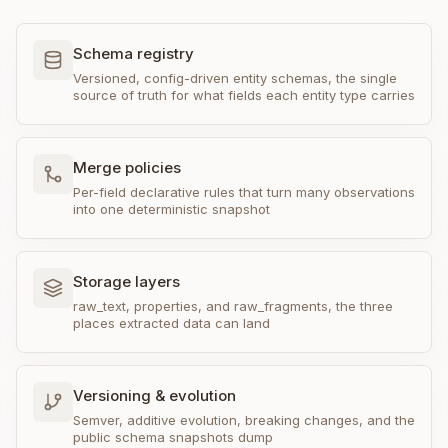
Schema registry
Versioned, config-driven entity schemas, the single
source of truth for what fields each entity type carries
Merge policies
Per-field declarative rules that turn many observations
into one deterministic snapshot
Storage layers
raw_text, properties, and raw_fragments, the three
places extracted data can land
Versioning & evolution
Semver, additive evolution, breaking changes, and the
public schema snapshots dump