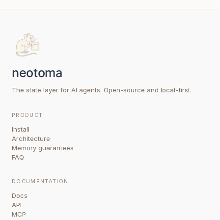
The state layer for AI agents. Open-source and local-first.
PRODUCT
Install
Architecture
Memory guarantees
FAQ
DOCUMENTATION
Docs
API
MCP