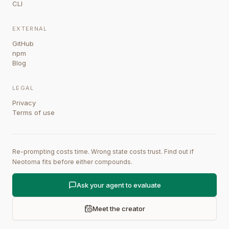
CLI
EXTERNAL
GitHub
npm
Blog
LEGAL
Privacy
Terms of use
Re-prompting costs time. Wrong state costs trust. Find out if
Neotoma fits before either compounds.
Ask your agent to evaluate
Meet the creator