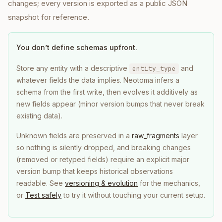
changes; every version is exported as a public JSON
snapshot for reference.
You don’t define schemas upfront.
Store any entity with a descriptive
and
entity_type
whatever fields the data implies. Neotoma infers a
schema from the first write, then evolves it additively as
new fields appear (minor version bumps that never break
existing data).
Unknown fields are preserved in a
raw_fragments
layer
so nothing is silently dropped, and breaking changes
(removed or retyped fields) require an explicit major
version bump that keeps historical observations
readable. See
versioning & evolution
for the mechanics,
or
Test safely
to try it without touching your current setup.