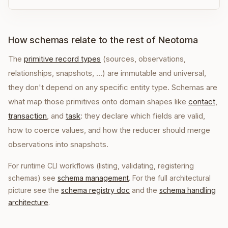
How schemas relate to the rest of Neotoma
The
primitive record types
(sources, observations,
relationships, snapshots, …) are immutable and universal,
they don't depend on any specific entity type. Schemas are
what map those primitives onto domain shapes like
contact
,
transaction
, and
task
: they declare which fields are valid,
how to coerce values, and how the reducer should merge
observations into snapshots.
For runtime CLI workflows (listing, validating, registering
schemas) see
schema management
. For the full architectural
picture see the
schema registry doc
and the
schema handling
architecture
.