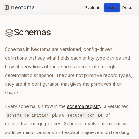
Evaluate
Install
Docs
Collapse sidebar
Schemas
Schemas in Neotoma are versioned, config-driven
definitions that say what fields each entity type carries and
how observations of those fields merge into a single
deterministic snapshot. They are not primitive record types,
they are the configuration that gives the primitives their
shape.
Every schema is a row in the
schema registry
: a versioned
plus a
of
schema_definition
reducer_config
declarative merge policies. Schemas evolve at runtime via
additive minor versions and explicit major-version breaking