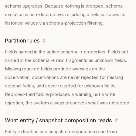
schema upgrades. Because nothing is dropped, schema
evolution is non-destructive: re-adding a field surfaces its
historical values via schema-projection filtering.
Partition rules
#
Fields named in the active schema → properties. Fields not
named in the schema → raw_fragments as unknown fields.
Missing required fields produce warnings on the
observation; observations are never rejected for missing
optional fields, and never rejected for unknown fields.
Required-field failure produces a warning, not a write
rejection, the system always preserves what was extracted.
What entity / snapshot composition reads
#
Entity extraction and snapshot computation read from