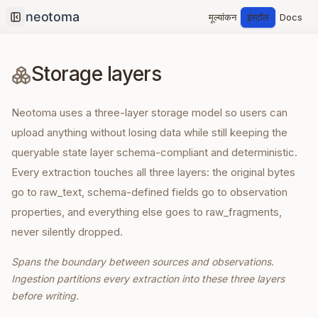
मूल्यांकन
इंस्टॉल
Docs
Collapse sidebar
Storage layers
Neotoma uses a three-layer storage model so users can
upload anything without losing data while still keeping the
queryable state layer schema-compliant and deterministic.
Every extraction touches all three layers: the original bytes
go to raw_text, schema-defined fields go to observation
properties, and everything else goes to raw_fragments,
never silently dropped.
Spans the boundary between sources and observations.
Ingestion partitions every extraction into these three layers
before writing.