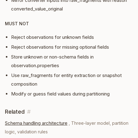
Mirror converter inputs into raw_fragments with reason
converted_value_original
MUST NOT
Reject observations for unknown fields
Reject observations for missing optional fields
Store unknown or non-schema fields in
observation.properties
Use raw_fragments for entity extraction or snapshot
composition
Modify or guess field values during partitioning
Related
#
Schema handling architecture
,
Three-layer model, partition
logic, validation rules