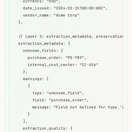
    currency: "USD",

    date_issued: "2024-01-15T00:00:00Z",

    vendor_name: "Acme Corp"

  },

  // Layer 3: extraction_metadata, preservation lay
  extraction_metadata: {

    unknown_fields: {

      purchase_order: "PO-789",

      internal_cost_center: "CC-456"

    },

    warnings: [

      {

        type: "unknown_field",

        field: "purchase_order",

        message: "Field not defined for type 'invo
      }

    ],

    extraction_quality: {
