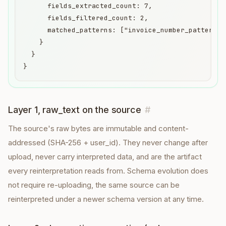
      fields_extracted_count: 7,

      fields_filtered_count: 2,

      matched_patterns: ["invoice_number_pattern",
    }

  }

}
Layer 1, raw_text on the source
#
The source's raw bytes are immutable and content-
addressed (SHA-256 + user_id). They never change after
upload, never carry interpreted data, and are the artifact
every reinterpretation reads from. Schema evolution does
not require re-uploading, the same source can be
reinterpreted under a newer schema version at any time.