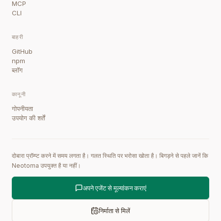
MCP
CLI
बाहरी
GitHub
npm
ब्लॉग
कानूनी
गोपनीयता
उपयोग की शर्तें
दोबारा प्रॉम्प्ट करने में समय लगता है। गलत स्थिति पर भरोसा खोता है। बिगड़ने से पहले जानें कि
Neotoma उपयुक्त है या नहीं।
अपने एजेंट से मूल्यांकन कराएं
निर्माता से मिलें