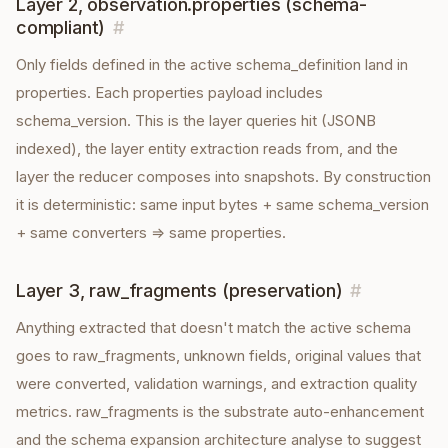
Layer 2, observation.properties (schema-
compliant)
#
Only fields defined in the active schema_definition land in
properties. Each properties payload includes
schema_version. This is the layer queries hit (JSONB
indexed), the layer entity extraction reads from, and the
layer the reducer composes into snapshots. By construction
it is deterministic: same input bytes + same schema_version
+ same converters ⇒ same properties.
Layer 3, raw_fragments (preservation)
#
Anything extracted that doesn't match the active schema
goes to raw_fragments, unknown fields, original values that
were converted, validation warnings, and extraction quality
metrics. raw_fragments is the substrate auto-enhancement
and the schema expansion architecture analyse to suggest