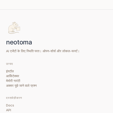
AI एजेंटों के लिए स्थिति परत। ओपन-सोर्स और लोकल-फर्स्ट।
उत्पाद
इंस्टॉल
आर्किटेक्चर
मेमोरी गारंटी
अक्सर पूछे जाने वाले प्रश्न
दस्तावेज़ीकरण
Docs
API