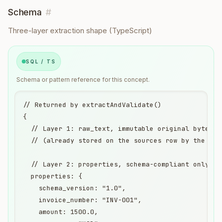
Schema
#
Three-layer extraction shape (TypeScript)
SQL / TS
Schema or pattern reference for this concept.
// Returned by extractAndValidate()

{

  // Layer 1: raw_text, immutable original bytes, 
  // (already stored on the sources row by the tim
  // Layer 2: properties, schema-compliant only, d
  properties: {

    schema_version: "1.0",

    invoice_number: "INV-001",

    amount: 1500.0,
