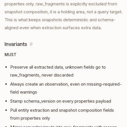
properties only. raw_fragments is explicitly excluded from
snapshot composition, it is a holding area, not a query target.
This is what keeps snapshots deterministic and schema-
aligned even when extraction surfaces extra data.
Invariants
#
MUST
Preserve all extracted data, unknown fields go to
raw_fragments, never discarded
Always create an observation, even on missing-required-
field warnings
Stamp schema_version on every properties payload
Pull entity extraction and snapshot composition fields
from properties only