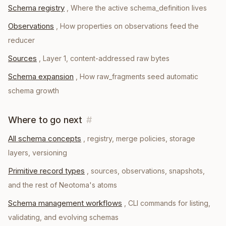
Schema registry
,
Where the active schema_definition lives
Observations
,
How properties on observations feed the
reducer
Sources
,
Layer 1, content-addressed raw bytes
Schema expansion
,
How raw_fragments seed automatic
schema growth
Where to go next
#
All schema concepts
, registry, merge policies, storage
layers, versioning
Primitive record types
, sources, observations, snapshots,
and the rest of Neotoma's atoms
Schema management workflows
, CLI commands for listing,
validating, and evolving schemas