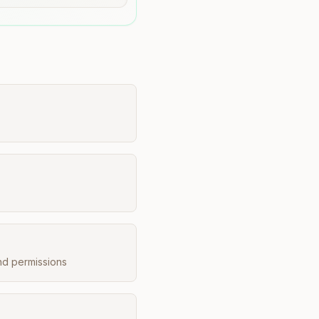
nd permissions