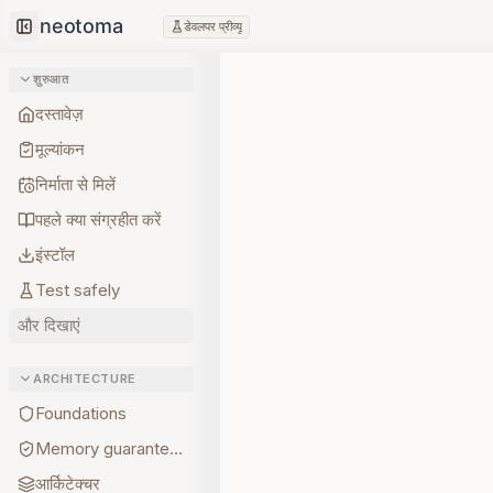
डेवलपर प्रीव्यू
Collapse sidebar
शुरुआत
दस्तावेज़
मूल्यांकन
निर्माता से मिलें
पहले क्या संग्रहीत करें
इंस्टॉल
Test safely
और दिखाएं
ARCHITECTURE
Foundations
Memory guarantees
आर्किटेक्चर