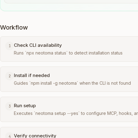
Workflow
Check CLI availability
1
Runs `npx neotoma status` to detect installation status
Install if needed
2
Guides `npm install -g neotoma` when the CLI is not found
Run setup
3
Executes `neotoma setup --yes` to configure MCP, hooks, a
Verify connectivity
4