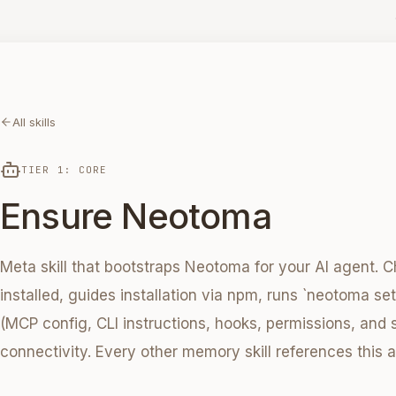
All skills
TIER 1: CORE
Ensure Neotoma
Meta skill that bootstraps Neotoma for your AI agent. Ch
installed, guides installation via npm, runs `neotoma se
(MCP config, CLI instructions, hooks, permissions, and s
connectivity. Every other memory skill references this a