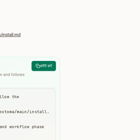
install.md
कॉपी करें
wn and follows
low the 
eotoma/main/install.
and workflow phase 