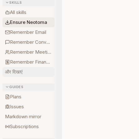
SKILLS
All skills
Ensure Neotoma
Remember Email
Remember Conversations
Remember Meetings
Remember Finances
और दिखाएं
GUIDES
Plans
Issues
Markdown mirror
Subscriptions