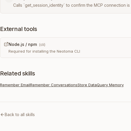
Calls `get_session_identity` to confirm the MCP connection is 
External tools
Node.js / npm
(
cli
)
Required for installing the Neotoma CLI
Related skills
Remember Email
Remember Conversations
Store Data
Query Memory
Back to all skills