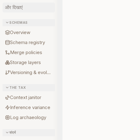
और दिखाएं
SCHEMAS
Overview
Schema registry
Merge policies
Storage layers
Versioning & evolution
THE TAX
Context janitor
Inference variance
Log archaeology
संदर्भ