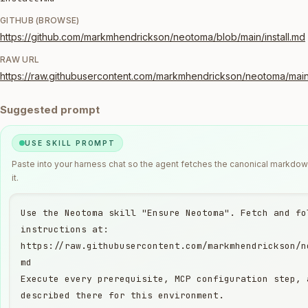
GITHUB (BROWSE)
https://github.com/markmhendrickson/neotoma/blob/main/install.md
RAW URL
https://raw.githubusercontent.com/markmhendrickson/neotoma/main/
Suggested prompt
USE SKILL PROMPT
Paste into your harness chat so the agent fetches the canonical markdo
it.
Use the Neotoma skill "Ensure Neotoma". Fetch and fol
instructions at:

https://raw.githubusercontent.com/markmhendrickson/n
md

Execute every prerequisite, MCP configuration step, 
described there for this environment.