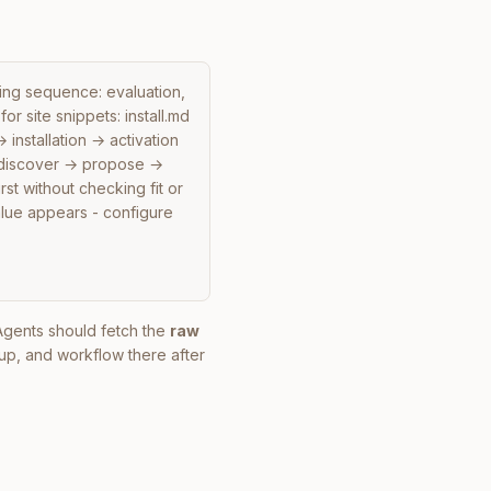
ding sequence: evaluation, 
or site snippets: install.md 
nstallation → activation 
 discover → propose → 
st without checking fit or 
lue appears - configure 
. Agents should fetch the
raw
up, and workflow there after