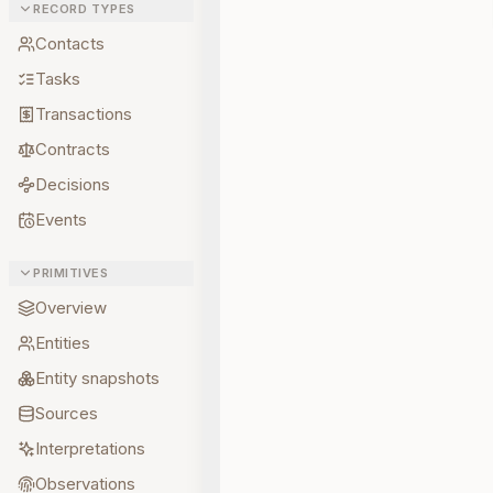
RECORD TYPES
Contacts
Tasks
Transactions
Contracts
Decisions
Events
PRIMITIVES
Overview
Entities
Entity snapshots
Sources
Interpretations
Observations