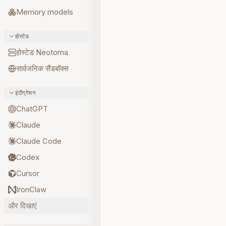
Memory models
होस्टेड
होस्टेड Neotoma
सार्वजनिक सैंडबॉक्स
इंटीग्रेशन
ChatGPT
Claude
Claude Code
Codex
Cursor
IronClaw
और दिखाएं