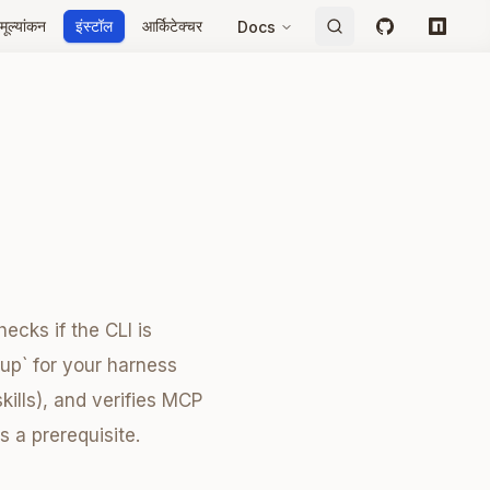
मूल्यांकन
इंस्टॉल
आर्किटेक्चर
Docs
GitHub
npm
ecks if the CLI is
tup` for your harness
kills), and verifies MCP
s a prerequisite.