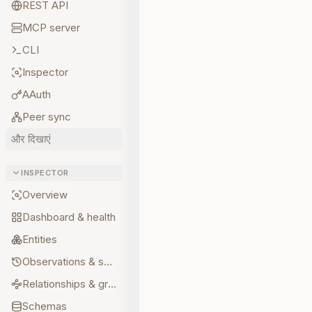
REST API
MCP server
CLI
Inspector
AAuth
Peer sync
और दिखाएं
INSPECTOR
Overview
Dashboard & health
Entities
Observations & sources
Relationships & graph
Schemas