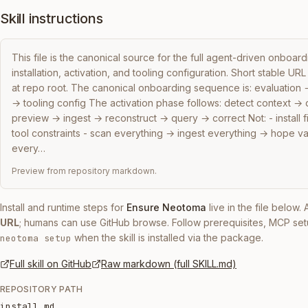
Skill instructions
This file is the canonical source for the full agent-driven onboar
installation, activation, and tooling configuration. Short stable URL f
at repo root. The canonical onboarding sequence is: evaluation → i
→ tooling config The activation phase follows: detect context →
preview → ingest → reconstruct → query → correct Not: - install fir
tool constraints - scan everything → ingest everything → hope va
every…
Preview from repository markdown.
Install and runtime steps for
Ensure Neotoma
live in the file below
URL
; humans can use GitHub browse. Follow prerequisites, MCP set
when the skill is installed via the package.
neotoma setup
Full skill on GitHub
Raw markdown (full SKILL.md)
REPOSITORY PATH
install.md