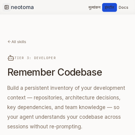
मूल्यांकन
इंस्टॉल
Docs
Collapse sidebar
All skills
TIER 3: DEVELOPER
Remember Codebase
Build a persistent inventory of your development
context — repositories, architecture decisions,
key dependencies, and team knowledge — so
your agent understands your codebase across
sessions without re-prompting.