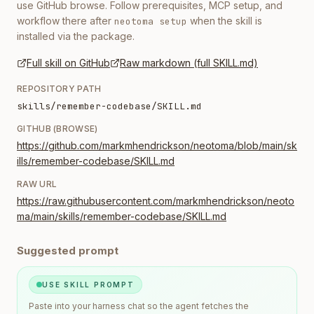
use GitHub browse. Follow prerequisites, MCP setup, and
workflow there after
when the skill is
neotoma setup
installed via the package.
Full skill on GitHub
Raw markdown (full SKILL.md)
REPOSITORY PATH
skills/remember-codebase/SKILL.md
GITHUB (BROWSE)
https://github.com/markmhendrickson/neotoma/blob/main/sk
ills/remember-codebase/SKILL.md
RAW URL
https://raw.githubusercontent.com/markmhendrickson/neoto
ma/main/skills/remember-codebase/SKILL.md
Suggested prompt
USE SKILL PROMPT
Paste into your harness chat so the agent fetches the