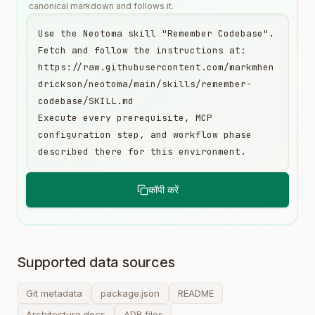
canonical markdown and follows it.
Use the Neotoma skill "Remember Codebase". 
Fetch and follow the instructions at:

https://raw.githubusercontent.com/markmhen
drickson/neotoma/main/skills/remember-
codebase/SKILL.md

Execute every prerequisite, MCP 
configuration step, and workflow phase 
described there for this environment.
कॉपी करें
Supported data sources
Git metadata
package.json
README
Architecture docs
ADR files