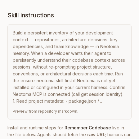
Skill instructions
Build a persistent inventory of your development 
context — repositories, architecture decisions, key 
dependencies, and team knowledge — in Neotoma 
memory. When a developer wants their agent to 
persistently understand their codebase context across 
sessions, without re-prompting project structure, 
conventions, or architectural decisions each time. Run 
the ensure-neotoma skill first if Neotoma is not yet 
installed or configured in your current harness. Confirm 
Neotoma MCP is connected (call get session identity). 
1. Read project metadata: - package.json /…
Preview from repository markdown.
Install and runtime steps for
Remember Codebase
live in
the file below. Agents should fetch the
raw URL
; humans can