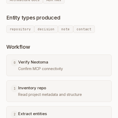
Entity types produced
repository
decision
note
contact
Workflow
Verify Neotoma
0
Confirm MCP connectivity
Inventory repo
1
Read project metadata and structure
Extract entities
2