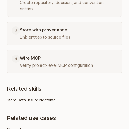
Create repository, decision, and convention
entities
Store with provenance
3
Link entities to source files
Wire MCP
4
Verify project-level MCP configuration
Related skills
Store Data
Ensure Neotoma
Related use cases