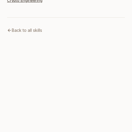
Crypto Engineering
Back to all skills