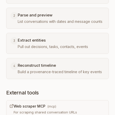
Parse and preview
2
List conversations with dates and message counts
Extract entities
3
Pull out decisions, tasks, contacts, events
Reconstruct timeline
4
Build a provenance-traced timeline of key events
External tools
Web scraper MCP
(
mcp
)
For scraping shared conversation URLs