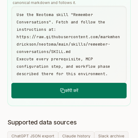
canonical markdown and follows it.
Use the Neotoma skill "Remember 
Conversations". Fetch and follow the 
instructions at:

https://raw.githubusercontent.com/markmhen
drickson/neotoma/main/skills/remember-
conversations/SKILL.md

Execute every prerequisite, MCP 
configuration step, and workflow phase 
described there for this environment.
कॉपी करें
Supported data sources
ChatGPT JSON export
Claude history
Slack archive