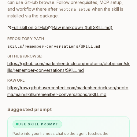
can use GitHub browse. Follow prerequisites, MCP setup,
and workflow there after
when the skill is
neotoma setup
installed via the package.
Full skill on GitHub
Raw markdown (full SKILL.md)
REPOSITORY PATH
skills/remember-conversations/SKILL.md
GITHUB (BROWSE)
https://github.com/markmhendrickson/neotoma/blob/main/sk
ills/remember-conversations/SKILL.md
RAW URL
https://raw.githubusercontent.com/markmhendrickson/neoto
ma/main/skills/remember-conversations/SKILL.md
Suggested prompt
USE SKILL PROMPT
Paste into your harness chat so the agent fetches the