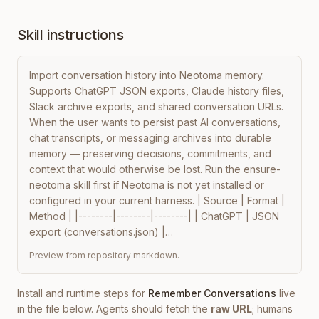
Skill instructions
Import conversation history into Neotoma memory. 
Supports ChatGPT JSON exports, Claude history files, 
Slack archive exports, and shared conversation URLs. 
When the user wants to persist past AI conversations, 
chat transcripts, or messaging archives into durable 
memory — preserving decisions, commitments, and 
context that would otherwise be lost. Run the ensure-
neotoma skill first if Neotoma is not yet installed or 
configured in your current harness. | Source | Format | 
Method | |--------|--------|--------| | ChatGPT | JSON 
export (conversations.json) |…
Preview from repository markdown.
Install and runtime steps for
Remember Conversations
live
in the file below. Agents should fetch the
raw URL
; humans