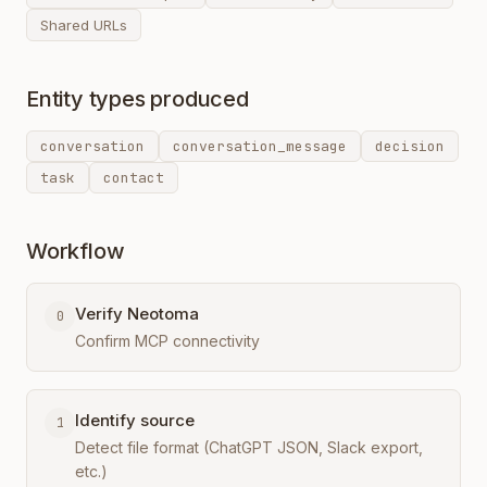
Shared URLs
Entity types produced
conversation
conversation_message
decision
task
contact
Workflow
Verify Neotoma
0
Confirm MCP connectivity
Identify source
1
Detect file format (ChatGPT JSON, Slack export,
etc.)