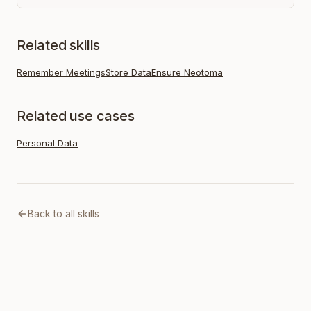
Related skills
Remember Meetings
Store Data
Ensure Neotoma
Related use cases
Personal Data
Back to all skills