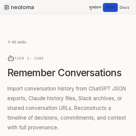
मूल्यांकन
इंस्टॉल
Docs
Collapse sidebar
All skills
TIER 1: CORE
Remember Conversations
Import conversation history from ChatGPT JSON
exports, Claude history files, Slack archives, or
shared conversation URLs. Reconstructs a
timeline of decisions, commitments, and context
with full provenance.