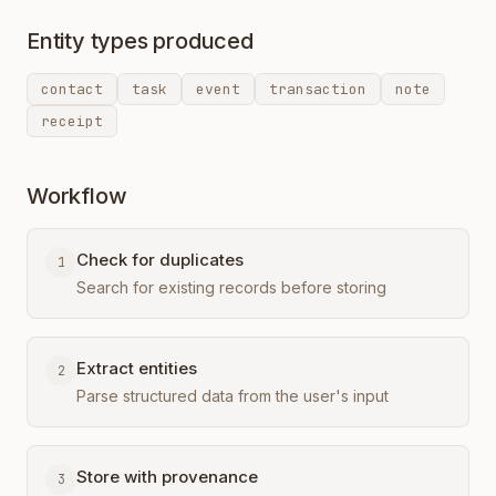
Entity types produced
contact
task
event
transaction
note
receipt
Workflow
Check for duplicates
1
Search for existing records before storing
Extract entities
2
Parse structured data from the user's input
Store with provenance
3