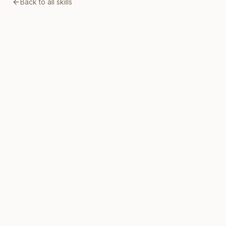
Back to all skills