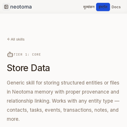
मूल्यांकन
इंस्टॉल
Docs
Collapse sidebar
All skills
TIER 1: CORE
Store Data
Generic skill for storing structured entities or files
in Neotoma memory with proper provenance and
relationship linking. Works with any entity type —
contacts, tasks, events, transactions, notes, and
more.