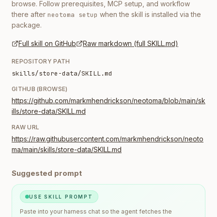
browse. Follow prerequisites, MCP setup, and workflow
there after
when the skill is installed via the
neotoma setup
package.
Full skill on GitHub
Raw markdown (full SKILL.md)
REPOSITORY PATH
skills/store-data/SKILL.md
GITHUB (BROWSE)
https://github.com/markmhendrickson/neotoma/blob/main/sk
ills/store-data/SKILL.md
RAW URL
https://raw.githubusercontent.com/markmhendrickson/neoto
ma/main/skills/store-data/SKILL.md
Suggested prompt
USE SKILL PROMPT
Paste into your harness chat so the agent fetches the