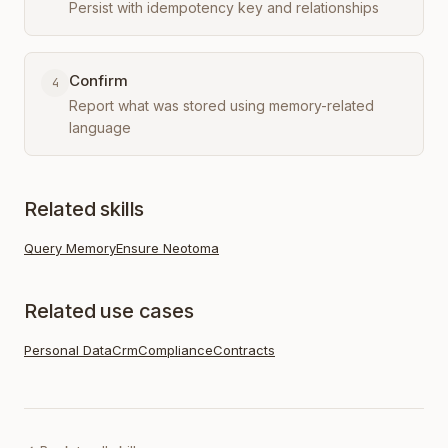
Persist with idempotency key and relationships
Confirm
4
Report what was stored using memory-related
language
Related skills
Query Memory
Ensure Neotoma
Related use cases
Personal Data
Crm
Compliance
Contracts