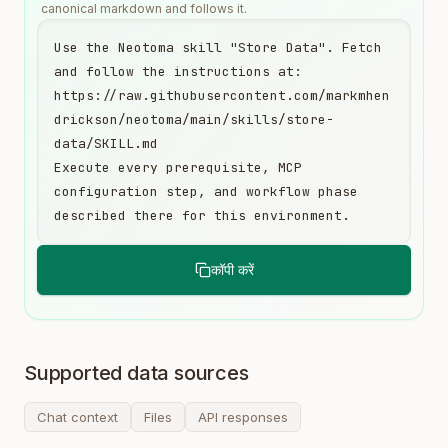
canonical markdown and follows it.
Use the Neotoma skill "Store Data". Fetch 
and follow the instructions at:

https://raw.githubusercontent.com/markmhen
drickson/neotoma/main/skills/store-
data/SKILL.md

Execute every prerequisite, MCP 
configuration step, and workflow phase 
described there for this environment.
कॉपी करें
Supported data sources
Chat context
Files
API responses