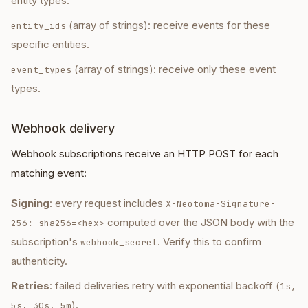
entity types.
(array of strings): receive events for these
entity_ids
specific entities.
(array of strings): receive only these event
event_types
types.
Webhook delivery
Webhook subscriptions receive an HTTP POST for each
matching event:
Signing
: every request includes
X-Neotoma-Signature-
computed over the JSON body with the
256: sha256=<hex>
subscription's
. Verify this to confirm
webhook_secret
authenticity.
Retries
: failed deliveries retry with exponential backoff (
1s,
).
5s, 30s, 5m