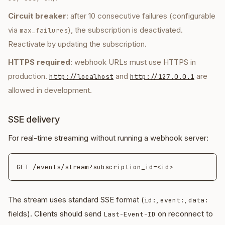
Circuit breaker
: after 10 consecutive failures (configurable
via
), the subscription is deactivated.
max_failures
Reactivate by updating the subscription.
HTTPS required
: webhook URLs must use HTTPS in
production.
and
are
http://localhost
http://127.0.0.1
allowed in development.
SSE delivery
For real-time streaming without running a webhook server:
The stream uses standard SSE format (
,
,
id:
event:
data:
fields). Clients should send
on reconnect to
Last-Event-ID