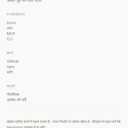
अक्सर पूछे जाने वाले प्रश्न
दस्तावेज़ीकरण
Docs
API
MCP
CLI
बाहरी
GitHub
npm
ब्लॉग
कानूनी
गोपनीयता
उपयोग की शर्तें
दोबारा प्रॉम्प्ट करने में समय लगता है। गलत स्थिति पर भरोसा खोता है। बिगड़ने से पहले जानें कि
Neotoma उपयुक्त है या नहीं।