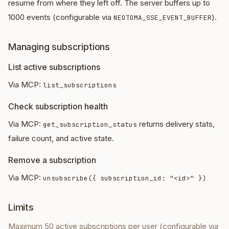
resume from where they left off. The server buffers up to
1000 events (configurable via
).
NEOTOMA_SSE_EVENT_BUFFER
Managing subscriptions
List active subscriptions
Via MCP:
list_subscriptions
Check subscription health
Via MCP:
returns delivery stats,
get_subscription_status
failure count, and active state.
Remove a subscription
Via MCP:
unsubscribe({ subscription_id: "<id>" })
Limits
Maximum 50 active subscriptions per user (configurable via