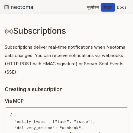
मूल्यांकन
इंस्टॉल
Docs
Collapse sidebar
Subscriptions
Subscriptions deliver real-time notifications when Neotoma
data changes. You can receive notifications via webhooks
(HTTP POST with HMAC signature) or Server-Sent Events
(SSE).
Creating a subscription
Via MCP
{

  "entity_types": ["task", "issue"],

  "delivery_method": "webhook",
