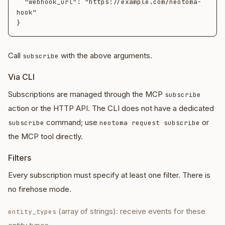
  "webhook_url": "https://example.com/neotoma-
hook"

Call
with the above arguments.
subscribe
Via CLI
Subscriptions are managed through the MCP
subscribe
action or the HTTP API. The CLI does not have a dedicated
command; use
or
subscribe
neotoma request subscribe
the MCP tool directly.
Filters
Every subscription must specify at least one filter. There is
no firehose mode.
(array of strings): receive events for these
entity_types