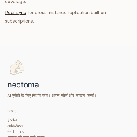
coverage.
Peer sync
for cross-instance replication built on
subscriptions.
AI एजेंटों के लिए स्थिति परत। ओपन-सोर्स और लोकल-फर्स्ट।
उत्पाद
इंस्टॉल
आर्किटेक्चर
मेमोरी गारंटी