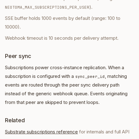
).
NEOTOMA_MAX_SUBSCRIPTIONS_PER_USER
SSE buffer holds 1000 events by default (range: 100 to
10000).
Webhook timeout is 10 seconds per delivery attempt.
Peer sync
Subscriptions power cross-instance replication. When a
subscription is configured with a
, matching
sync_peer_id
events are routed through the peer sync delivery path
instead of the generic webhook queue. Events originating
from that peer are skipped to prevent loops.
Related
Substrate subscriptions reference
for internals and full API