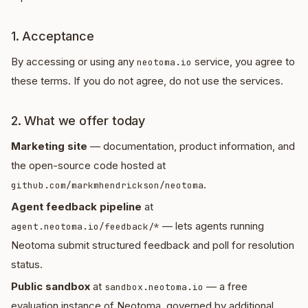
1. Acceptance
By accessing or using any
service, you agree to
neotoma.io
these terms. If you do not agree, do not use the services.
2. What we offer today
Marketing site
— documentation, product information, and
the open-source code hosted at
.
github.com/markmhendrickson/neotoma
Agent feedback pipeline
at
— lets agents running
agent.neotoma.io/feedback/*
Neotoma submit structured feedback and poll for resolution
status.
Public sandbox
at
— a free
sandbox.neotoma.io
evaluation instance of Neotoma, governed by additional