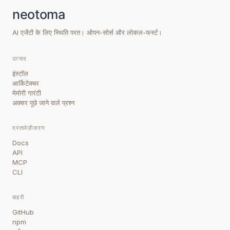
AI एजेंटों के लिए स्थिति परत। ओपन-सोर्स और लोकल-फर्स्ट।
उत्पाद
इंस्टॉल
आर्किटेक्चर
मेमोरी गारंटी
अक्सर पूछे जाने वाले प्रश्न
दस्तावेज़ीकरण
Docs
API
MCP
CLI
बाहरी
GitHub
npm