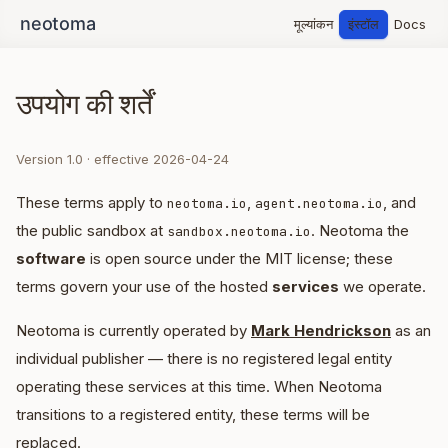
मूल्यांकन
इंस्टॉल
Docs
उपयोग की शर्तें
Version 1.0 · effective 2026-04-24
These terms apply to
,
, and
neotoma.io
agent.neotoma.io
the public sandbox at
. Neotoma the
sandbox.neotoma.io
software
is open source under the MIT license; these
terms govern your use of the hosted
services
we operate.
Neotoma is currently operated by
Mark Hendrickson
as an
individual publisher — there is no registered legal entity
operating these services at this time. When Neotoma
transitions to a registered entity, these terms will be
replaced.