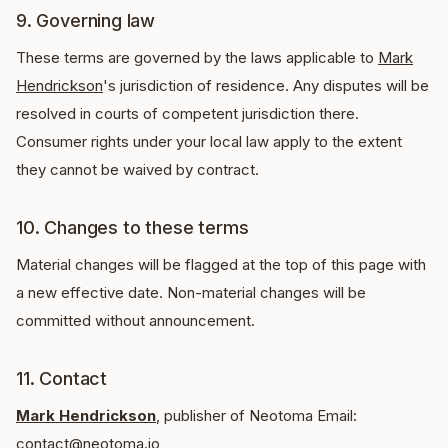
9. Governing law
These terms are governed by the laws applicable to
Mark
Hendrickson
's jurisdiction of residence. Any disputes will be
resolved in courts of competent jurisdiction there.
Consumer rights under your local law apply to the extent
they cannot be waived by contract.
10. Changes to these terms
Material changes will be flagged at the top of this page with
a new effective date. Non-material changes will be
committed without announcement.
11. Contact
Mark Hendrickson
, publisher of Neotoma Email:
contact@neotoma.io