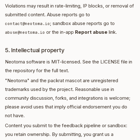
Violations may result in rate-limiting, IP blocks, or removal of
submitted content. Abuse reports go to
; sandbox abuse reports go to
contact@neotoma.io
or the in-app
Report abuse
link.
abuse@neotoma.io
5. Intellectual property
Neotoma software is MIT-licensed. See the LICENSE file in
the repository for the full text.
"Neotoma" and the packrat mascot are unregistered
trademarks used by the project. Reasonable use in
community discussion, forks, and integrations is welcome;
please avoid uses that imply official endorsement you do
not have.
Content you submit to the feedback pipeline or sandbox:
you retain ownership. By submitting, you grant us a