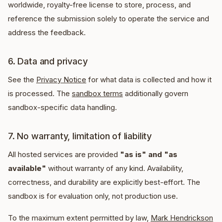
worldwide, royalty-free license to store, process, and
reference the submission solely to operate the service and
address the feedback.
6. Data and privacy
See the
Privacy Notice
for what data is collected and how it
is processed. The
sandbox terms
additionally govern
sandbox-specific data handling.
7. No warranty, limitation of liability
All hosted services are provided
"as is" and "as
available"
without warranty of any kind. Availability,
correctness, and durability are explicitly best-effort. The
sandbox is for evaluation only, not production use.
To the maximum extent permitted by law,
Mark Hendrickson