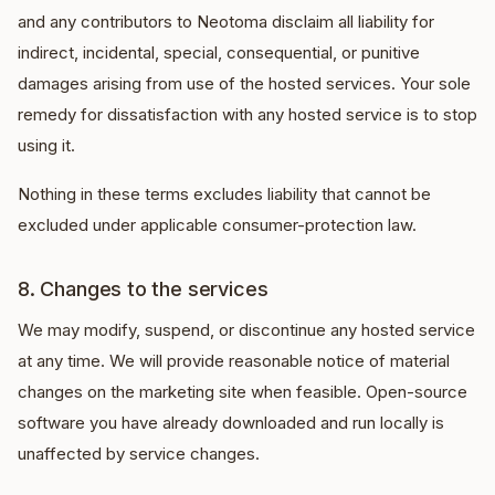
and any contributors to Neotoma disclaim all liability for
indirect, incidental, special, consequential, or punitive
damages arising from use of the hosted services. Your sole
remedy for dissatisfaction with any hosted service is to stop
using it.
Nothing in these terms excludes liability that cannot be
excluded under applicable consumer-protection law.
8. Changes to the services
We may modify, suspend, or discontinue any hosted service
at any time. We will provide reasonable notice of material
changes on the marketing site when feasible. Open-source
software you have already downloaded and run locally is
unaffected by service changes.