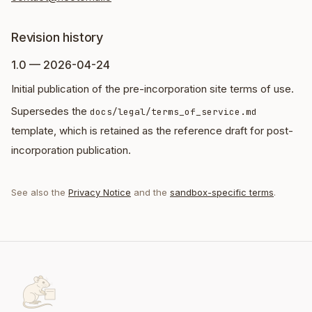
Revision history
1.0 — 2026-04-24
Initial publication of the pre-incorporation site terms of use.
Supersedes the
docs/legal/terms_of_service.md
template, which is retained as the reference draft for post-
incorporation publication.
See also the
Privacy Notice
and the
sandbox-specific terms
.