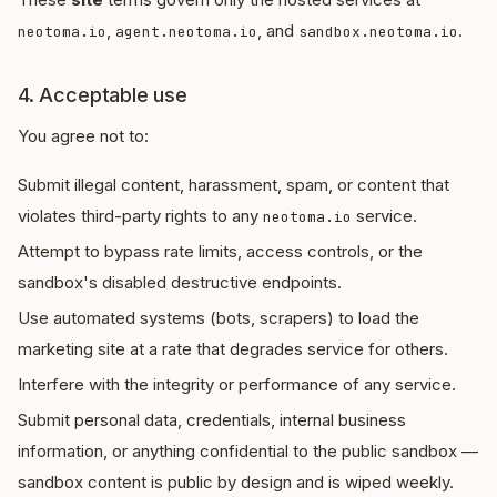
,
, and
.
neotoma.io
agent.neotoma.io
sandbox.neotoma.io
4. Acceptable use
You agree not to:
Submit illegal content, harassment, spam, or content that
violates third-party rights to any
service.
neotoma.io
Attempt to bypass rate limits, access controls, or the
sandbox's disabled destructive endpoints.
Use automated systems (bots, scrapers) to load the
marketing site at a rate that degrades service for others.
Interfere with the integrity or performance of any service.
Submit personal data, credentials, internal business
information, or anything confidential to the public sandbox —
sandbox content is public by design and is wiped weekly.