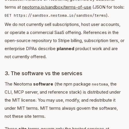
terms at
neotoma.io/sandbox/terms-of-use
(JSON for tools:
).
GET https://sandbox.neotoma.io/sandbox/terms
We do not currently sell subscriptions, host user accounts,
or operate a commercial SaaS offering. References in the
open-source repository to Stripe billing, subscription tiers, or
enterprise DPAs describe
planned
product work and are
not currently offered.
3. The software vs the services
The Neotoma
software
(the npm package
, the
neotoma
CLI, MCP server, and reference stack) is distributed under
the MIT license. You may use, modify, and redistribute it
under MIT terms. MIT terms always govern the software,
not these site terms.
These
site
terms govern only the hosted services at