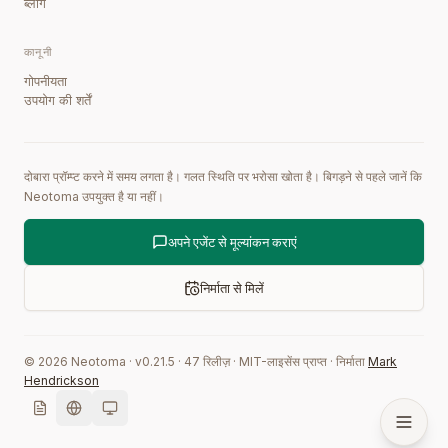
ब्लॉग
कानूनी
गोपनीयता
उपयोग की शर्तें
दोबारा प्रॉम्प्ट करने में समय लगता है। गलत स्थिति पर भरोसा खोता है। बिगड़ने से पहले जानें कि
Neotoma उपयुक्त है या नहीं।
अपने एजेंट से मूल्यांकन कराएं
निर्माता से मिलें
©
2026
Neotoma · v
0.21.5
·
47
रिलीज़
·
MIT-लाइसेंस प्राप्त
·
निर्माता
Mark
Hendrickson