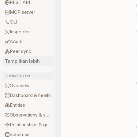
REST API
MCP server
CLI
Inspector
AAuth
Peer sync
Tampilkan lebih
INSPECTOR
Overview
Dashboard & health
Entities
Observations & sources
Relationships & graph
Schemas