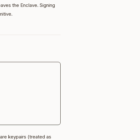
leaves the Enclave. Signing
mitive.
are keypairs (treated as