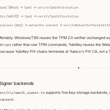
(linux) →
→
tpm2
tpm2
verifyTpm2Attestation
(win32) →
→
tbs
tpm2
verifyTpm2Attestation
(any) →
→
yubikey
webauthn-packed
verifyWebauthnPackedAtt
Notably: Windows/TBS reuses the TPM 2.0 verifier unchanged eve
rather than raw TPM commands; YubiKey reuses the Web
NCrypt
because YubiKey PIV chains terminate at Yubico's PIV CA, not a
◆
Signer backends
supports five key-storage backends, 
src/cli/aauth_signer.ts
:
backend