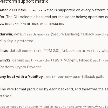
Platform support matrix
After v0.10.x the
flag is supported on every platform 
--hardware
for. The CLI selects a backend per the ladder below; operators c
via
.
NEOTOMA_AAUTH_HARDWARE_BACKEND
darwin
, default
(Secure Enclave); fallback
aauth-mac-se
aauth-
YubiKey is preferred.
linux
, default
(TPM 2.0); fallback
whe
aauth-tpm2
aauth-yubikey
win32
, default
(TBS + NCrypt); fallback
aauth-win-tbs
aauth-y
Platform Crypto Provider.
any host with a YubiKey
,
; pure-fallback path.
aauth-yubikey
The wire format produced by each backend, and therefore the serve
is fixed:
→
→
apple-secure-enclave
apple-secure-enclave
verifyAppl