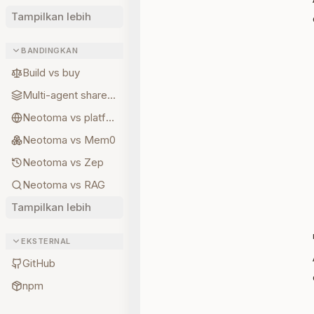
Tampilkan lebih
BANDINGKAN
Build vs buy
Multi-agent shared state
Neotoma vs platform memory
Neotoma vs Mem0
Neotoma vs Zep
Neotoma vs RAG
Tampilkan lebih
EKSTERNAL
GitHub
npm