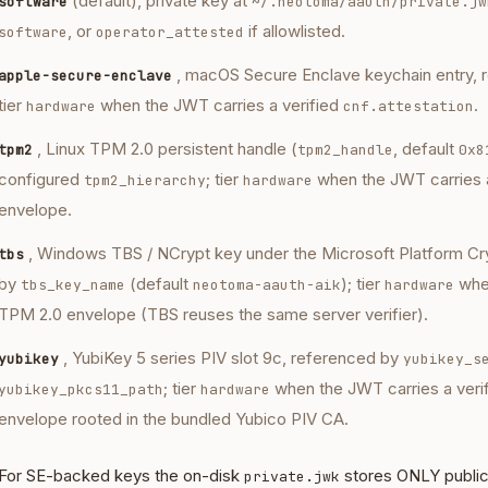
(default), private key at
software
~/.neotoma/aauth/private.jw
, or
if allowlisted.
software
operator_attested
, macOS Secure Enclave keychain entry, 
apple-secure-enclave
tier
when the JWT carries a verified
.
hardware
cnf.attestation
, Linux TPM 2.0 persistent handle (
, default
tpm2
tpm2_handle
0x8
configured
; tier
when the JWT carries 
tpm2_hierarchy
hardware
envelope.
, Windows TBS / NCrypt key under the Microsoft Platform Cr
tbs
by
(default
); tier
when
tbs_key_name
neotoma-aauth-aik
hardware
TPM 2.0 envelope (TBS reuses the same server verifier).
, YubiKey 5 series PIV slot 9c, referenced by
yubikey
yubikey_s
; tier
when the JWT carries a ver
yubikey_pkcs11_path
hardware
envelope rooted in the bundled Yubico PIV CA.
For SE-backed keys the on-disk
stores ONLY public 
private.jwk