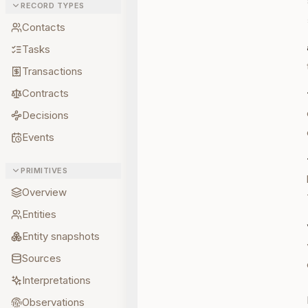
RECORD TYPES
Contacts
Tasks
Transactions
Contracts
Decisions
Events
PRIMITIVES
Overview
Entities
Entity snapshots
Sources
Interpretations
Observations