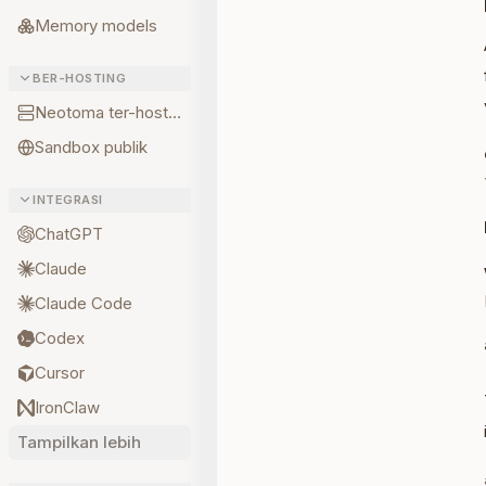
Memory models
BER-HOSTING
Neotoma ter-hosting
Sandbox publik
INTEGRASI
ChatGPT
Claude
Claude Code
Codex
Cursor
IronClaw
Tampilkan lebih