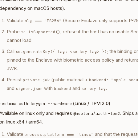
dependency on macOS hosts).
Validate
(Secure Enclave only supports P-25
alg === "ES256"
Probe
; refuse if the host has no usable Se
se.isSupported()
cannot load.
Call
; the binding 
se.generateKey({ tag: <se_key_tag> })
pinned to the Enclave with biometric access policy and return
JWK.
Persist
(public material +
private.jwk
backend: "apple-sec
and
with
and
.
signer.json
backend
se_key_tag
(Linux / TPM 2.0)
neotoma auth keygen --hardware
Available on linux only and requires
. Ships 
@neotoma/aauth-tpm2
on linux x64 / arm64.
Validate
and that the request
process.platform === "linux"