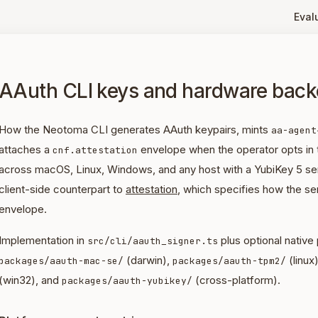
Eval
AAuth CLI keys and hardware bac
How the Neotoma CLI generates AAuth keypairs, mints
aa-agent
attaches a
envelope when the operator opts in
cnf.attestation
across macOS, Linux, Windows, and any host with a YubiKey 5 ser
client-side counterpart to
attestation
, which specifies how the ser
envelope.
Implementation in
plus optional native
src/cli/aauth_signer.ts
(darwin),
(linux)
packages/aauth-mac-se/
packages/aauth-tpm2/
(win32), and
(cross-platform).
packages/aauth-yubikey/