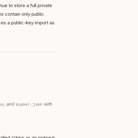
e to store a full private
les contain only public
es a public-key import as
, and
with
44
signer.json
talled (ships as an optional