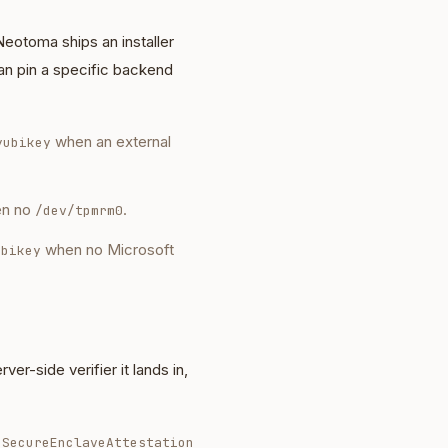
Neotoma ships an installer
an pin a specific backend
when an external
yubikey
n no
.
/dev/tpmrm0
when no Microsoft
ubikey
r-side verifier it lands in,
eSecureEnclaveAttestation