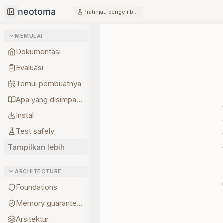
Pratinjau pengembang
Collapse sidebar
MEMULAI
Dokumentasi
Evaluasi
Temui pembuatnya
Apa yang disimpan lebih dulu
Instal
Test safely
Tampilkan lebih
ARCHITECTURE
Foundations
Memory guarantees
Arsitektur