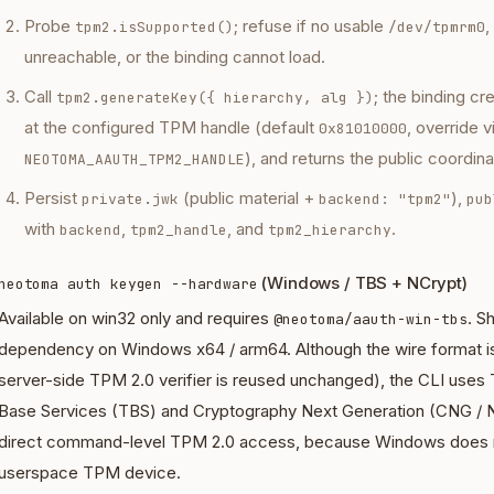
Probe
; refuse if no usable
,
tpm2.isSupported()
/dev/tpmrm0
unreachable, or the binding cannot load.
Call
; the binding cr
tpm2.generateKey({ hierarchy, alg })
at the configured TPM handle (default
, override v
0x81010000
), and returns the public coordin
NEOTOMA_AAUTH_TPM2_HANDLE
Persist
(public material +
),
private.jwk
backend: "tpm2"
pub
with
,
, and
.
backend
tpm2_handle
tpm2_hierarchy
(Windows / TBS + NCrypt)
neotoma auth keygen --hardware
Available on win32 only and requires
. S
@neotoma/aauth-win-tbs
dependency on Windows x64 / arm64. Although the wire format i
server-side TPM 2.0 verifier is reused unchanged), the CLI uses
Base Services (TBS) and Cryptography Next Generation (CNG / N
direct command-level TPM 2.0 access, because Windows does n
userspace TPM device.