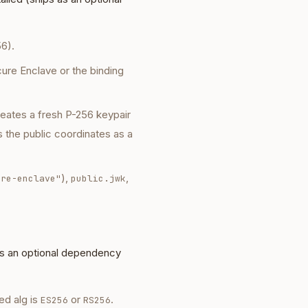
6).
cure Enclave or the binding
creates a fresh P-256 keypair
s the public coordinates as a
),
,
ure-enclave"
public.jwk
as an optional dependency
ed alg is
or
.
ES256
RS256