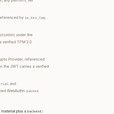
; any platform; tier
k
referenced by
;
se_key_tag
) under the
1010000
a verified TPM 2.0
ypto Provider, referenced
 the JWT carries a verified
and
erial
ified WebAuthn-
packed
material plus a
backend: