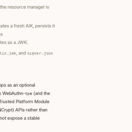
 the resource manager is
eates a fresh AIK, persists it
ia
ates as a JWK.
, and
lic.jwk
signer.json
hips as an optional
s
WebAuthn-
(and the
tpm
 Trusted Platform Module
Crypt) APIs rather than
ot expose a stable