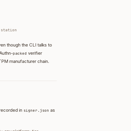
estation
n though the CLI talks to
Authn-
verifier
packed
 TPM manufacturer chain.
recorded in
as
signer.json