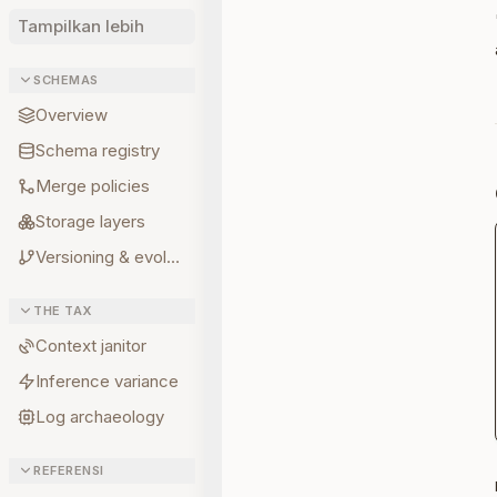
Tampilkan lebih
SCHEMAS
Overview
Schema registry
Merge policies
Storage layers
Versioning & evolution
THE TAX
Context janitor
Inference variance
Log archaeology
REFERENSI