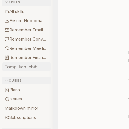
SKILLS
All skills
Ensure Neotoma
Remember Email
Remember Conversations
Remember Meetings
Remember Finances
Tampilkan lebih
GUIDES
Plans
Issues
Markdown mirror
Subscriptions