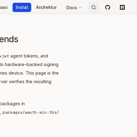
uasi
Instal
Arsitektur
Docs
GitHub
npm
kends
agent tokens, and
+jwt
 to hardware-backed signing
ies device. This page is the
ver verifies the resulting
 packages in
,
packages/aauth-win-tbs/