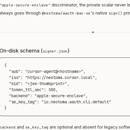
discriminator, the private scalar never 
"apple-secure-enclave"
always goes through
's native
pri
@neotoma/aauth-mac-se
sign()
◆
On-disk schema (
)
signer.json
{

  "sub": "cursor-agent@<hostname>",

  "iss": "https://neotoma.cursor.local",

  "kid": "<jwk-thumbprint>",

  "token_ttl_sec": 300,

  "backend": "apple-secure-enclave",

  "se_key_tag": "io.neotoma.aauth.cli.default"

}
and
are optional and absent for legacy softw
backend
se_key_tag