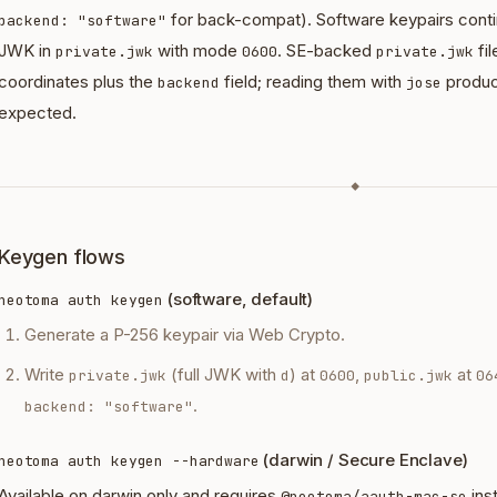
for back-compat). Software keypairs continu
backend: "software"
JWK in
with mode
. SE-backed
fi
private.jwk
0600
private.jwk
coordinates plus the
field; reading them with
produc
backend
jose
expected.
◆
Keygen flows
(software, default)
neotoma auth keygen
Generate a P-256 keypair via Web Crypto.
Write
(full JWK with
) at
,
at
private.jwk
d
0600
public.jwk
06
.
backend: "software"
(darwin / Secure Enclave)
neotoma auth keygen --hardware
Available on darwin only and requires
ins
@neotoma/aauth-mac-se